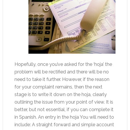
Hopefully, once you’ve asked for the ‘hoja’ the
problem will be rectified and there will be no
need to take it further. However, if the reason
for your complaint remains, then the next
stage is to write it down on the hoja, clearly
outlining the issue from your point of view. It is
better, but not essential, if you can complete it
in Spanish. An entry in the hoja You will need to
include: A straight forward and simple account