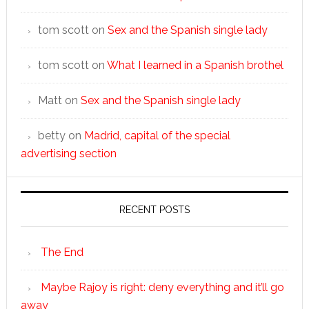
tom scott
on
Sex and the Spanish single lady
tom scott
on
What I learned in a Spanish brothel
Matt
on
Sex and the Spanish single lady
betty
on
Madrid, capital of the special
advertising section
RECENT POSTS
The End
Maybe Rajoy is right: deny everything and it’ll go
away