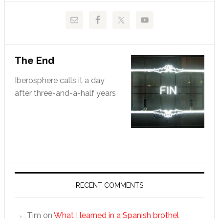
The End
Iberosphere calls it a day
after three-and-a-half years
RECENT COMMENTS
Tim
on
What I learned in a Spanish brothel