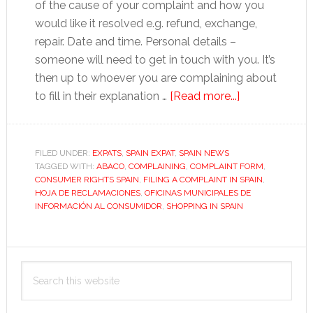
of the cause of your complaint and how you
would like it resolved e.g. refund, exchange,
repair. Date and time. Personal details –
someone will need to get in touch with you. It’s
then up to whoever you are complaining about
about
to fill in their explanation …
[Read more...]
How
to
complain
FILED UNDER:
EXPATS
,
SPAIN EXPAT
,
SPAIN NEWS
TAGGED WITH:
ABACO
,
COMPLAINING
,
COMPLAINT FORM
in
,
CONSUMER RIGHTS SPAIN
,
FILING A COMPLAINT IN SPAIN
,
Spain
HOJA DE RECLAMACIONES
,
OFICINAS MUNICIPALES DE
INFORMACIÓN AL CONSUMIDOR
,
SHOPPING IN SPAIN
Primary
Search
Sidebar
this
website