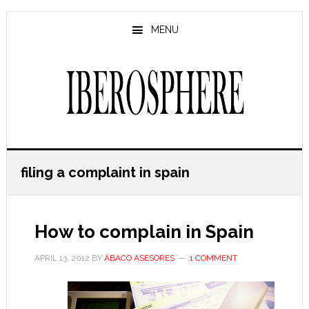
Skip
Skip
to
to
MENU
main
primary
content
sidebar
filing a complaint in spain
How to complain in Spain
APRIL 13, 2012
BY
ÁBACO ASESORES
1 COMMENT