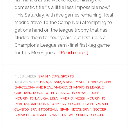
domestic title “is a little less impossible now”.
This Saturday, with five games remaining, Real
Madrid travel to the Camp Nou attempting to
get one hand on the league trophy that has
eluded them for four years, but first-up is a
Champions League semi-final first-leg game
about
for Los Merengues …
[Read more...]
La
Liga:
Momentous
FILED UNDER:
SPAIN NEWS
,
SPORTS
TAGGED WITH:
BARÇA
,
BARÇA REAL MADRID
week
,
BARCELONA
,
BARCELONA AND REAL MADRID
,
CHAMPIONS LEAGUE
,
for
CRISTIANO RONALDO
,
EL CLÁSICO
,
FOOTBALL
,
JOSÉ
Barça
MOURINHO
,
LA LIGA
,
LIGA
,
MADRID
,
MESSI
,
MOURINHO
,
REAL MADRID
,
RONALDO MESSI
,
SOCCER
,
SPAIN
,
SPAIN EL
and
CLASICO
,
SPAIN FOOTBALL
,
SPAIN NEWS
,
SPAIN SOCCER
,
Madrid
SPANISH FOOTBALL
,
SPANISH NEWS
,
SPANISH SOCCER
as
El