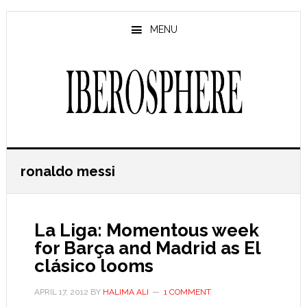
Skip
Skip
to
to
MENU
main
primary
content
sidebar
ronaldo messi
La Liga: Momentous week
for Barça and Madrid as El
clásico looms
APRIL 17, 2012
BY
HALIMA ALI
1 COMMENT