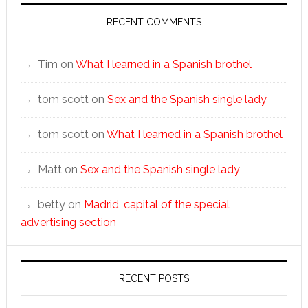
RECENT COMMENTS
Tim
on
What I learned in a Spanish brothel
tom scott
on
Sex and the Spanish single lady
tom scott
on
What I learned in a Spanish brothel
Matt
on
Sex and the Spanish single lady
betty
on
Madrid, capital of the special
advertising section
RECENT POSTS