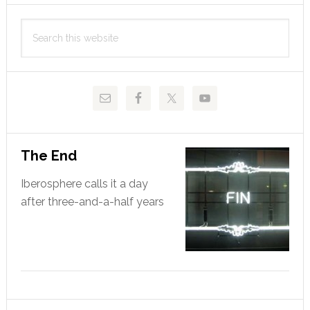
Primary
clásico
Search
looms
Sidebar
this
website
The End
Iberosphere calls it a day
after three-and-a-half years