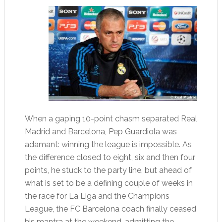
When a gaping 10-point chasm separated Real
Madrid and Barcelona, Pep Guardiola was
adamant: winning the league is impossible. As
the difference closed to eight, six and then four
points, he stuck to the party line, but ahead of
what is set to be a defining couple of weeks in
the race for La Liga and the Champions
League, the FC Barcelona coach finally ceased
his mantra at the weekend, admitting the