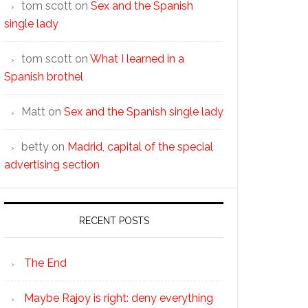
tom scott
on
Sex and the Spanish
single lady
tom scott
on
What I learned in a
Spanish brothel
Matt
on
Sex and the Spanish single lady
betty
on
Madrid, capital of the special
advertising section
RECENT POSTS
The End
Maybe Rajoy is right: deny everything