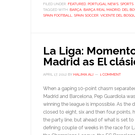
gentle
FILED UNDER:
FEATURED
,
PORTUGAL NEWS
,
SPORTS
TAGGED WITH:
BARÇA
,
BARÇA REAL MADRID
footbal
,
DEL B
SPAIN FOOTBALL
,
SPAIN SOCCER
,
VICENTE DEL BOSQ
genius,
Vicente
del
Bosque
La Liga: Momento
Madrid as El clás
APRIL 17, 2012
BY
HALIMA ALI
1 COMMENT
When a gaping 10-point chasm separate
Madrid and Barcelona, Pep Guardiola wa
winning the league is impossible. As the d
closed to eight, six and then four points, 
the party line, but ahead of what is set to
defining couple of weeks in the race for 