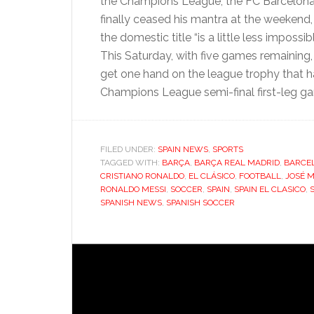
the Champions League, the FC Barcelon
finally ceased his mantra at the weekend,
the domestic title “is a little less impossib
This Saturday, with five games remaining
get one hand on the league trophy that has
Champions League semi-final first-leg 
FILED UNDER:
SPAIN NEWS
,
SPORTS
TAGGED WITH:
BARÇA
,
BARÇA REAL MADRID
,
BARCE
CRISTIANO RONALDO
,
EL CLÁSICO
,
FOOTBALL
,
JOSÉ 
RONALDO MESSI
,
SOCCER
,
SPAIN
,
SPAIN EL CLASICO
,
SPANISH NEWS
,
SPANISH SOCCER