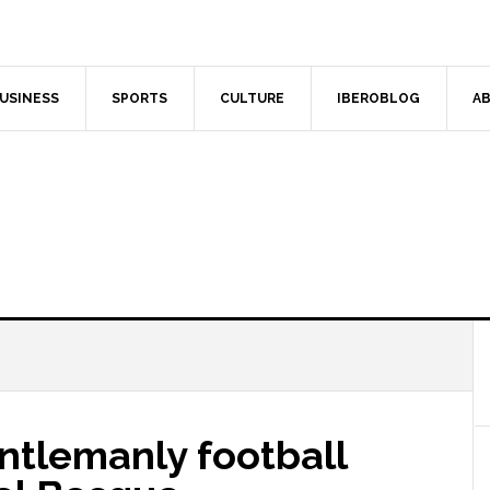
USINESS
SPORTS
CULTURE
IBEROBLOG
AB
entlemanly football