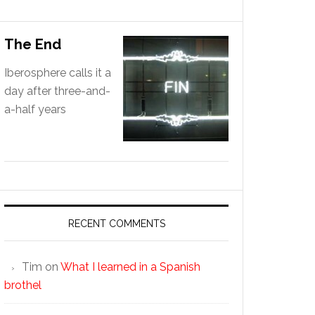
The End
Iberosphere calls it a
day after three-and-
a-half years
RECENT COMMENTS
Tim
on
What I learned in a Spanish
brothel