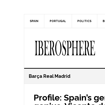
Skip
Skip
to
to
main
primary
content
sidebar
SPAIN
PORTUGAL
POLITICS
B
Barça Real Madrid
Profile: Spain’s g