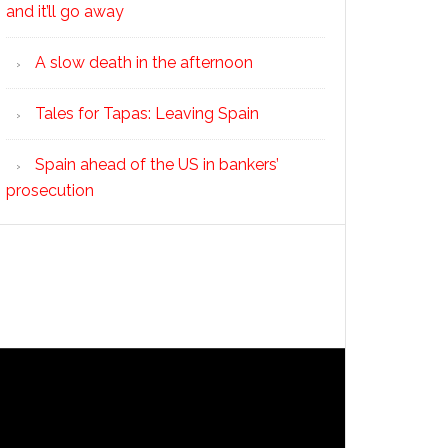
and it’ll go away
A slow death in the afternoon
Tales for Tapas: Leaving Spain
Spain ahead of the US in bankers’
prosecution