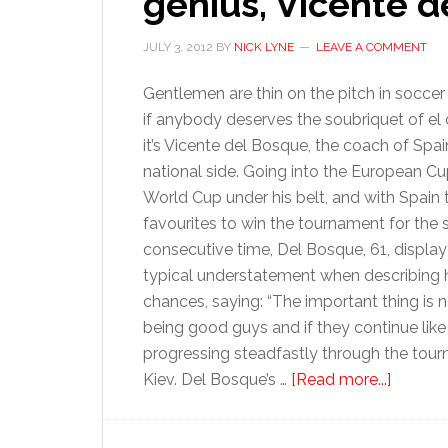
genius, Vicente 
JULY 3, 2012
BY
NICK LYNE
LEAVE A COMMENT
Gentlemen are thin on the pitch in soccer
if anybody deserves the soubriquet of el 
it’s Vicente del Bosque, the coach of Spai
national side. Going into the European Cu
World Cup under his belt, and with Spain 
favourites to win the tournament for the
consecutive time, Del Bosque, 61, display
typical understatement when describing h
chances, saying: “The important thing is 
being good guys and if they continue like 
progressing steadfastly through the tourna
about
Kiev. Del Bosque’s …
[Read more...]
Profile:
Spain’s