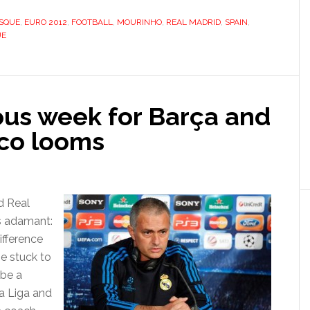
manly
l
OSQUE
,
EURO 2012
,
FOOTBALL
,
MOURINHO
,
REAL MADRID
,
SPAIN
,
UE
us week for Barça and
ico looms
d Real
s adamant:
ifference
he stuck to
 be a
La Liga and