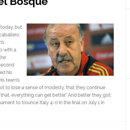
del Bosque
 today, but
caballero,
n’s
p with a
the
 second
ed his
is team’s
not to lose a sense of modesty, that they continue
that, everything can get better.” And better they got:
ment to trounce Italy 4-0 in the final on July 1 in