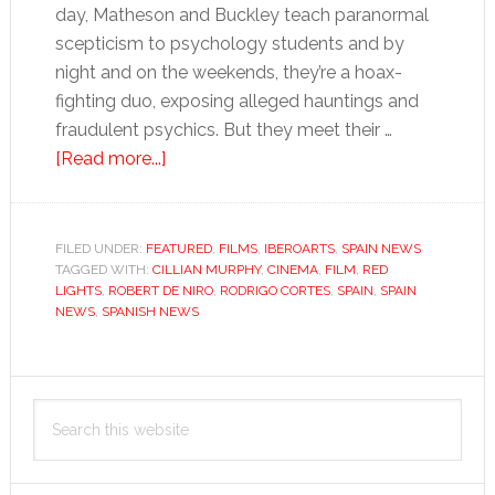
day, Matheson and Buckley teach paranormal
scepticism to psychology students and by
night and on the weekends, they’re a hoax-
fighting duo, exposing alleged hauntings and
fraudulent psychics. But they meet their …
about
[Read more...]
Red
Lights:
The
FILED UNDER:
FEATURED
,
FILMS
,
IBEROARTS
,
SPAIN NEWS
TAGGED WITH:
CILLIAN MURPHY
sceptics
,
CINEMA
,
FILM
,
RED
LIGHTS
,
ROBERT DE NIRO
,
RODRIGO CORTES
,
SPAIN
,
SPAIN
are
NEWS
,
SPANISH NEWS
heroes
in
Primary
paranormal
Search
movie
Sidebar
this
thriller
website