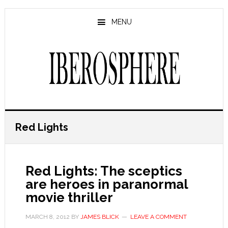
Skip
Skip
to
to
MENU
main
primary
content
sidebar
Red Lights
Red Lights: The sceptics
are heroes in paranormal
movie thriller
MARCH 8, 2012
BY
JAMES BLICK
LEAVE A COMMENT