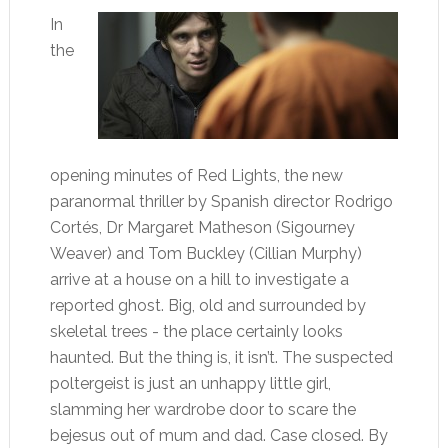
In
the
opening minutes of Red Lights, the new
paranormal thriller by Spanish director Rodrigo
Cortés, Dr Margaret Matheson (Sigourney
Weaver) and Tom Buckley (Cillian Murphy)
arrive at a house on a hill to investigate a
reported ghost. Big, old and surrounded by
skeletal trees - the place certainly looks
haunted. But the thing is, it isn’t. The suspected
poltergeist is just an unhappy little girl,
slamming her wardrobe door to scare the
bejesus out of mum and dad. Case closed. By