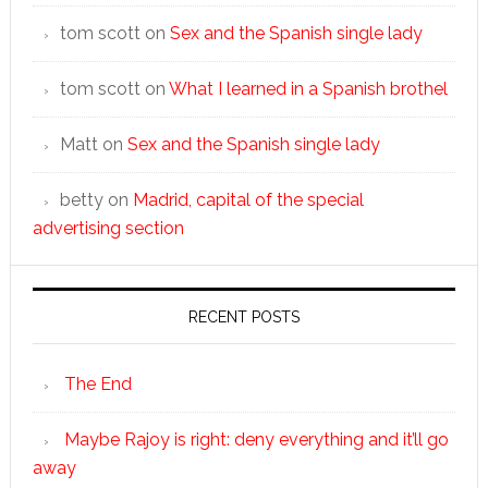
tom scott
on
Sex and the Spanish single lady
tom scott
on
What I learned in a Spanish brothel
Matt
on
Sex and the Spanish single lady
betty
on
Madrid, capital of the special
advertising section
RECENT POSTS
The End
Maybe Rajoy is right: deny everything and it’ll go
away