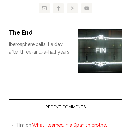
The End
Iberosphere calls it a day
after three-and-a-half years
RECENT COMMENTS
Tim
on
What I learned in a Spanish brothel