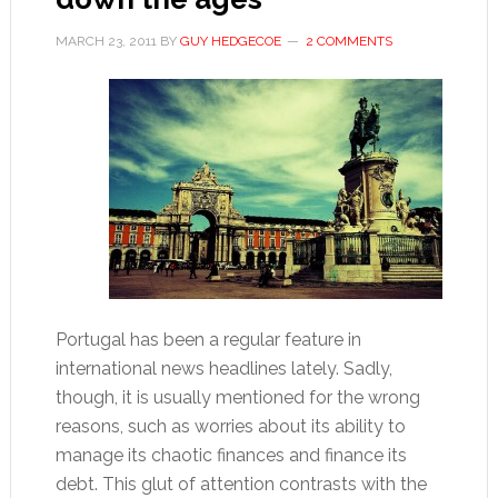
MARCH 23, 2011
BY
GUY HEDGECOE
2 COMMENTS
Portugal has been a regular feature in
international news headlines lately. Sadly,
though, it is usually mentioned for the wrong
reasons, such as worries about its ability to
manage its chaotic finances and finance its
debt. This glut of attention contrasts with the