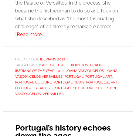
the Palace of Versailles. In the process, she
became the first woman to do so and took on
what she described as “the most fascinating
challenge” of an already remarkable career. …
about
[Read more...]
Joana
Vasconcelos
FILED UNDER:
IBERIANS 2012
TAGGED WITH:
ART
,
CULTURE
,
EXHIBITION
,
FRANCE
,
IBERIANS OF THE YEAR 2012
,
JOANA VASCONCELOS
,
JOANA
VASCONCELOS VERSAILLES
,
PORTUGAL
,
PORTUGAL ART
,
PORTUGAL CULTURE
,
PORTUGAL NEWS
,
PORTUGUESE ART
,
PORTUGUESE ARTIST
,
PORTUGUESE CULTURE
,
SCULPTURE
,
VASCONCELOS
,
VERSAILLES
Portugal’s history echoes
down the ages