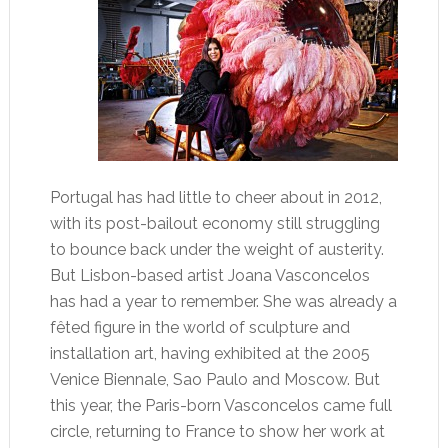
Portugal has had little to cheer about in 2012,
with its post-bailout economy still struggling
to bounce back under the weight of austerity.
But Lisbon-based artist Joana Vasconcelos
has had a year to remember. She was already a
fêted figure in the world of sculpture and
installation art, having exhibited at the 2005
Venice Biennale, Sao Paulo and Moscow. But
this year, the Paris-born Vasconcelos came full
circle, returning to France to show her work at