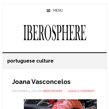
Skip
Skip
to
to
MENU
main
primary
content
sidebar
portuguese culture
Joana Vasconcelos
DECEMBER 4, 2012
BY
IBEROSPHERE
LEAVE A COMMENT