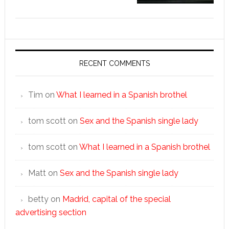
RECENT COMMENTS
Tim
on
What I learned in a Spanish brothel
tom scott
on
Sex and the Spanish single lady
tom scott
on
What I learned in a Spanish brothel
Matt
on
Sex and the Spanish single lady
betty
on
Madrid, capital of the special
advertising section