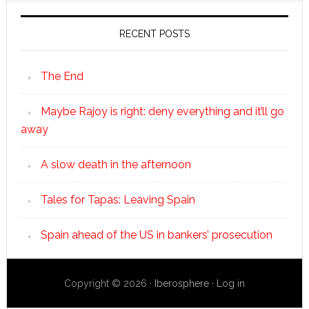
RECENT POSTS
The End
Maybe Rajoy is right: deny everything and it’ll go
away
A slow death in the afternoon
Tales for Tapas: Leaving Spain
Spain ahead of the US in bankers’ prosecution
Copyright © 2026 ·
Iberosphere
·
Log in