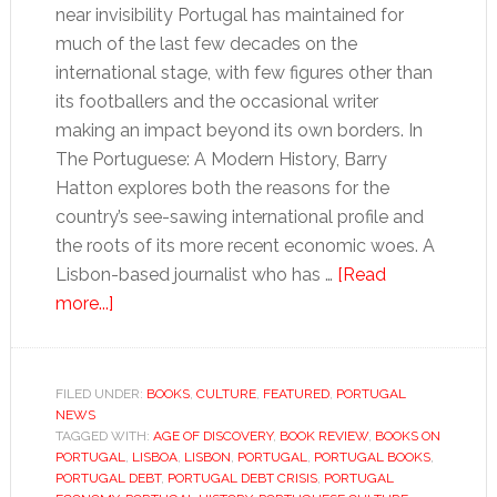
near invisibility Portugal has maintained for
much of the last few decades on the
international stage, with few figures other than
its footballers and the occasional writer
making an impact beyond its own borders. In
The Portuguese: A Modern History, Barry
Hatton explores both the reasons for the
country’s see-sawing international profile and
the roots of its more recent economic woes. A
Lisbon-based journalist who has …
[Read
about
more...]
Portugal’s
history
echoes
FILED UNDER:
BOOKS
,
CULTURE
,
FEATURED
,
PORTUGAL
NEWS
down
TAGGED WITH:
AGE OF DISCOVERY
,
BOOK REVIEW
,
BOOKS ON
the
PORTUGAL
,
LISBOA
,
LISBON
,
PORTUGAL
,
PORTUGAL BOOKS
,
ages
PORTUGAL DEBT
,
PORTUGAL DEBT CRISIS
,
PORTUGAL