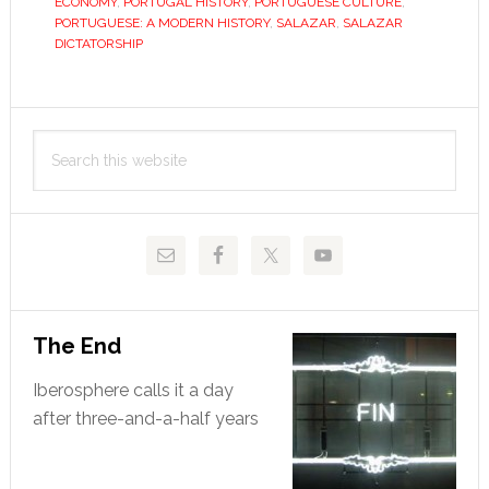
ECONOMY
,
PORTUGAL HISTORY
,
PORTUGUESE CULTURE
,
PORTUGUESE: A MODERN HISTORY
,
SALAZAR
,
SALAZAR
DICTATORSHIP
Primary
Search
Sidebar
this
website
The End
Iberosphere calls it a day
after three-and-a-half years