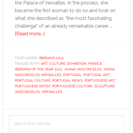
the Palace of Versailles. In the process, she
became the first woman to do so and took on
what she described as “the most fascinating
challenge” of an already remarkable career. …
about
[Read more...]
Joana
Vasconcelos
FILED UNDER:
IBERIANS 2012
TAGGED WITH:
ART
,
CULTURE
,
EXHIBITION
,
FRANCE
,
IBERIANS OF THE YEAR 2012
,
JOANA VASCONCELOS
,
JOANA
VASCONCELOS VERSAILLES
,
PORTUGAL
,
PORTUGAL ART
,
PORTUGAL CULTURE
,
PORTUGAL NEWS
,
PORTUGUESE ART
,
PORTUGUESE ARTIST
,
PORTUGUESE CULTURE
,
SCULPTURE
,
VASCONCELOS
,
VERSAILLES
Primary
Search
Sidebar
this