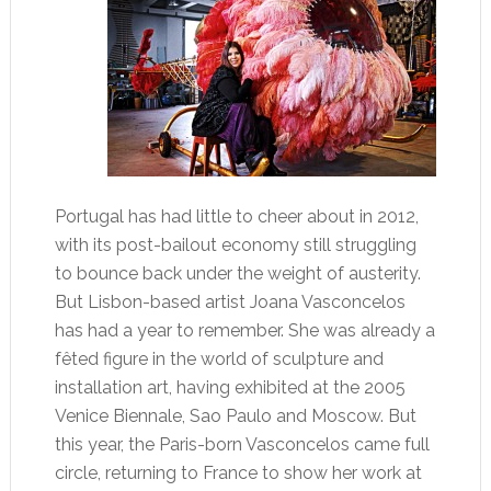
Portugal has had little to cheer about in 2012,
with its post-bailout economy still struggling
to bounce back under the weight of austerity.
But Lisbon-based artist Joana Vasconcelos
has had a year to remember. She was already a
fêted figure in the world of sculpture and
installation art, having exhibited at the 2005
Venice Biennale, Sao Paulo and Moscow. But
this year, the Paris-born Vasconcelos came full
circle, returning to France to show her work at