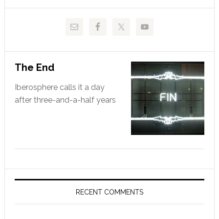
website
The End
Iberosphere calls it a day
after three-and-a-half years
RECENT COMMENTS