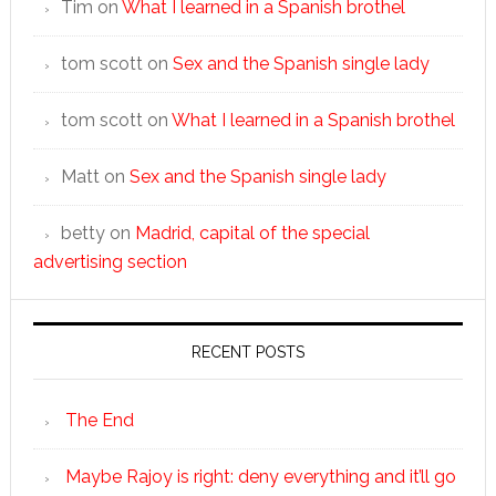
Tim
on
What I learned in a Spanish brothel
tom scott
on
Sex and the Spanish single lady
tom scott
on
What I learned in a Spanish brothel
Matt
on
Sex and the Spanish single lady
betty
on
Madrid, capital of the special
advertising section
RECENT POSTS
The End
Maybe Rajoy is right: deny everything and it’ll go