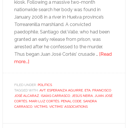
kiosk. Following a massive two-month
nationwide search her body was found in
January 2008 in a river in Huelva province’s
Torrearenilla marshland. A convicted
paedophile, Santiago del Valle, who had been
granted an early release from prison, was
arrested after he confessed to the murder.
Thus began Juan José Cortés’ crusade …
[Read
about
more...]
The
victim-
turned-
FILED UNDER:
POLITICS
TAGGED WITH:
activist:
AVT
,
ESPERANZA AGUIRRE
,
ETA
,
FRANCISCO
JOSÉ ALCARAZ
,
ISAÍAS CARRASCO
,
JESÚS NEIRA
,
JUAN JOSÉ
a
CORTÉS
,
MARI LUZ CORTÉS
,
PENAL CODE
,
SANDRA
new
CARRASCO
,
VICTIMS
,
VICTIMS' ASSOCIATIONS
kind
of