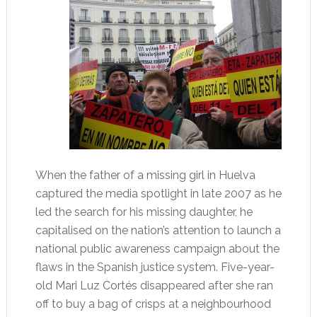
When the father of a missing girl in Huelva
captured the media spotlight in late 2007 as he
led the search for his missing daughter, he
capitalised on the nation’s attention to launch a
national public awareness campaign about the
flaws in the Spanish justice system. Five-year-
old Mari Luz Cortés disappeared after she ran
off to buy a bag of crisps at a neighbourhood