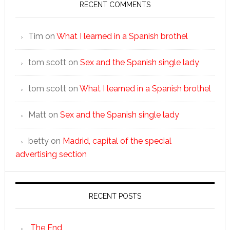
RECENT COMMENTS
Tim
on
What I learned in a Spanish brothel
tom scott
on
Sex and the Spanish single lady
tom scott
on
What I learned in a Spanish brothel
Matt
on
Sex and the Spanish single lady
betty
on
Madrid, capital of the special
advertising section
RECENT POSTS
The End