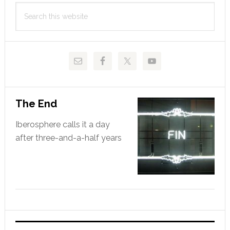
Primary
hero
Search
Sidebar
this
website
The End
Iberosphere calls it a day
after three-and-a-half years