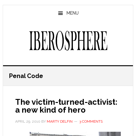
Skip
Skip
to
to
MENU
main
primary
content
sidebar
Penal Code
The victim-turned-activist:
a new kind of hero
APRIL 29, 2010
BY
MARTY DELFIN
3 COMMENTS