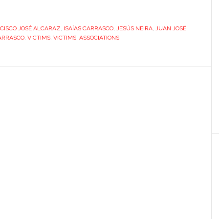
victim-
turned-
CISCO JOSÉ ALCARAZ
activist:
,
ISAÍAS CARRASCO
,
JESÚS NEIRA
,
JUAN JOSÉ
ARRASCO
,
VICTIMS
,
VICTIMS' ASSOCIATIONS
a
new
kind
of
hero