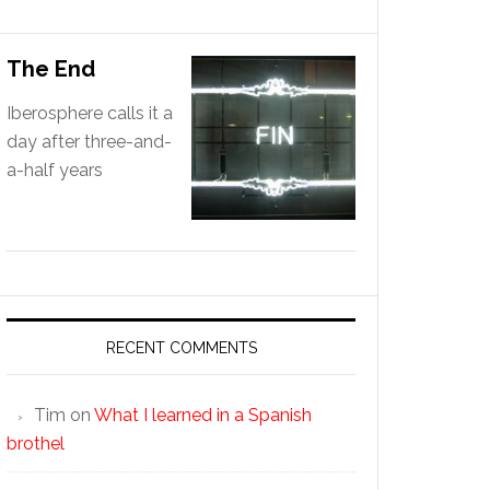
The End
Iberosphere calls it a
day after three-and-
a-half years
RECENT COMMENTS
Tim
on
What I learned in a Spanish
brothel