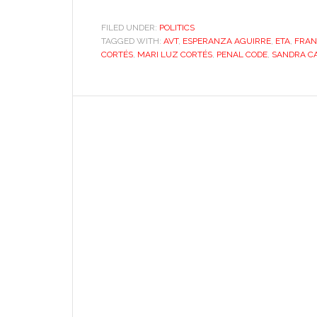
FILED UNDER:
POLITICS
TAGGED WITH:
AVT
,
ESPERANZA AGUIRRE
,
ETA
,
FRAN
CORTÉS
,
MARI LUZ CORTÉS
,
PENAL CODE
,
SANDRA C