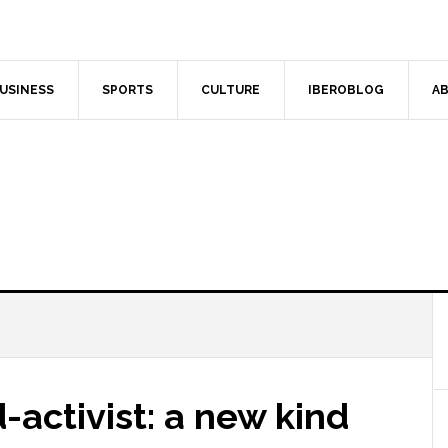
USINESS
SPORTS
CULTURE
IBEROBLOG
AB
-activist: a new kind