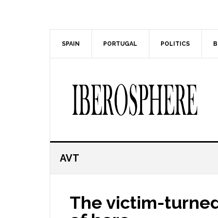
Skip
Skip
to
to
main
primary
content
sidebar
SPAIN
PORTUGAL
POLITICS
B
AVT
The victim-turned