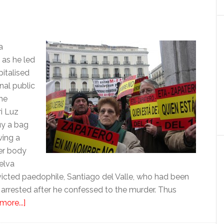
a
 as he led
pitalised
nal public
he
i Luz
uy a bag
wing a
er body
elva
victed paedophile, Santiago del Valle, who had been
 arrested after he confessed to the murder. Thus
about
more...]
The