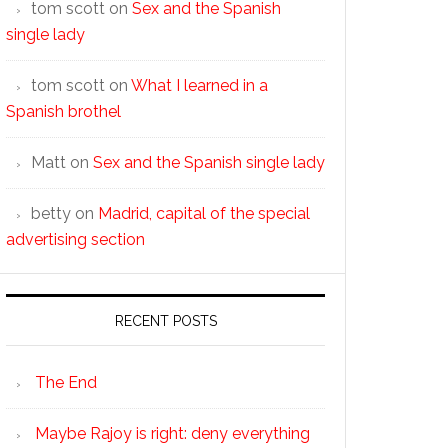
tom scott
on
Sex and the Spanish
single lady
tom scott
on
What I learned in a
Spanish brothel
Matt
on
Sex and the Spanish single lady
betty
on
Madrid, capital of the special
advertising section
RECENT POSTS
The End
Maybe Rajoy is right: deny everything