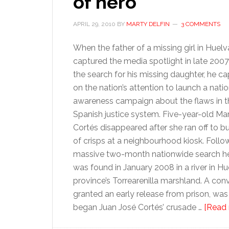
of hero
APRIL 29, 2010
BY
MARTY DELFIN
3 COMMENTS
When the father of a missing girl in Huelv
captured the media spotlight in late 2007
the search for his missing daughter, he ca
on the nation’s attention to launch a natio
awareness campaign about the flaws in t
Spanish justice system. Five-year-old Mar
Cortés disappeared after she ran off to b
of crisps at a neighbourhood kiosk. Follo
massive two-month nationwide search h
was found in January 2008 in a river in Hu
province’s Torrearenilla marshland. A con
granted an early release from prison, was
began Juan José Cortés’ crusade …
[Read 