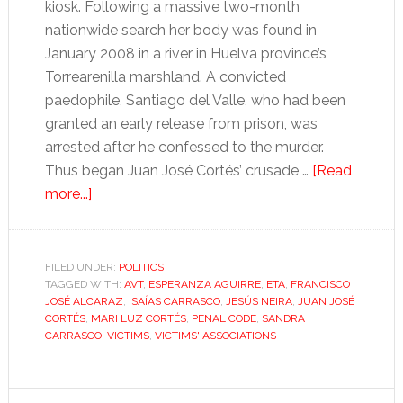
kiosk. Following a massive two-month
nationwide search her body was found in
January 2008 in a river in Huelva province’s
Torrearenilla marshland. A convicted
paedophile, Santiago del Valle, who had been
granted an early release from prison, was
arrested after he confessed to the murder.
Thus began Juan José Cortés’ crusade …
[Read
about
more...]
The
victim-
turned-
FILED UNDER:
POLITICS
TAGGED WITH:
activist:
AVT
,
ESPERANZA AGUIRRE
,
ETA
,
FRANCISCO
JOSÉ ALCARAZ
,
ISAÍAS CARRASCO
,
JESÚS NEIRA
,
JUAN JOSÉ
a
CORTÉS
,
MARI LUZ CORTÉS
,
PENAL CODE
,
SANDRA
new
CARRASCO
,
VICTIMS
,
VICTIMS' ASSOCIATIONS
kind
of