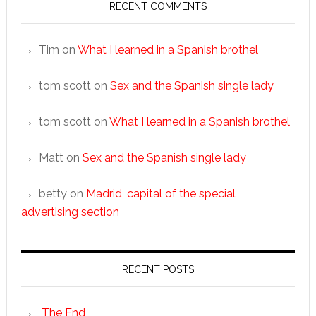
RECENT COMMENTS
Tim
on
What I learned in a Spanish brothel
tom scott
on
Sex and the Spanish single lady
tom scott
on
What I learned in a Spanish brothel
Matt
on
Sex and the Spanish single lady
betty
on
Madrid, capital of the special
advertising section
RECENT POSTS
The End