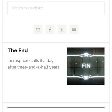
Primary
hero
Search
Sidebar
this
website
The End
Iberosphere calls it a day
after three-and-a-half years