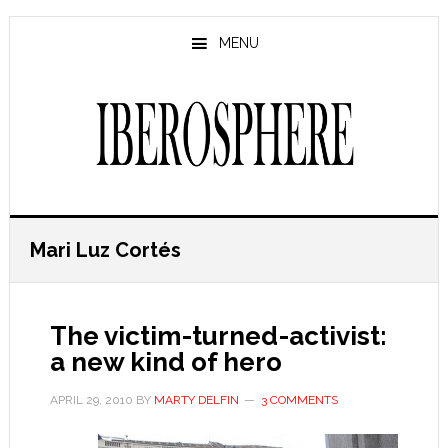
Skip
Skip
to
to
MENU
main
primary
content
sidebar
Mari Luz Cortés
The victim-turned-activist:
a new kind of hero
APRIL 29, 2010
BY
MARTY DELFIN
3 COMMENTS