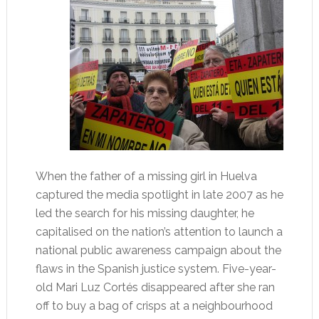
When the father of a missing girl in Huelva
captured the media spotlight in late 2007 as he
led the search for his missing daughter, he
capitalised on the nation’s attention to launch a
national public awareness campaign about the
flaws in the Spanish justice system. Five-year-
old Mari Luz Cortés disappeared after she ran
off to buy a bag of crisps at a neighbourhood