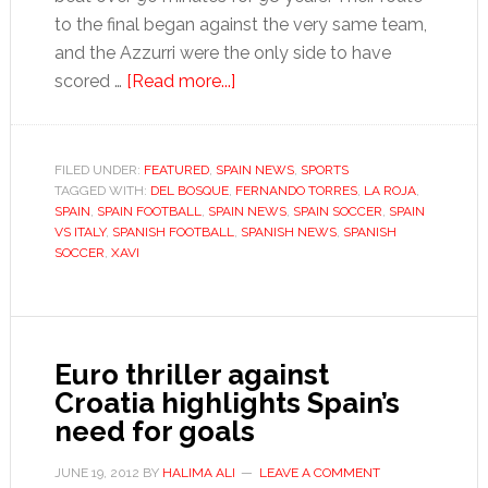
to the final began against the very same team,
and the Azzurri were the only side to have
about
scored …
[Read more...]
Spain’s
golden
generation
FILED UNDER:
FEATURED
,
SPAIN NEWS
,
SPORTS
TAGGED WITH:
DEL BOSQUE
,
rewrites
FERNANDO TORRES
,
LA ROJA
,
SPAIN
,
SPAIN FOOTBALL
,
SPAIN NEWS
,
SPAIN SOCCER
,
SPAIN
history
VS ITALY
,
SPANISH FOOTBALL
,
SPANISH NEWS
,
SPANISH
SOCCER
,
XAVI
Euro thriller against
Croatia highlights Spain’s
need for goals
JUNE 19, 2012
BY
HALIMA ALI
LEAVE A COMMENT