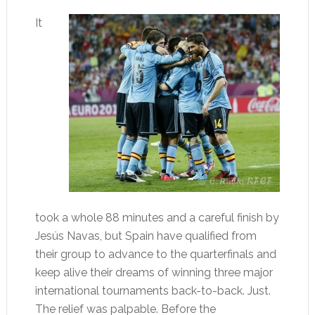
It
took a whole 88 minutes and a careful finish by
Jesús Navas, but Spain have qualified from
their group to advance to the quarterfinals and
keep alive their dreams of winning three major
international tournaments back-to-back. Just.
The relief was palpable. Before the