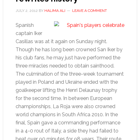
JULY 2, 2012
BY
HALIMA ALI
LEAVE A COMMENT
Spanish
captain Iker
Casillas was at it again on Sunday night.
Though he has long been crowned San Iker by
his club fans, he may just have performed the
three miracles needed to obtain sainthood.
The culmination of the three-week tournament
played in Poland and Ukraine ended with the
goalkeeper lifting the Henri Delaunay trophy
for the second time. In between European
championships, La Roja were also crowned
world champions in South Africa 2010. In the
final, Spain gave a commanding performance
in a 4-0 rout of Italy, a side they had failed to
beat over 90 minutes for 98 years. Their route