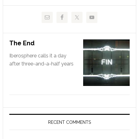
website
The End
Iberosphere calls it a day
after three-and-a-half years
RECENT COMMENTS