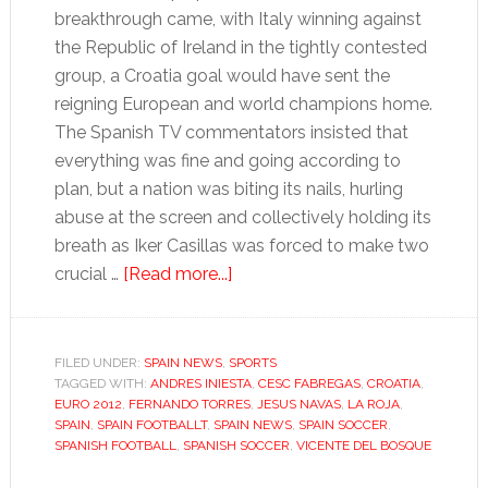
breakthrough came, with Italy winning against
the Republic of Ireland in the tightly contested
group, a Croatia goal would have sent the
reigning European and world champions home.
The Spanish TV commentators insisted that
everything was fine and going according to
plan, but a nation was biting its nails, hurling
abuse at the screen and collectively holding its
breath as Iker Casillas was forced to make two
about
crucial …
[Read more...]
Euro
thriller
against
FILED UNDER:
SPAIN NEWS
,
SPORTS
TAGGED WITH:
ANDRES INIESTA
Croatia
,
CESC FABREGAS
,
CROATIA
,
EURO 2012
,
FERNANDO TORRES
,
JESUS NAVAS
,
LA ROJA
,
highlights
SPAIN
,
SPAIN FOOTBALLT
,
SPAIN NEWS
,
SPAIN SOCCER
,
Spain’s
SPANISH FOOTBALL
,
SPANISH SOCCER
,
VICENTE DEL BOSQUE
need