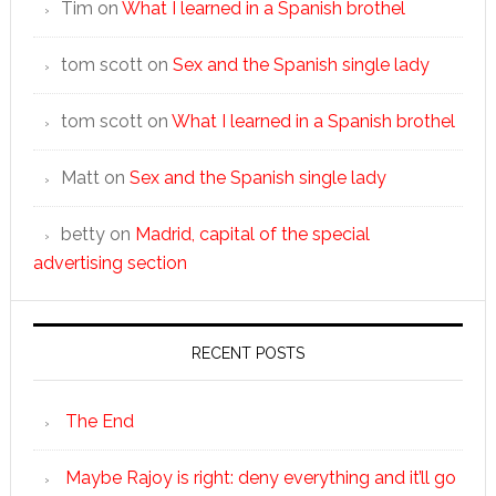
Tim
on
What I learned in a Spanish brothel
tom scott
on
Sex and the Spanish single lady
tom scott
on
What I learned in a Spanish brothel
Matt
on
Sex and the Spanish single lady
betty
on
Madrid, capital of the special
advertising section
RECENT POSTS
The End
Maybe Rajoy is right: deny everything and it’ll go