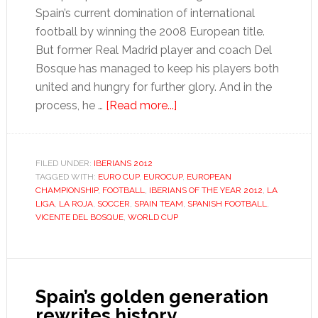
Spain’s current domination of international
football by winning the 2008 European title.
But former Real Madrid player and coach Del
Bosque has managed to keep his players both
united and hungry for further glory. And in the
about
process, he …
[Read more...]
Vicente
del
Bosque
FILED UNDER:
IBERIANS 2012
TAGGED WITH:
EURO CUP
,
EUROCUP
,
EUROPEAN
CHAMPIONSHIP
,
FOOTBALL
,
IBERIANS OF THE YEAR 2012
,
LA
LIGA
,
LA ROJA
,
SOCCER
,
SPAIN TEAM
,
SPANISH FOOTBALL
,
VICENTE DEL BOSQUE
,
WORLD CUP
Spain’s golden generation
rewrites history