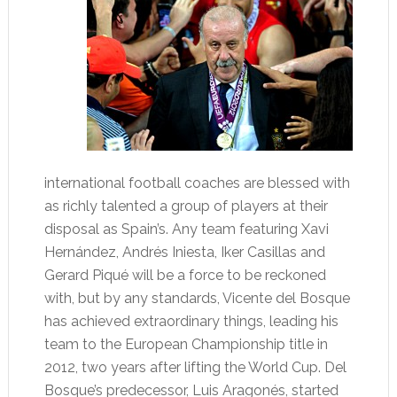
international football coaches are blessed with
as richly talented a group of players at their
disposal as Spain’s. Any team featuring Xavi
Hernández, Andrés Iniesta, Iker Casillas and
Gerard Piqué will be a force to be reckoned
with, but by any standards, Vicente del Bosque
has achieved extraordinary things, leading his
team to the European Championship title in
2012, two years after lifting the World Cup. Del
Bosque’s predecessor, Luis Aragonés, started