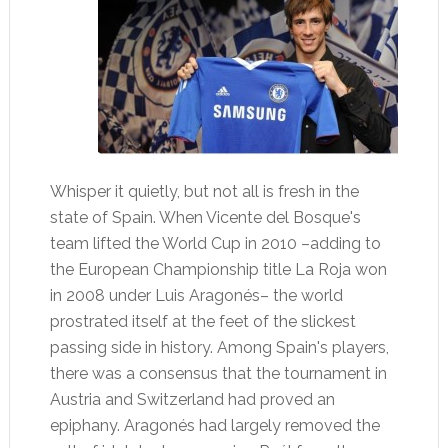
Whisper it quietly, but not all is fresh in the
state of Spain. When Vicente del Bosque's
team lifted the World Cup in 2010 –adding to
the European Championship title La Roja won
in 2008 under Luis Aragonés– the world
prostrated itself at the feet of the slickest
passing side in history. Among Spain's players,
there was a consensus that the tournament in
Austria and Switzerland had proved an
epiphany. Aragonés had largely removed the