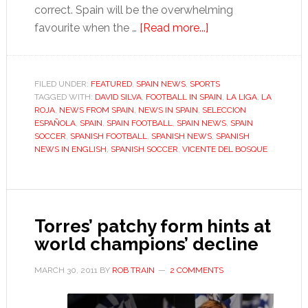
correct. Spain will be the overwhelming
about
favourite when the …
[Read more...]
Why
Spain
are
FILED UNDER:
FEATURED
,
SPAIN NEWS
,
SPORTS
TAGGED WITH:
DAVID SILVA
,
FOOTBALL IN SPAIN
still
,
LA LIGA
,
LA
ROJA
,
NEWS FROM SPAIN
,
NEWS IN SPAIN
,
SELECCION
the
ESPAÑOLA
,
SPAIN
,
SPAIN FOOTBALL
,
SPAIN NEWS
,
SPAIN
team
SOCCER
,
SPANISH FOOTBALL
,
SPANISH NEWS
,
SPANISH
NEWS IN ENGLISH
,
SPANISH SOCCER
,
VICENTE DEL BOSQUE
to
fear
Torres’ patchy form hints at
world champions’ decline
MARCH 30, 2011
BY
ROB TRAIN
2 COMMENTS