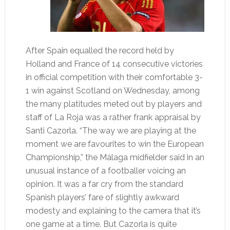
After Spain equalled the record held by
Holland and France of 14 consecutive victories
in official competition with their comfortable 3-
1 win against Scotland on Wednesday, among
the many platitudes meted out by players and
staff of La Roja was a rather frank appraisal by
Santi Cazorla. “The way we are playing at the
moment we are favourites to win the European
Championship,” the Málaga midfielder said in an
unusual instance of a footballer voicing an
opinion. It was a far cry from the standard
Spanish players’ fare of slightly awkward
modesty and explaining to the camera that it’s
one game at a time. But Cazorla is quite