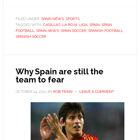
Spain
wary
of
FILED UNDER:
SPAIN NEWS
,
SPORTS
TAGGED WITH:
over-
CASILLAS
,
LA ROJA
,
LIGA
,
SPAIN
,
SPAIN
FOOTBALL
,
SPAIN NEWS
,
SPAIN SOCCER
,
SPANISH FOOTBALL
,
familiarity
SPANISH SOCCER
in
Euro
2012
campaign
Why Spain are still the
team to fear
OCTOBER 14, 2011
BY
ROB TRAIN
LEAVE A COMMENT