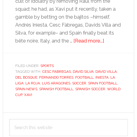
cult of idolatry by removing Raúl from the
squad; he had, as Xavi put it recently, taken a
gamble by betting on the bajitos –himself,
Andrés Iniesta, Cesc Fàbregas, Davids Villa and
Silva, for example– and Spain finally beat its
about
bête noire, Italy, and the …
[Read more...]
Torres’
patchy
form
FILED UNDER:
SPORTS
TAGGED WITH:
CESC FABREGAS
,
DAVID SILVA
,
DAVID VILLA
hints
,
DEL BOSQUE
,
FERNANDO TORRES
,
FOOTBALL
,
INIESTA
,
LA
at
LIGA
,
LA ROJA
,
LUIS ARAGONES
,
SOCCER
,
SPAIN FOOTBALL
,
world
SPAIN NEWS
,
SPANISH FOOTBALL
,
SPANISH SOCCER
,
WORLD
CUP
,
XAVI
champions’
decline
Primary
Search
Sidebar
this