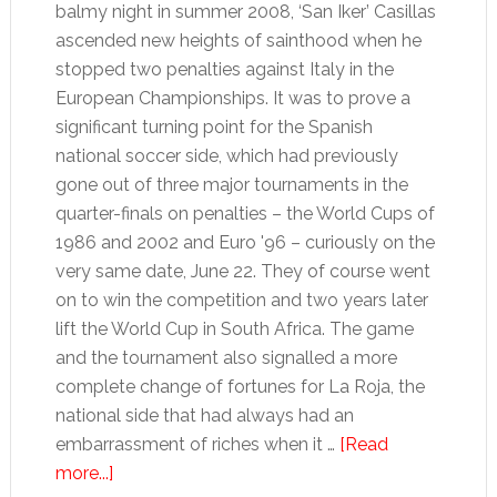
balmy night in summer 2008, ‘San Iker’ Casillas
ascended new heights of sainthood when he
stopped two penalties against Italy in the
European Championships. It was to prove a
significant turning point for the Spanish
national soccer side, which had previously
gone out of three major tournaments in the
quarter-finals on penalties – the World Cups of
1986 and 2002 and Euro '96 – curiously on the
very same date, June 22. They of course went
on to win the competition and two years later
lift the World Cup in South Africa. The game
and the tournament also signalled a more
complete change of fortunes for La Roja, the
national side that had always had an
embarrassment of riches when it …
[Read
about
more...]