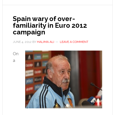
for
goals
Spain wary of over-
familiarity in Euro 2012
campaign
JUNE 4, 2012
BY
HALIMA ALI
LEAVE A COMMENT
On
a