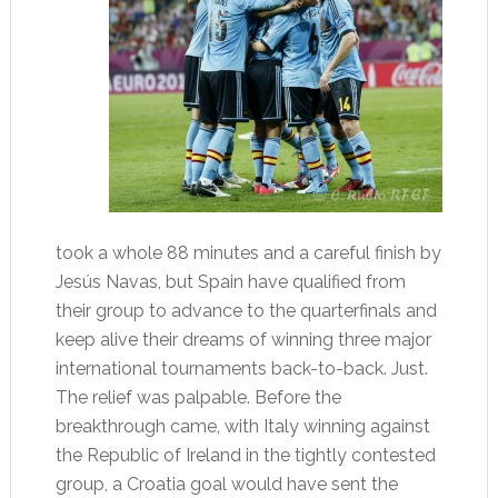
took a whole 88 minutes and a careful finish by
Jesús Navas, but Spain have qualified from
their group to advance to the quarterfinals and
keep alive their dreams of winning three major
international tournaments back-to-back. Just.
The relief was palpable. Before the
breakthrough came, with Italy winning against
the Republic of Ireland in the tightly contested
group, a Croatia goal would have sent the