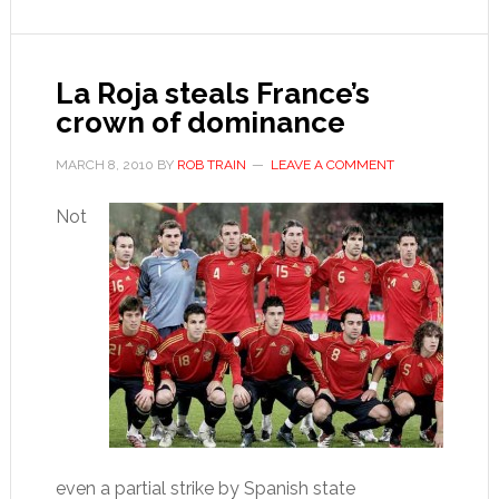
decline
La Roja steals France’s
crown of dominance
MARCH 8, 2010
BY
ROB TRAIN
LEAVE A COMMENT
Not
even a partial strike by Spanish state