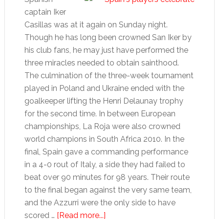
captain Iker
Casillas was at it again on Sunday night.
Though he has long been crowned San Iker by
his club fans, he may just have performed the
three miracles needed to obtain sainthood.
The culmination of the three-week tournament
played in Poland and Ukraine ended with the
goalkeeper lifting the Henri Delaunay trophy
for the second time. In between European
championships, La Roja were also crowned
world champions in South Africa 2010. In the
final, Spain gave a commanding performance
in a 4-0 rout of Italy, a side they had failed to
beat over 90 minutes for 98 years. Their route
to the final began against the very same team,
and the Azzurri were the only side to have
about
scored …
[Read more...]