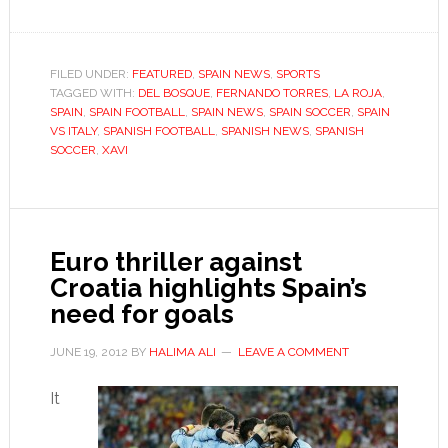
Spain’s
golden
generation
FILED UNDER:
FEATURED
,
SPAIN NEWS
,
SPORTS
TAGGED WITH:
DEL BOSQUE
,
rewrites
FERNANDO TORRES
,
LA ROJA
,
SPAIN
,
SPAIN FOOTBALL
,
SPAIN NEWS
,
SPAIN SOCCER
,
SPAIN
history
VS ITALY
,
SPANISH FOOTBALL
,
SPANISH NEWS
,
SPANISH
SOCCER
,
XAVI
Euro thriller against
Croatia highlights Spain’s
need for goals
JUNE 19, 2012
BY
HALIMA ALI
LEAVE A COMMENT
It