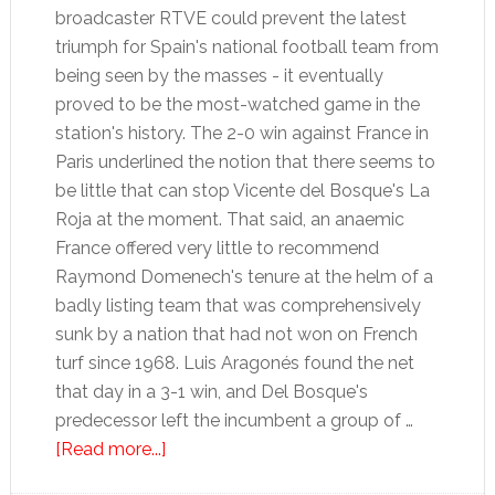
broadcaster RTVE could prevent the latest
triumph for Spain's national football team from
being seen by the masses - it eventually
proved to be the most-watched game in the
station's history. The 2-0 win against France in
Paris underlined the notion that there seems to
be little that can stop Vicente del Bosque's La
Roja at the moment. That said, an anaemic
France offered very little to recommend
Raymond Domenech's tenure at the helm of a
badly listing team that was comprehensively
sunk by a nation that had not won on French
turf since 1968. Luis Aragonés found the net
that day in a 3-1 win, and Del Bosque's
predecessor left the incumbent a group of …
about
[Read more...]
La