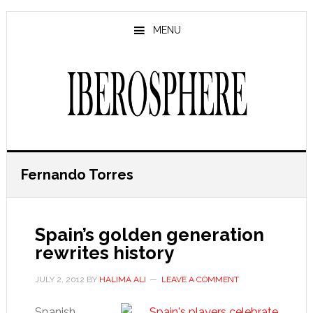
Skip
Skip
to
to
MENU
main
primary
content
sidebar
Fernando Torres
Spain’s golden generation
rewrites history
JULY 2, 2012
BY
HALIMA ALI
LEAVE A COMMENT
Spanish