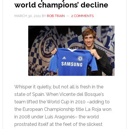
world champions’ decline
MARCH 30, 2011
BY
ROB TRAIN
2 COMMENTS
Whisper it quietly, but not all is fresh in the
state of Spain. When Vicente del Bosque's
team lifted the World Cup in 2010 –adding to
the European Championship title La Roja won
in 2008 under Luis Aragonés– the world
prostrated itself at the feet of the slickest