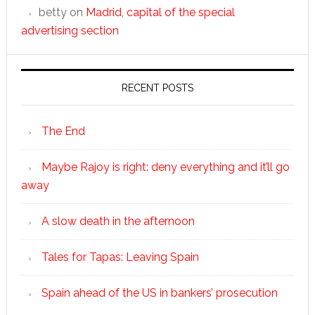
betty
on
Madrid, capital of the special
advertising section
RECENT POSTS
The End
Maybe Rajoy is right: deny everything and it’ll go
away
A slow death in the afternoon
Tales for Tapas: Leaving Spain
Spain ahead of the US in bankers’ prosecution