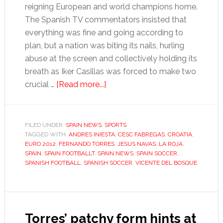
reigning European and world champions home.
The Spanish TV commentators insisted that
everything was fine and going according to
plan, but a nation was biting its nails, hurling
abuse at the screen and collectively holding its
breath as Iker Casillas was forced to make two
about
crucial …
[Read more...]
Euro
thriller
against
FILED UNDER:
SPAIN NEWS
,
SPORTS
TAGGED WITH:
ANDRES INIESTA
Croatia
,
CESC FABREGAS
,
CROATIA
,
EURO 2012
,
FERNANDO TORRES
,
JESUS NAVAS
,
LA ROJA
,
highlights
SPAIN
,
SPAIN FOOTBALLT
,
SPAIN NEWS
,
SPAIN SOCCER
,
Spain’s
SPANISH FOOTBALL
,
SPANISH SOCCER
,
VICENTE DEL BOSQUE
need
for
goals
Torres’ patchy form hints at