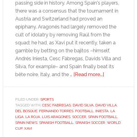
passing side in history. Among Spain's players,
there was a consensus that the tournament in
Austria and Switzerland had proved an
epiphany. Aragonés had largely removed the
cult of idolatry by removing Raúl from the
squad; he had, as Xavi put it recently, taken a
gamble by betting on the bajitos –himself,
Andrés Iniesta, Cesc Fàbregas, Davids Villa and
Silva, for example– and Spain finally beat its
about
bête noire, Italy, and the …
[Read more...]
Torres’
patchy
form
FILED UNDER:
SPORTS
TAGGED WITH:
CESC FABREGAS
,
DAVID SILVA
,
DAVID VILLA
hints
,
DEL BOSQUE
,
FERNANDO TORRES
,
FOOTBALL
,
INIESTA
,
LA
at
LIGA
,
LA ROJA
,
LUIS ARAGONES
,
SOCCER
,
SPAIN FOOTBALL
,
world
SPAIN NEWS
,
SPANISH FOOTBALL
,
SPANISH SOCCER
,
WORLD
CUP
,
XAVI
champions’