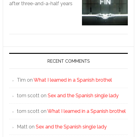
after three-and-a-half years
RECENT COMMENTS
Tim
on
What I learned in a Spanish brothel
tom scott
on
Sex and the Spanish single lady
tom scott
on
What I learned in a Spanish brothel
Matt
on
Sex and the Spanish single lady