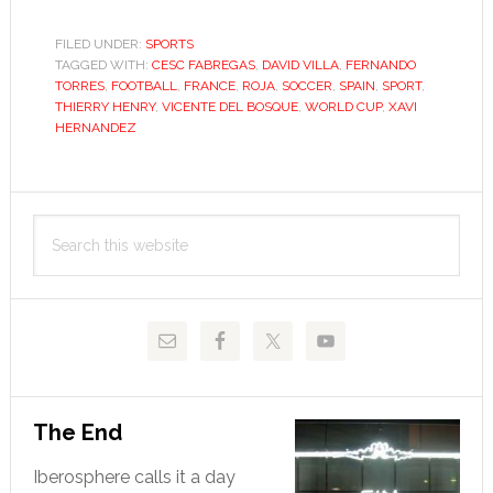
Roja
steals
FILED UNDER:
SPORTS
TAGGED WITH:
CESC FABREGAS
France’s
,
DAVID VILLA
,
FERNANDO
TORRES
,
FOOTBALL
,
FRANCE
,
ROJA
,
SOCCER
,
SPAIN
,
SPORT
,
crown
THIERRY HENRY
,
VICENTE DEL BOSQUE
,
WORLD CUP
,
XAVI
of
HERNANDEZ
dominance
Primary
Search
Sidebar
this
website
The End
Iberosphere calls it a day