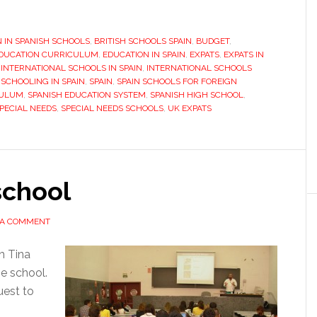
ain:
N IN SPANISH SCHOOLS
hat
,
BRITISH SCHOOLS SPAIN
,
BUDGET
,
DUCATION CURRICULUM
,
EDUCATION IN SPAIN
,
EXPATS
,
EXPATS IN
o
,
INTERNATIONAL SCHOOLS IN SPAIN
,
INTERNATIONAL SCHOOLS
ey
,
SCHOOLING IN SPAIN
,
SPAIN
,
SPAIN SCHOOLS FOR FOREIGN
CULUM
,
SPANISH EDUCATION SYSTEM
,
SPANISH HIGH SCHOOL
,
ed
PECIAL NEEDS
,
SPECIAL NEEDS SCHOOLS
,
UK EXPATS
now?
school
 A COMMENT
h Tina
he school.
uest to