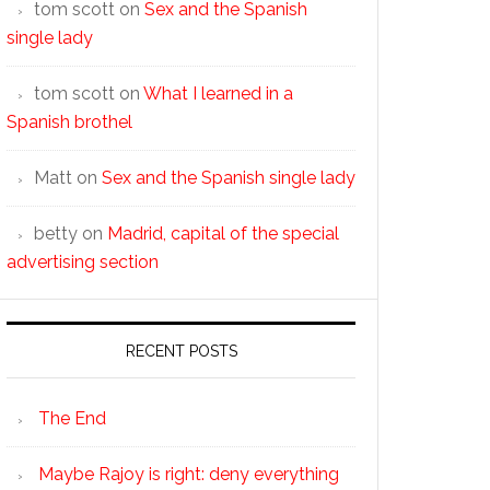
tom scott
on
Sex and the Spanish
single lady
tom scott
on
What I learned in a
Spanish brothel
Matt
on
Sex and the Spanish single lady
betty
on
Madrid, capital of the special
advertising section
RECENT POSTS
The End
Maybe Rajoy is right: deny everything