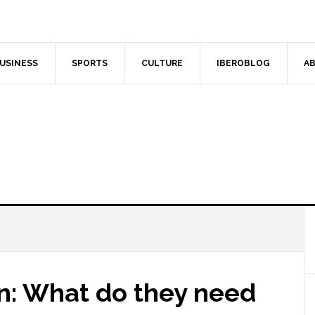
USINESS
SPORTS
CULTURE
IBEROBLOG
AB
in: What do they need