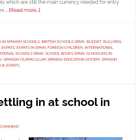
ls which are still the main currency needed for entry
about
are …
[Read more...]
Education
in
Spain,
N IN SPANISH SCHOOLS
an
,
BRITISH SCHOOLS SPAIN
,
BUDGET
,
BULLYING
,
,
EXPATS
,
EXPATS IN SPAIN
,
FOREIGN CHILDREN
,
INTERNATIONAL
international
ATIONAL SCHOOLS SPAIN
,
SCHOOL BOOKS SPAIN
,
SCHOOLING IN
alternative
N
,
SPANISH CIURRICULUM
,
SPANISH EDUCATION SYSTEM
,
SPANISH
UK EXPATS
ttling in at school in
A COMMENT