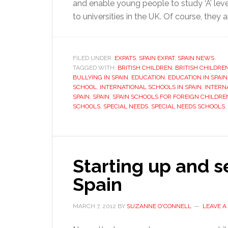
and enable young people to study ‘A’ leve
to universities in the UK. Of course, they 
FILED UNDER:
EXPATS
,
SPAIN EXPAT
,
SPAIN NEWS
TAGGED WITH:
BRITISH CHILDREN
,
BRITISH CHILDRE
BULLYING IN SPAIN
,
EDUCATION
,
EDUCATION IN SPAIN
SCHOOL
,
INTERNATIONAL SCHOOLS IN SPAIN
,
INTERN
SPAIN
,
SPAIN
,
SPAIN SCHOOLS FOR FOREIGN CHILDRE
SCHOOLS
,
SPECIAL NEEDS
,
SPECIAL NEEDS SCHOOLS
,
Starting up and se
Spain
MARCH 7, 2012
BY
SUZANNE O'CONNELL
LEAVE 