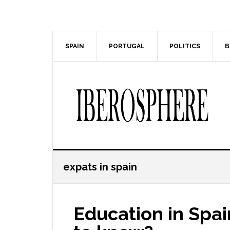
Skip
Skip
to
to
main
primary
content
sidebar
SPAIN
PORTUGAL
POLITICS
B
expats in spain
Education in Spa