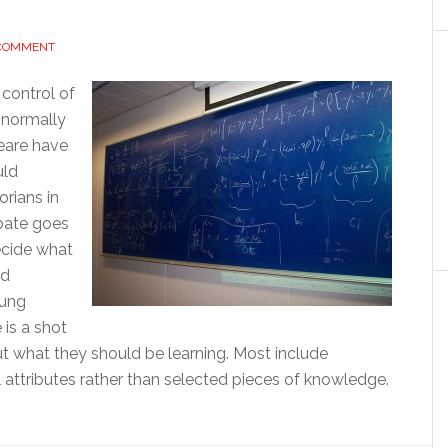
 COMMENT
 control of
 normally
eare have
uld
orians in
ebate goes
decide what
ld
oung
 is a shot
ut what they should be learning. Most include
l attributes rather than selected pieces of knowledge.
out
ucation