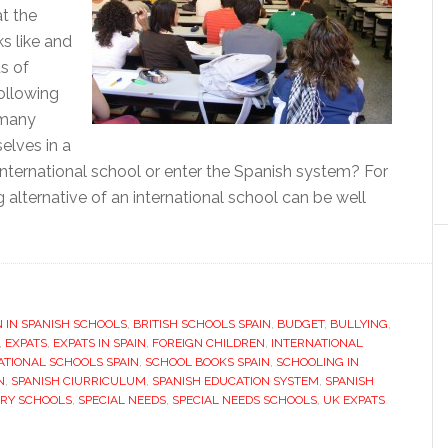
t the
s like and
s of
ollowing
 many
elves in a
international school or enter the Spanish system? For
 alternative of an international school can be well
bout
nside
panish
N IN SPANISH SCHOOLS
chool
,
BRITISH SCHOOLS SPAIN
,
BUDGET
,
BULLYING
,
,
EXPATS
,
EXPATS IN SPAIN
,
FOREIGN CHILDREN
,
INTERNATIONAL
ATIONAL SCHOOLS SPAIN
,
SCHOOL BOOKS SPAIN
,
SCHOOLING IN
N
,
SPANISH CIURRICULUM
,
SPANISH EDUCATION SYSTEM
,
SPANISH
ARY SCHOOLS
,
SPECIAL NEEDS
,
SPECIAL NEEDS SCHOOLS
,
UK EXPATS