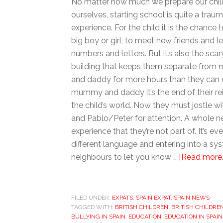
No matter how much we prepare our chil
ourselves, starting school is quite a traum
experience. For the child it is the chance 
big boy or girl, to meet new friends and l
numbers and letters. But it’s also the scar
building that keeps them separate fro
and daddy for more hours than they can 
mummy and daddy it’s the end of their re
the child’s world. Now they must jostle wi
and Pablo/Peter for attention. A whole 
experience that they’re not part of. It’s 
different language and entering into a sys
neighbours to let you know …
[Read more..
FILED UNDER:
EXPATS
,
SPAIN EXPAT
,
SPAIN NEWS
TAGGED WITH:
BRITISH CHILDREN
,
BRITISH CHILDRE
BULLYING IN SPAIN
,
EDUCATION
,
EDUCATION IN SPAIN