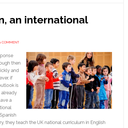
n, an international
 A COMMENT
esponse
nough then
uickly and
ver, if
utlook is
 already
have a
tional
 Spanish
y, they teach the UK national curriculum in English