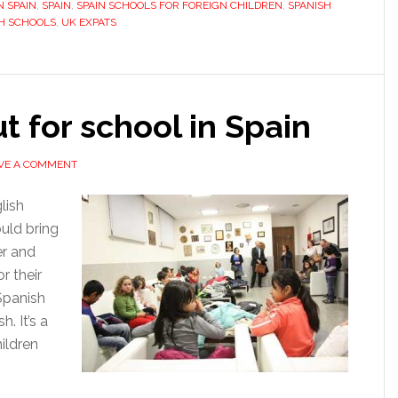
N SPAIN
,
SPAIN
,
SPAIN SCHOOLS FOR FOREIGN CHILDREN
,
SPANISH
at
H SCHOOLS
,
UK EXPATS
school
in
Spain
ut for school in Spain
VE A COMMENT
lish
uld bring
er and
or their
Spanish
. It’s a
ildren