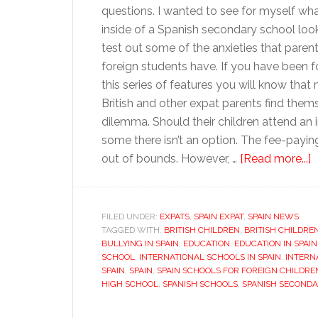
questions. I wanted to see for myself wha
inside of a Spanish secondary school look
test out some of the anxieties that parent
foreign students have. If you have been f
this series of features you will know that
British and other expat parents find thems
dilemma. Should their children attend an 
some there isn’t an option. The fee-paying
a
out of bounds. However, …
[Read more...]
I
a
S
FILED UNDER:
EXPATS
,
SPAIN EXPAT
,
SPAIN NEWS
TAGGED WITH:
BRITISH CHILDREN
,
BRITISH CHILDRE
s
BULLYING IN SPAIN
,
EDUCATION
,
EDUCATION IN SPAIN
SCHOOL
,
INTERNATIONAL SCHOOLS IN SPAIN
,
INTERN
SPAIN
,
SPAIN
,
SPAIN SCHOOLS FOR FOREIGN CHILDRE
HIGH SCHOOL
,
SPANISH SCHOOLS
,
SPANISH SECOND