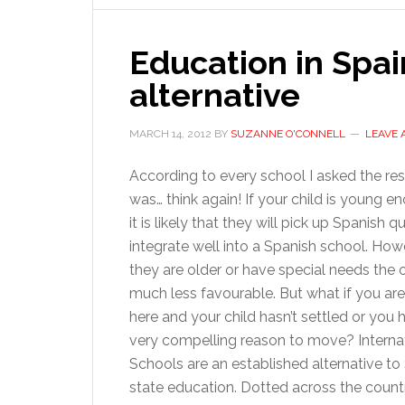
Education in Spai
alternative
MARCH 14, 2012
BY
SUZANNE O'CONNELL
LEAVE
According to every school I asked the r
was… think again! If your child is young e
it is likely that they will pick up Spanish q
integrate well into a Spanish school. Howe
they are older or have special needs the o
much less favourable. But what if you are
here and your child hasn’t settled or you 
very compelling reason to move? Interna
Schools are an established alternative to
state education. Dotted across the countr