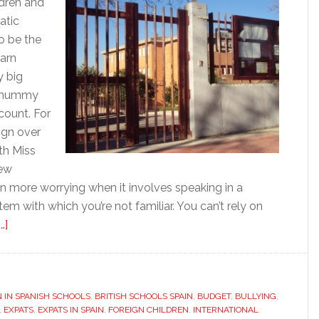
dren and
atic
to be the
earn
y big
m mummy
count. For
ign over
th Miss
new
even more worrying when it involves speaking in a
tem with which you’re not familiar. You can’t rely on
about
.]
Starting
up
and
N IN SPANISH SCHOOLS
settling
,
BRITISH SCHOOLS SPAIN
,
BUDGET
,
BULLYING
,
,
EXPATS
,
EXPATS IN SPAIN
,
FOREIGN CHILDREN
,
INTERNATIONAL
in