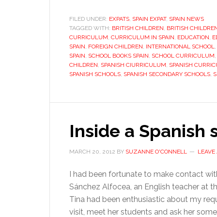
in
Sp
FILED UNDER:
EXPATS
,
SPAIN EXPAT
,
SPAIN NEWS
TAGGED WITH:
BRITISH CHILDREN
,
BRITISH CHILDRE
W
CURRICULUM
,
CURRICULUM IN SPAIN
,
EDUCATION
,
E
d
SPAIN
,
FOREIGN CHILDREN
,
INTERNATIONAL SCHOOL
th
SPAIN
,
SCHOOL BOOKS SPAIN
,
SCHOOL CURRICULUM
CHILDREN
,
SPANISH CIURRICULUM
,
SPANISH CURRI
ne
SPANISH SCHOOLS
,
SPANISH SECONDARY SCHOOLS
,
S
to
k
Inside a Spanish 
MARCH 20, 2012
BY
SUZANNE O'CONNELL
LEAVE
I had been fortunate to make contact wit
Sánchez Alfocea, an English teacher at t
Tina had been enthusiastic about my req
visit, meet her students and ask her some