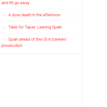
and it’ll go away
A slow death in the afternoon
Tales for Tapas: Leaving Spain
Spain ahead of the US in bankers’
prosecution