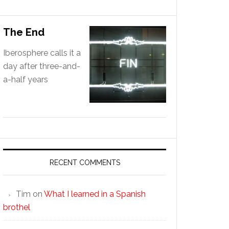
The End
Iberosphere calls it a
day after three-and-
a-half years
RECENT COMMENTS
Tim
on
What I learned in a Spanish
brothel