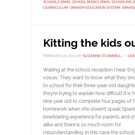
SCHOOLS SPAIN
,
SCHOOL BOOKS SPAIN
,
SCHOOLING I
CIURRICULUM
,
SPANISH EDUCATION SYSTEM
,
SPANIS
Kitting the kids o
FEBRUARY 29, 2012
BY
SUZANNE O'CONNELL
LEA
Waiting at the school reception I hear Eng
voices. They want to know what they sho
to school for their three-year-old daught
they’re trying to explain how difficult it is f
nine year old to complete four pages of 
homework when she doesn’t speak Spanish
bewildering experience for parents and ch
alike and there is so much room for
misunderstanding. In this case the school