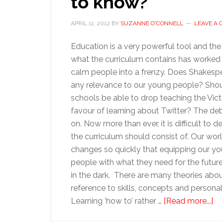
to know?
APRIL 11, 2012
BY
SUZANNE O'CONNELL
LEAVE A
Education is a very powerful tool and the
what the curriculum contains has worked
calm people into a frenzy. Does Shakesp
any relevance to our young people? Sho
schools be able to drop teaching the Vict
favour of learning about Twitter? The d
on. Now more than ever, it is difficult to 
the curriculum should consist of. Our wor
changes so quickly that equipping our y
people with what they need for the future
in the dark. There are many theories abo
reference to skills, concepts and persona
ab
Learning ‘how to’ rather …
[Read more...]
Ed