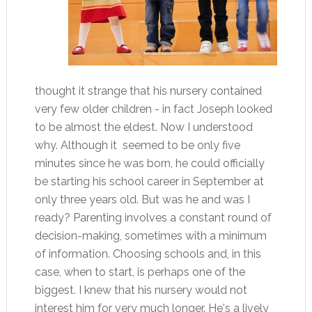
thought it strange that his nursery contained
very few older children - in fact Joseph looked
to be almost the eldest. Now I understood
why. Although it seemed to be only five
minutes since he was born, he could officially
be starting his school career in September at
only three years old. But was he and was I
ready? Parenting involves a constant round of
decision-making, sometimes with a minimum
of information. Choosing schools and, in this
case, when to start, is perhaps one of the
biggest. I knew that his nursery would not
interest him for very much longer. He's a lively