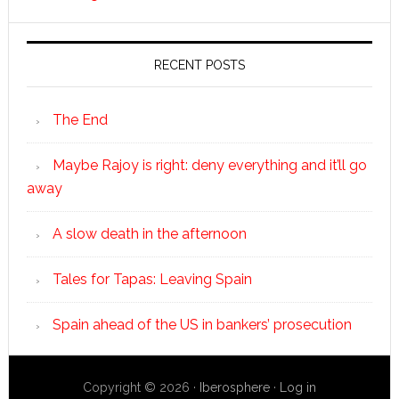
RECENT POSTS
The End
Maybe Rajoy is right: deny everything and it’ll go
away
A slow death in the afternoon
Tales for Tapas: Leaving Spain
Spain ahead of the US in bankers’ prosecution
Copyright © 2026 ·
Iberosphere
·
Log in