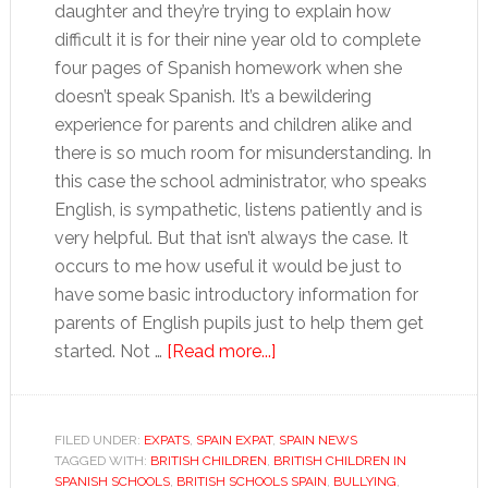
daughter and they’re trying to explain how
difficult it is for their nine year old to complete
four pages of Spanish homework when she
doesn’t speak Spanish. It’s a bewildering
experience for parents and children alike and
there is so much room for misunderstanding. In
this case the school administrator, who speaks
English, is sympathetic, listens patiently and is
very helpful. But that isn’t always the case. It
occurs to me how useful it would be just to
have some basic introductory information for
parents of English pupils just to help them get
about
started. Not …
[Read more...]
Kitting
the
kids
FILED UNDER:
EXPATS
,
SPAIN EXPAT
,
SPAIN NEWS
TAGGED WITH:
BRITISH CHILDREN
,
BRITISH CHILDREN IN
out
SPANISH SCHOOLS
,
BRITISH SCHOOLS SPAIN
,
BULLYING
,