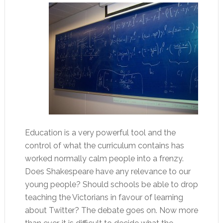
Education is a very powerful tool and the
control of what the curriculum contains has
worked normally calm people into a frenzy.
Does Shakespeare have any relevance to our
young people? Should schools be able to drop
teaching the Victorians in favour of learning
about Twitter? The debate goes on. Now more