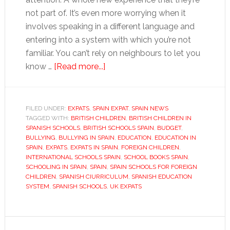
not part of. It’s even more worrying when it
involves speaking in a different language and
entering into a system with which you’re not
familiar. You can’t rely on neighbours to let you
about
know …
[Read more...]
Starting
up
and
FILED UNDER:
EXPATS
,
SPAIN EXPAT
,
SPAIN NEWS
TAGGED WITH:
BRITISH CHILDREN
settling
,
BRITISH CHILDREN IN
SPANISH SCHOOLS
,
BRITISH SCHOOLS SPAIN
,
BUDGET
,
in
BULLYING
,
BULLYING IN SPAIN
,
EDUCATION
,
EDUCATION IN
at
SPAIN
,
EXPATS
,
EXPATS IN SPAIN
,
FOREIGN CHILDREN
,
INTERNATIONAL SCHOOLS SPAIN
,
SCHOOL BOOKS SPAIN
,
school
SCHOOLING IN SPAIN
,
SPAIN
,
SPAIN SCHOOLS FOR FOREIGN
in
CHILDREN
,
SPANISH CIURRICULUM
,
SPANISH EDUCATION
Spain
SYSTEM
,
SPANISH SCHOOLS
,
UK EXPATS