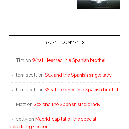
RECENT COMMENTS
Tim
on
What I learned in a Spanish brothel
tom scott
on
Sex and the Spanish single lady
tom scott
on
What I learned in a Spanish brothel
Matt
on
Sex and the Spanish single lady
betty
on
Madrid, capital of the special
advertising section