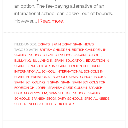
an option. The fee-paying alternative of an
international school can be well out of bounds.
about
However, …
[Read more...]
Inside
a
Spanish
FILED UNDER:
EXPATS
,
SPAIN EXPAT
,
SPAIN NEWS
TAGGED WITH:
BRITISH CHILDREN
school
,
BRITISH CHILDREN IN
SPANISH SCHOOLS
,
BRITISH SCHOOLS SPAIN
,
BUDGET
,
BULLYING
,
BULLYING IN SPAIN
,
EDUCATION
,
EDUCATION IN
SPAIN
,
EXPATS
,
EXPATS IN SPAIN
,
FOREIGN CHILDREN
,
INTERNATIONAL SCHOOL
,
INTERNATIONAL SCHOOLS IN
SPAIN
,
INTERNATIONAL SCHOOLS SPAIN
,
SCHOOL BOOKS
SPAIN
,
SCHOOLING IN SPAIN
,
SPAIN
,
SPAIN SCHOOLS FOR
FOREIGN CHILDREN
,
SPANISH CIURRICULUM
,
SPANISH
EDUCATION SYSTEM
,
SPANISH HIGH SCHOOL
,
SPANISH
SCHOOLS
,
SPANISH SECONDARY SCHOOLS
,
SPECIAL NEEDS
,
SPECIAL NEEDS SCHOOLS
,
UK EXPATS