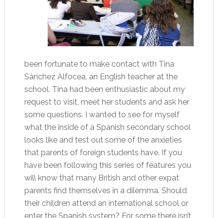
been fortunate to make contact with Tina
Sánchez Alfocea, an English teacher at the
school. Tina had been enthusiastic about my
request to visit, meet her students and ask her
some questions. I wanted to see for myself
what the inside of a Spanish secondary school
looks like and test out some of the anxieties
that parents of foreign students have. If you
have been following this series of features you
will know that many British and other expat
parents find themselves in a dilemma. Should
their children attend an international school or
enter the Spanish system? For some there isn’t