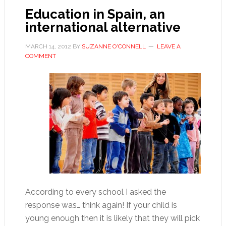
Education in Spain, an
international alternative
MARCH 14, 2012
BY
SUZANNE O'CONNELL
LEAVE A
COMMENT
According to every school I asked the
response was… think again! If your child is
young enough then it is likely that they will pick