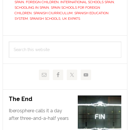
The
SPAIN
,
FOREIGN CHILDREN
,
INTERNATIONAL SCHOOLS SPAIN
,
SCHOOLING IN SPAIN
,
SPAIN SCHOOLS FOR FOREIGN
best
CHILDREN
,
SPANISH CIURRICULUM
,
SPANISH EDUCATION
days
SYSTEM
,
SPANISH SCHOOLS
,
UK EXPATS
of
their
Primary
lives?
Search
Sidebar
this
website
The End
Iberosphere calls it a day
after three-and-a-half years