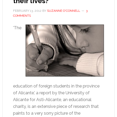
their lives?
FEBRUARY 13, 2012
BY
SUZANNE O'CONNELL
3
COMMENTS
'The
education of foreign students in the province
of Alicante,' a report by the University of
Alicante for Asti-Alicante, an educational
charity, is an extensive piece of research that
paints to a very sorry picture of the