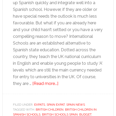
up Spanish quickly and integrate well into a
Spanish school. However, if they are older or
have special needs the outlook is much less
favourable. But what if you are already here
and your child hasn’t settled or you have a very
compelling reason to move? International
Schools are an established alternative to
Spanish state education. Dotted across the
country, they teach the UK national curriculum
in English and enable young people to study ‘A’
levels which are still the main currency needed
for entry to universities in the UK. Of course,
about
they are …
[Read more...]
Education
in
Spain,
FILED UNDER:
EXPATS
,
SPAIN EXPAT
,
SPAIN NEWS
TAGGED WITH:
BRITISH CHILDREN
an
,
BRITISH CHILDREN IN
SPANISH SCHOOLS
,
BRITISH SCHOOLS SPAIN
,
BUDGET
,