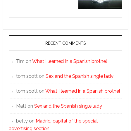
RECENT COMMENTS
Tim
on
What I learned in a Spanish brothel
tom scott
on
Sex and the Spanish single lady
tom scott
on
What I learned in a Spanish brothel
Matt
on
Sex and the Spanish single lady
betty
on
Madrid, capital of the special
advertising section