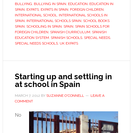
international
BULLYING
,
BULLYING IN SPAIN
,
EDUCATION
,
EDUCATION IN
alternative
SPAIN
,
EXPATS
,
EXPATS IN SPAIN
,
FOREIGN CHILDREN
,
INTERNATIONAL SCHOOL
,
INTERNATIONAL SCHOOLS IN
SPAIN
,
INTERNATIONAL SCHOOLS SPAIN
,
SCHOOL BOOKS
SPAIN
,
SCHOOLING IN SPAIN
,
SPAIN
,
SPAIN SCHOOLS FOR
FOREIGN CHILDREN
,
SPANISH CIURRICULUM
,
SPANISH
EDUCATION SYSTEM
,
SPANISH SCHOOLS
,
SPECIAL NEEDS
,
SPECIAL NEEDS SCHOOLS
,
UK EXPATS
Starting up and settling in
at school in Spain
MARCH 7, 2012
BY
SUZANNE O'CONNELL
LEAVE A
COMMENT
No