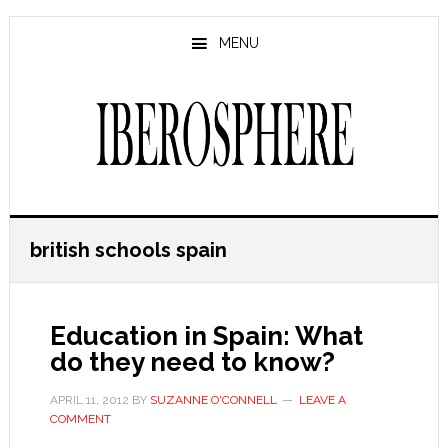
Skip
Skip
to
to
MENU
main
primary
content
sidebar
british schools spain
Education in Spain: What
do they need to know?
APRIL 11, 2012
BY
SUZANNE O'CONNELL
LEAVE A
COMMENT