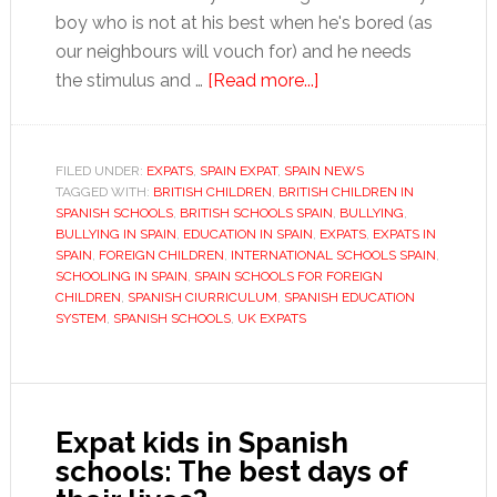
boy who is not at his best when he's bored (as
our neighbours will vouch for) and he needs
about
the stimulus and …
[Read more...]
Starting
children
in
FILED UNDER:
EXPATS
,
SPAIN EXPAT
,
SPAIN NEWS
TAGGED WITH:
BRITISH CHILDREN
,
BRITISH CHILDREN IN
Spanish
SPANISH SCHOOLS
,
BRITISH SCHOOLS SPAIN
,
BULLYING
,
schools:
BULLYING IN SPAIN
,
EDUCATION IN SPAIN
,
EXPATS
,
EXPATS IN
the
SPAIN
,
FOREIGN CHILDREN
,
INTERNATIONAL SCHOOLS SPAIN
,
SCHOOLING IN SPAIN
,
SPAIN SCHOOLS FOR FOREIGN
big
CHILDREN
,
SPANISH CIURRICULUM
,
SPANISH EDUCATION
decisions
SYSTEM
,
SPANISH SCHOOLS
,
UK EXPATS
Expat kids in Spanish
schools: The best days of