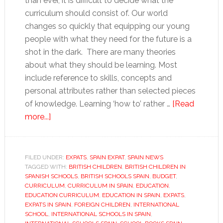
than ever, it is difficult to decide what the
curriculum should consist of. Our world
changes so quickly that equipping our young
people with what they need for the future is a
shot in the dark. There are many theories
about what they should be learning. Most
include reference to skills, concepts and
personal attributes rather than selected pieces
of knowledge. Learning ‘how to’ rather …
[Read
about
more...]
Education
in
Spain:
FILED UNDER:
EXPATS
,
SPAIN EXPAT
,
SPAIN NEWS
TAGGED WITH:
What
BRITISH CHILDREN
,
BRITISH CHILDREN IN
SPANISH SCHOOLS
,
BRITISH SCHOOLS SPAIN
,
BUDGET
,
do
CURRICULUM
,
CURRICULUM IN SPAIN
,
EDUCATION
,
they
EDUCATION CURRICULUM
,
EDUCATION IN SPAIN
,
EXPATS
,
EXPATS IN SPAIN
,
FOREIGN CHILDREN
,
INTERNATIONAL
need
SCHOOL
,
INTERNATIONAL SCHOOLS IN SPAIN
,
to