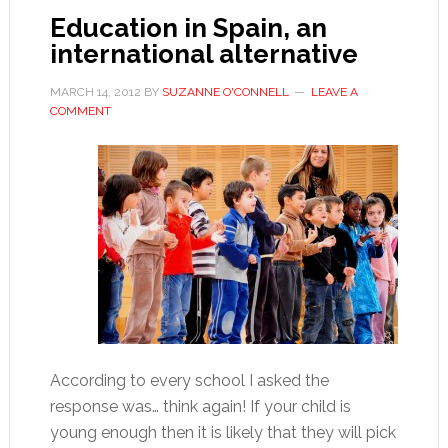
Education in Spain, an
international alternative
MARCH 14, 2012
BY
SUZANNE O'CONNELL
LEAVE A
COMMENT
According to every school I asked the
response was… think again! If your child is
young enough then it is likely that they will pick