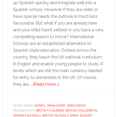
up Spanish quickly and integrate well into a
Spanish school. However, if they are older or
have special needs the outlook is much less
favourable. But what if you are already here
and your child hasn’t settled or you have a very
compelling reason to move? International
Schools are an established alternative to
Spanish state education. Dotted across the
country, they teach the UK national curriculum
in English and enable young people to study ‘A’
levels which are still the main currency needed
for entry to universities in the UK. Of course,
about
they are …
[Read more...]
Education
in
Spain,
FILED UNDER:
EXPATS
,
SPAIN EXPAT
,
SPAIN NEWS
TAGGED WITH:
BRITISH CHILDREN
an
,
BRITISH CHILDREN IN
SPANISH SCHOOLS
,
BRITISH SCHOOLS SPAIN
,
BUDGET
,