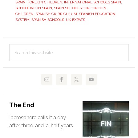
The
SPAIN
,
FOREIGN CHILDREN
,
INTERNATIONAL SCHOOLS SPAIN
,
SCHOOLING IN SPAIN
,
SPAIN SCHOOLS FOR FOREIGN
best
CHILDREN
,
SPANISH CIURRICULUM
,
SPANISH EDUCATION
days
SYSTEM
,
SPANISH SCHOOLS
,
UK EXPATS
of
their
Primary
lives?
Search
Sidebar
this
website
The End
Iberosphere calls it a day
after three-and-a-half years