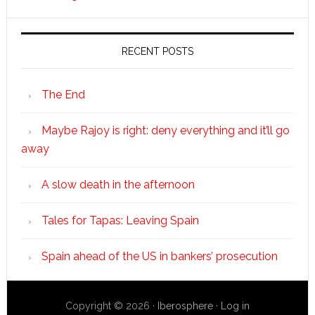
RECENT POSTS
The End
Maybe Rajoy is right: deny everything and it’ll go
away
A slow death in the afternoon
Tales for Tapas: Leaving Spain
Spain ahead of the US in bankers’ prosecution
Copyright © 2026 ·
Iberosphere
·
Log in