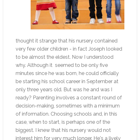
thought it strange that his nursery contained
very few older children - in fact Joseph looked
to be almost the eldest. Now I understood
why. Although it seemed to be only five
minutes since he was born, he could officially
be starting his school career in September at
only three years old. But was he and was I
ready? Parenting involves a constant round of
decision-making, sometimes with a minimum
of information. Choosing schools and, in this
case, when to start, is perhaps one of the
biggest. I knew that his nursery would not
interest him for very much longer. He's a lively