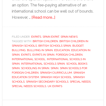
an option. The fee-paying alternative of an
international school can be well out of bounds.
about
However, …
[Read more...]
Inside
a
Spanish
FILED UNDER:
EXPATS
,
SPAIN EXPAT
,
SPAIN NEWS
TAGGED WITH:
BRITISH CHILDREN
school
,
BRITISH CHILDREN IN
SPANISH SCHOOLS
,
BRITISH SCHOOLS SPAIN
,
BUDGET
,
BULLYING
,
BULLYING IN SPAIN
,
EDUCATION
,
EDUCATION IN
SPAIN
,
EXPATS
,
EXPATS IN SPAIN
,
FOREIGN CHILDREN
,
INTERNATIONAL SCHOOL
,
INTERNATIONAL SCHOOLS IN
SPAIN
,
INTERNATIONAL SCHOOLS SPAIN
,
SCHOOL BOOKS
SPAIN
,
SCHOOLING IN SPAIN
,
SPAIN
,
SPAIN SCHOOLS FOR
FOREIGN CHILDREN
,
SPANISH CIURRICULUM
,
SPANISH
EDUCATION SYSTEM
,
SPANISH HIGH SCHOOL
,
SPANISH
SCHOOLS
,
SPANISH SECONDARY SCHOOLS
,
SPECIAL NEEDS
,
SPECIAL NEEDS SCHOOLS
,
UK EXPATS