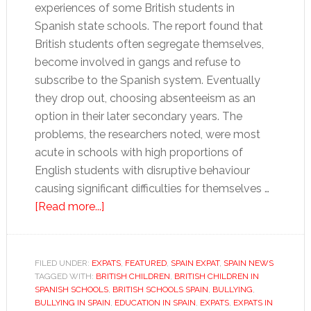
experiences of some British students in
Spanish state schools. The report found that
British students often segregate themselves,
become involved in gangs and refuse to
subscribe to the Spanish system. Eventually
they drop out, choosing absenteeism as an
option in their later secondary years. The
problems, the researchers noted, were most
acute in schools with high proportions of
English students with disruptive behaviour
causing significant difficulties for themselves …
about
[Read more...]
Expat
kids
in
FILED UNDER:
EXPATS
,
FEATURED
,
SPAIN EXPAT
,
SPAIN NEWS
TAGGED WITH:
BRITISH CHILDREN
Spanish
,
BRITISH CHILDREN IN
SPANISH SCHOOLS
,
BRITISH SCHOOLS SPAIN
,
BULLYING
,
schools:
BULLYING IN SPAIN
,
EDUCATION IN SPAIN
,
EXPATS
,
EXPATS IN