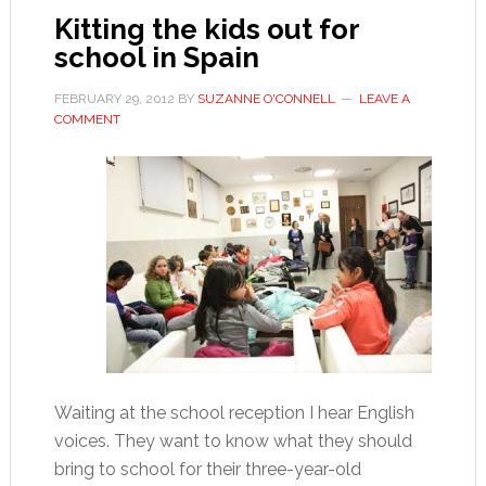
Kitting the kids out for
school in Spain
FEBRUARY 29, 2012
BY
SUZANNE O'CONNELL
LEAVE A
COMMENT
Waiting at the school reception I hear English
voices. They want to know what they should
bring to school for their three-year-old