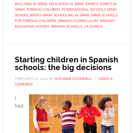
for
BULLYING IN SPAIN
,
EDUCATION IN SPAIN
,
EXPATS
,
EXPATS IN
school
SPAIN
,
FOREIGN CHILDREN
,
INTERNATIONAL SCHOOLS SPAIN
,
SCHOOL BOOKS SPAIN
,
SCHOOLING IN SPAIN
,
SPAIN SCHOOLS
in
FOR FOREIGN CHILDREN
,
SPANISH CIURRICULUM
,
SPANISH
Spain
EDUCATION SYSTEM
,
SPANISH SCHOOLS
,
UK EXPATS
Starting children in Spanish
schools: the big decisions
FEBRUARY 22, 2012
BY
SUZANNE O'CONNELL
LEAVE A
COMMENT
I
had