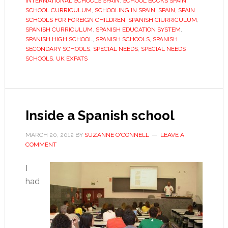
INTERNATIONAL SCHOOLS SPAIN
,
SCHOOL BOOKS SPAIN
,
know?
SCHOOL CURRICULUM
,
SCHOOLING IN SPAIN
,
SPAIN
,
SPAIN
SCHOOLS FOR FOREIGN CHILDREN
,
SPANISH CIURRICULUM
,
SPANISH CURRICULUM
,
SPANISH EDUCATION SYSTEM
,
SPANISH HIGH SCHOOL
,
SPANISH SCHOOLS
,
SPANISH
SECONDARY SCHOOLS
,
SPECIAL NEEDS
,
SPECIAL NEEDS
SCHOOLS
,
UK EXPATS
Inside a Spanish school
MARCH 20, 2012
BY
SUZANNE O'CONNELL
LEAVE A
COMMENT
I
had