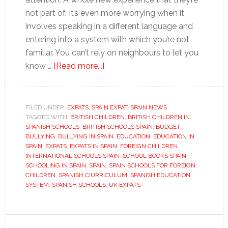
not part of. It’s even more worrying when it
involves speaking in a different language and
entering into a system with which you’re not
familiar. You can’t rely on neighbours to let you
about
know …
[Read more...]
Starting
up
and
FILED UNDER:
EXPATS
,
SPAIN EXPAT
,
SPAIN NEWS
TAGGED WITH:
BRITISH CHILDREN
settling
,
BRITISH CHILDREN IN
SPANISH SCHOOLS
,
BRITISH SCHOOLS SPAIN
,
BUDGET
,
in
BULLYING
,
BULLYING IN SPAIN
,
EDUCATION
,
EDUCATION IN
at
SPAIN
,
EXPATS
,
EXPATS IN SPAIN
,
FOREIGN CHILDREN
,
INTERNATIONAL SCHOOLS SPAIN
,
SCHOOL BOOKS SPAIN
,
school
SCHOOLING IN SPAIN
,
SPAIN
,
SPAIN SCHOOLS FOR FOREIGN
in
CHILDREN
,
SPANISH CIURRICULUM
,
SPANISH EDUCATION
Spain
SYSTEM
,
SPANISH SCHOOLS
,
UK EXPATS