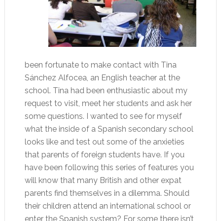
been fortunate to make contact with Tina
Sánchez Alfocea, an English teacher at the
school. Tina had been enthusiastic about my
request to visit, meet her students and ask her
some questions. I wanted to see for myself
what the inside of a Spanish secondary school
looks like and test out some of the anxieties
that parents of foreign students have. If you
have been following this series of features you
will know that many British and other expat
parents find themselves in a dilemma. Should
their children attend an international school or
enter the Spanish system? For some there isn’t