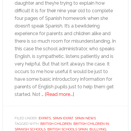
daughter and they’re trying to explain how
difficult it is for their nine year old to complete
four pages of Spanish homework when she
doesn’t speak Spanish. It’s a bewildering
experience for parents and children alike and
there is so much room for misunderstanding. In
this case the school administrator, who speaks
English, is sympathetic, listens patiently and is
very helpful. But that isn’t always the case. It
occurs to me how useful it would be just to
have some basic introductory information for
parents of English pupils just to help them get
about
started. Not …
[Read more...]
Kitting
the
kids
FILED UNDER:
EXPATS
,
SPAIN EXPAT
,
SPAIN NEWS
TAGGED WITH:
BRITISH CHILDREN
,
BRITISH CHILDREN IN
out
SPANISH SCHOOLS
,
BRITISH SCHOOLS SPAIN
,
BULLYING
,