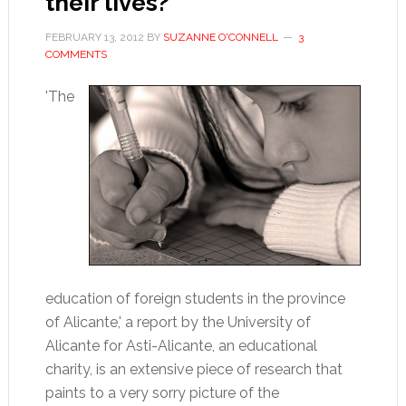
their lives?
FEBRUARY 13, 2012
BY
SUZANNE O'CONNELL
3
COMMENTS
'The
education of foreign students in the province
of Alicante,' a report by the University of
Alicante for Asti-Alicante, an educational
charity, is an extensive piece of research that
paints to a very sorry picture of the