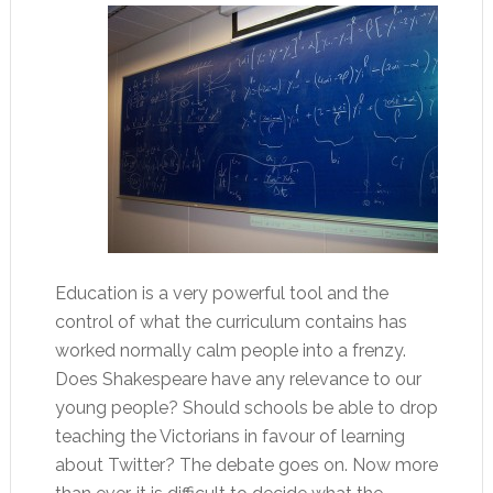
Education is a very powerful tool and the
control of what the curriculum contains has
worked normally calm people into a frenzy.
Does Shakespeare have any relevance to our
young people? Should schools be able to drop
teaching the Victorians in favour of learning
about Twitter? The debate goes on. Now more