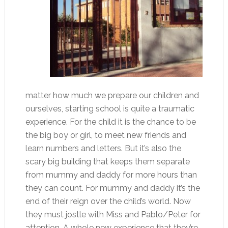
matter how much we prepare our children and
ourselves, starting school is quite a traumatic
experience. For the child it is the chance to be
the big boy or girl, to meet new friends and
learn numbers and letters. But it’s also the
scary big building that keeps them separate
from mummy and daddy for more hours than
they can count. For mummy and daddy it’s the
end of their reign over the child’s world. Now
they must jostle with Miss and Pablo/Peter for
attention. A whole new experience that they’re