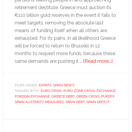
retirement destitute. Greece must auction its
€110 billion gold reserves in the event it fails to
meet targets, removing the absolute last
means of funding itself when all others are
exhausted. For its pains, in all likelihood Greece
will be forced to return to Brussels in 12
months to request more funds, because these
about
same demands are pushing it …
[Read more...]
Is
Spain
set
FILED UNDER:
EXPATS
,
SPAIN NEWS
TAGGED WITH:
EURO CRISIS
,
EURO ZONE CRISIS
,
EXCHANGE
to
,
FOREIGN EXCHANGE
,
GREECE DEBT
,
GREEK CRISIS
,
PUREFX
,
follow
SPAIN AUSTERITY MEASURES
,
SPAIN DEBT
,
SPAIN DEFICIT
Greece?