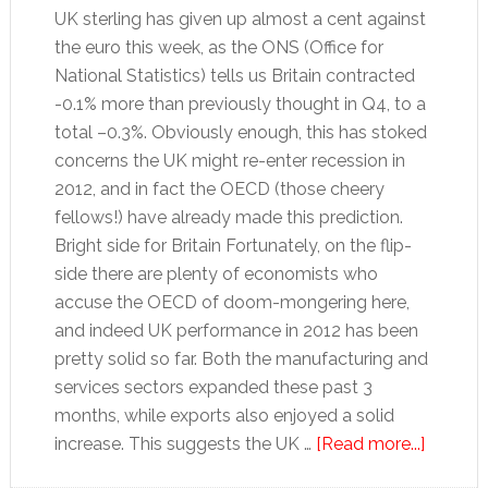
UK sterling has given up almost a cent against
the euro this week, as the ONS (Office for
National Statistics) tells us Britain contracted
-0.1% more than previously thought in Q4, to a
total –0.3%. Obviously enough, this has stoked
concerns the UK might re-enter recession in
2012, and in fact the OECD (those cheery
fellows!) have already made this prediction.
Bright side for Britain Fortunately, on the flip-
side there are plenty of economists who
accuse the OECD of doom-mongering here,
and indeed UK performance in 2012 has been
pretty solid so far. Both the manufacturing and
services sectors expanded these past 3
months, while exports also enjoyed a solid
about
increase. This suggests the UK …
[Read more...]
Pound