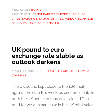
slips
on
FILED UNDER:
EXPATS
TAGGED WITH:
CREDIT RATINGS
,
EURGBP
,
EURO
,
EURO
surprise
CRISIS
,
EXCHANGE
,
EXCHANGE RATES
,
FOREIGN EXCHANGE
,
UK
POUND
,
POUND-EURO
,
PUREFX
,
UK
GDP
downtu
UK pound to euro
exchange rate stable as
outlook darkens
MARCH 23, 2012
BY
PETER LAVELLE, PURE FX
LEAVE A
COMMENT
The UK pound kept close to the 1.20 mark
against the euro this week, as economic data in
both the UK and eurozone points to a difficult
road for 2012. In particular, in the UK retail sales