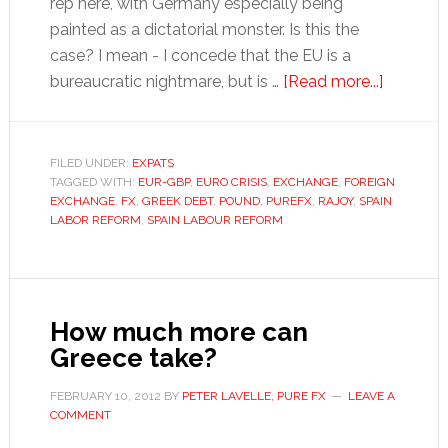
rep here, with Germany especially being
painted as a dictatorial monster. Is this the
case? I mean - I concede that the EU is a
about
bureaucratic nightmare, but is …
[Read more...]
Euro
stumble
as
FILED UNDER:
EXPATS
TAGGED WITH:
EUR-GBP
,
EURO CRISIS
,
EXCHANGE
,
FOREIGN
Greece
EXCHANGE
,
FX
,
GREEK DEBT
,
POUND
,
PUREFX
,
RAJOY
,
SPAIN
ups
LABOR REFORM
,
SPAIN LABOUR REFORM
its
brinkman
How much more can
Greece take?
FEBRUARY 10, 2012
BY
PETER LAVELLE, PURE FX
LEAVE A
COMMENT