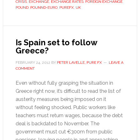
CRISIS
,
EXCHANGE
,
EXCHANGE RATES
,
FOREIGN EXCHANGE
,
exchange
POUND
,
POUNND-EURO
,
PUREFX
,
UK
rate
stable
as
outlook
Is Spain set to follow
darkens
Greece?
FEBRUARY 24, 2012
BY
PETER LAVELLE, PURE FX
LEAVE A
COMMENT
Even without fully grasping the situation in
Greece right now, it’s difficult to read the list of
austerity measures being imposed on it
without feeling shocked. Public workers like
teachers must return wages, because the debt
deal is backdated to November. The
government must cut €300m from public
pensions, leaving people in and approaching