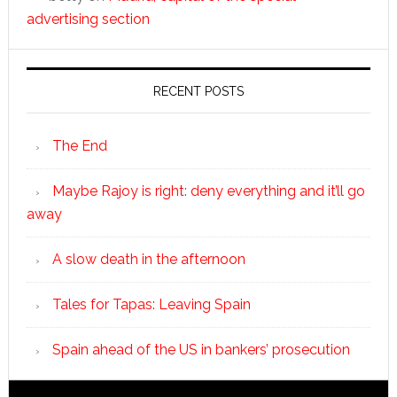
advertising section
RECENT POSTS
The End
Maybe Rajoy is right: deny everything and it’ll go
away
A slow death in the afternoon
Tales for Tapas: Leaving Spain
Spain ahead of the US in bankers’ prosecution