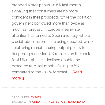
dropped a precipitous –0.8% last month,
signalling that consumers are no more
confident in their prospects, while the coalition
government borrowed more than twice as
much as forecast. In Europe meanwhile,
attention has turned to Spain and Italy, where
crucial labour reforms are being debated, while
spluttering manufacturing output points to a
deepening recession. UK retailers on the back
foot UK retail sales declined double the
expected rate last month, falling –0.8%
compared to the -0.4% forecast. …
[Read
about
more...]
UK
pound
to
FILED UNDER:
EXPATS
TAGGED WITH:
euro
CREDIT RATINGS
,
EURGBP
,
EURO
,
EURO