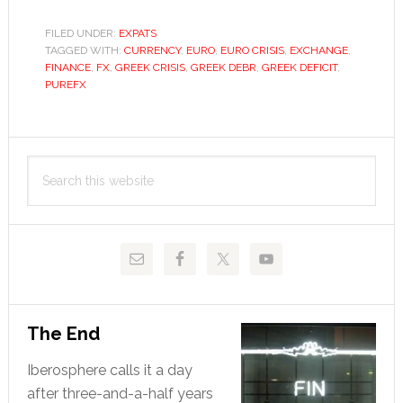
much
more
FILED UNDER:
EXPATS
TAGGED WITH:
CURRENCY
,
EURO
,
EURO CRISIS
can
,
EXCHANGE
,
FINANCE
,
FX
,
GREEK CRISIS
,
GREEK DEBR
,
GREEK DEFICIT
,
Greece
PUREFX
take?
Primary
Search
Sidebar
this
website
The End
Iberosphere calls it a day
after three-and-a-half years