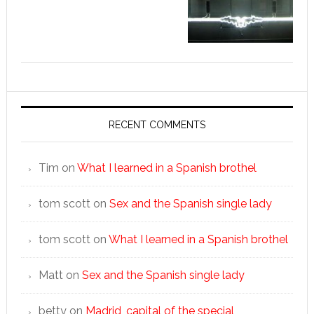
RECENT COMMENTS
Tim
on
What I learned in a Spanish brothel
tom scott
on
Sex and the Spanish single lady
tom scott
on
What I learned in a Spanish brothel
Matt
on
Sex and the Spanish single lady
betty
on
Madrid, capital of the special