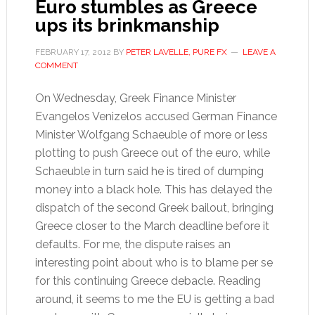
Euro stumbles as Greece
ups its brinkmanship
FEBRUARY 17, 2012
BY
PETER LAVELLE, PURE FX
LEAVE A
COMMENT
On Wednesday, Greek Finance Minister
Evangelos Venizelos accused German Finance
Minister Wolfgang Schaeuble of more or less
plotting to push Greece out of the euro, while
Schaeuble in turn said he is tired of dumping
money into a black hole. This has delayed the
dispatch of the second Greek bailout, bringing
Greece closer to the March deadline before it
defaults. For me, the dispute raises an
interesting point about who is to blame per se
for this continuing Greece debacle. Reading
around, it seems to me the EU is getting a bad