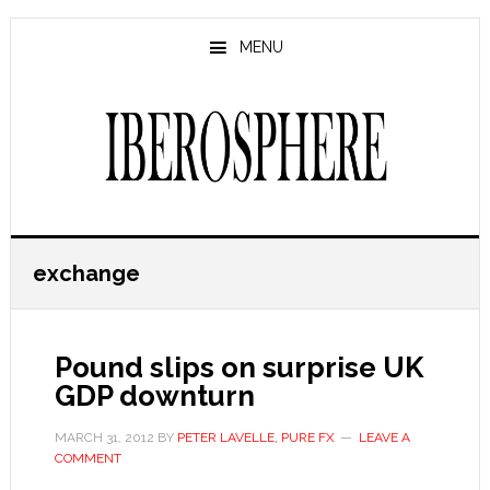
Skip
Skip
to
to
MENU
main
primary
content
sidebar
exchange
Pound slips on surprise UK
GDP downturn
MARCH 31, 2012
BY
PETER LAVELLE, PURE FX
LEAVE A
COMMENT