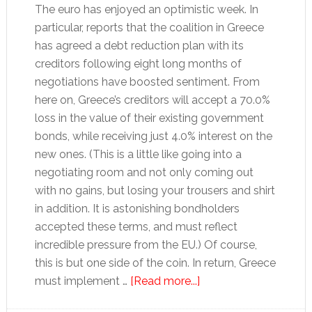
The euro has enjoyed an optimistic week. In
particular, reports that the coalition in Greece
has agreed a debt reduction plan with its
creditors following eight long months of
negotiations have boosted sentiment. From
here on, Greece’s creditors will accept a 70.0%
loss in the value of their existing government
bonds, while receiving just 4.0% interest on the
new ones. (This is a little like going into a
negotiating room and not only coming out
with no gains, but losing your trousers and shirt
in addition. It is astonishing bondholders
accepted these terms, and must reflect
incredible pressure from the EU.) Of course,
this is but one side of the coin. In return, Greece
about
must implement …
[Read more...]
How