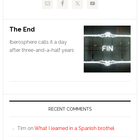
The End
Iberosphere calls it a day
after three-and-a-half years
RECENT COMMENTS
Tim
on
What I learned in a Spanish brothel