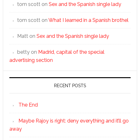
tom scott
on
Sex and the Spanish single lady
tom scott
on
What I learned in a Spanish brothel
Matt
on
Sex and the Spanish single lady
betty
on
Madrid, capital of the special
advertising section
RECENT POSTS
The End
Maybe Rajoy is right: deny everything and it’ll go
away