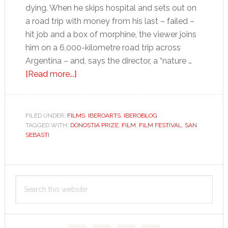
dying. When he skips hospital and sets out on
a road trip with money from his last – failed –
hit job and a box of morphine, the viewer joins
him on a 6,000-kilometre road trip across
Argentina – and, says the director, a “nature …
about
[Read more...]
San
Sebastián
Film
FILED UNDER:
FILMS
,
IBEROARTS
,
IBEROBLOG
TAGGED WITH:
DONOSTIA PRIZE
Festival:
,
FILM
,
FILM FESTIVAL
,
SAN
SEBASTI
death
and
happiness
Primary
Search
Sidebar
this
website