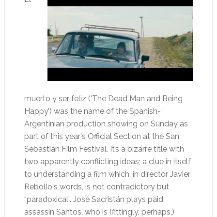
muerto y ser feliz (‘The Dead Man and Being
Happy’) was the name of the Spanish-
Argentinian production showing on Sunday as
part of this year's Official Section at the San
Sebastián Film Festival. It’s a bizarre title with
two apparently conflicting ideas; a clue in itself
to understanding a film which, in director Javier
Rebollo's words, is not contradictory but
“paradoxical”. José Sacristán plays paid
assassin Santos, who is (fittingly, perhaps,)