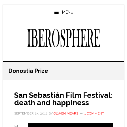
Skip
Skip
to
to
MENU
main
primary
content
sidebar
Donostia Prize
San Sebastián Film Festival:
death and happiness
SEPTEMBER 25, 2012
BY
OLWEN MEARS
1 COMMENT
El