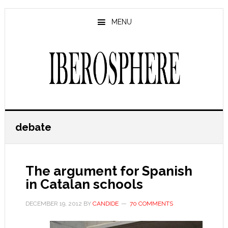
Skip
Skip
to
to
MENU
main
primary
content
sidebar
debate
The argument for Spanish
in Catalan schools
DECEMBER 19, 2012
BY
CANDIDE
70 COMMENTS