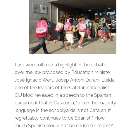
Last week offered a highlight in the debate
over the law proposed by Education Minister
José Ignacio Wert. Josep Antoni Duran i Lleida,
one of the leaders of the Catalan nationalist
CiU bloc, revealed in a speech to the Spanish
parliament that in Catalonia, “often the majority
language in the schoolyards is not Catalan, it
regrettably continues to be Spanish”. How
much Spanish would not be cause for regret?