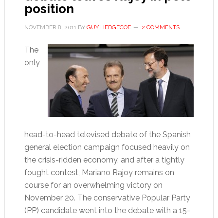
position
NOVEMBER 8, 2011
BY
GUY HEDGECOE
2 COMMENTS
The
only
head-to-head televised debate of the Spanish
general election campaign focused heavily on
the crisis-ridden economy, and after a tightly
fought contest, Mariano Rajoy remains on
course for an overwhelming victory on
November 20. The conservative Popular Party
(PP) candidate went into the debate with a 15-