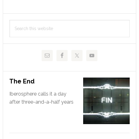
position
Primary
Search
Sidebar
this
website
The End
Iberosphere calls it a day
after three-and-a-half years