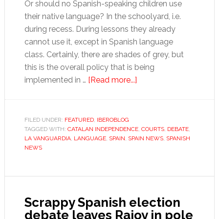
Or should no Spanish-speaking children use
their native language? In the schoolyard, i.e.
during recess. During lessons they already
cannot use it, except in Spanish language
class. Certainly, there are shades of grey, but
this is the overall policy that is being
about
implemented in …
[Read more...]
The
argument
for
FILED UNDER:
FEATURED
,
IBEROBLOG
TAGGED WITH:
CATALAN INDEPENDENCE
Spanish
,
COURTS
,
DEBATE
,
LA VANGUARDIA
,
LANGUAGE
,
SPAIN
,
SPAIN NEWS
,
SPANISH
in
NEWS
Catalan
schools
Scrappy Spanish election
debate leaves Rajoy in pole