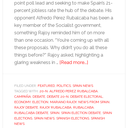
point poll lead and seeking to make Spain’s 21-
percent jobless rate the hub of the debate. His
opponent Alfredo Pérez Rubalcaba has been a
key member of the Socialist government,
something Rajoy reminded him of on more
than one occasion. “You’re coming up with all
these proposals. Why didn’t you do all these
things before?” Rajoy asked, highlighting a
about
glaring weakness in …
[Read more...]
Scrappy
Spanish
election
FILED UNDER:
FEATURED
,
POLITICS
,
SPAIN NEWS
TAGGED WITH:
20-N
,
ALFREDO PEREZ RUBALCABA
debate
,
CAMPAÑA
,
DEBATE
,
DEBATE 20-N
,
DEBATE ELECTORAL
,
leaves
ECONOMY
,
ELECTION
,
MARIANO RAJOY
,
NEWS FROM SPAIN
,
Rajoy
RAJOY DEBATE
,
RAJOY RUBALCABA
,
RUBALCABA
,
RUBALCABA DEBATE
,
SPAIN
,
SPAIN ELECTION DEBATE
,
SPAIN
in
ELECTIONS
,
SPAIN NEWS
,
SPANISH ELECTIONS
,
SPANISH
pole
NEWS