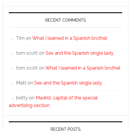
RECENT COMMENTS
Tim
on
What I learned in a Spanish brothel
tom scott
on
Sex and the Spanish single lady
tom scott
on
What I learned in a Spanish brothel
Matt
on
Sex and the Spanish single lady
betty
on
Madrid, capital of the special
advertising section
RECENT POSTS