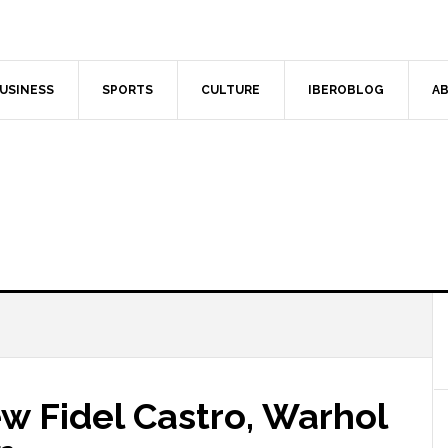
USINESS
SPORTS
CULTURE
IBEROBLOG
AB
 Fidel Castro, Warhol