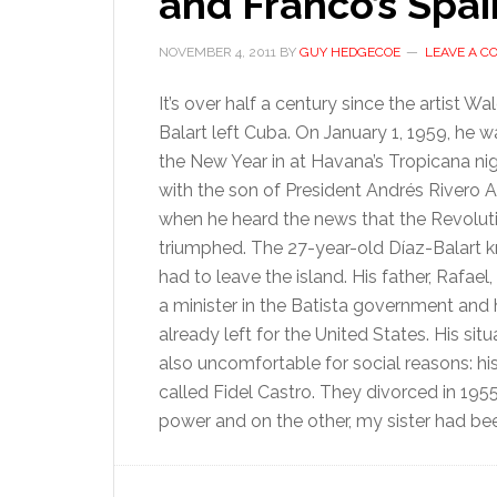
and Franco’s Spai
NOVEMBER 4, 2011
BY
GUY HEDGECOE
LEAVE A 
It’s over half a century since the artist W
Balart left Cuba. On January 1, 1959, he 
the New Year in at Havana’s Tropicana ni
with the son of President Andrés Rivero 
when he heard the news that the Revolut
triumphed. The 27-year-old Díaz-Balart 
had to leave the island. His father, Rafael
a minister in the Batista government and
already left for the United States. His sit
also uncomfortable for social reasons: hi
called Fidel Castro. They divorced in 195
power and on the other, my sister had bee