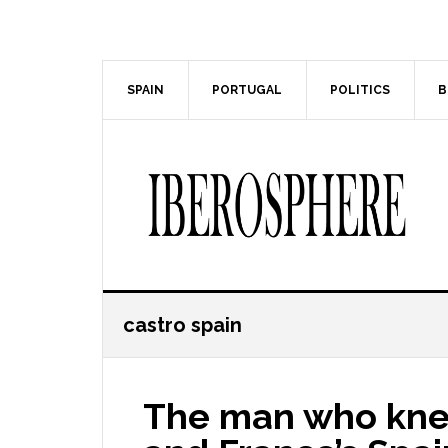
Skip
Skip
to
to
main
primary
content
sidebar
SPAIN
PORTUGAL
POLITICS
B
castro spain
The man who knew