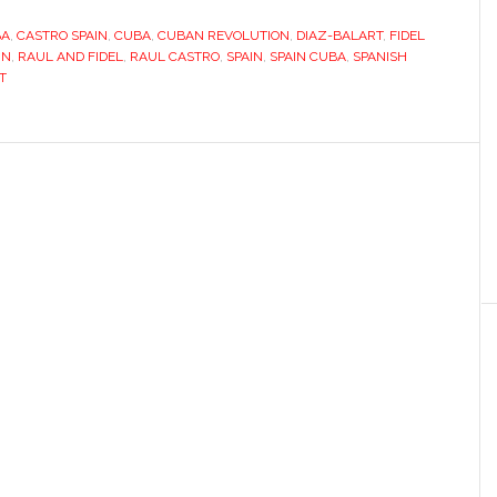
who
BA
,
CASTRO SPAIN
,
CUBA
,
CUBAN REVOLUTION
knew
,
DIAZ-BALART
,
FIDEL
IN
,
RAUL AND FIDEL
,
RAUL CASTRO
,
SPAIN
,
SPAIN CUBA
,
SPANISH
Fidel
T
Castro,
Warhol
and
Franco’s
Spain