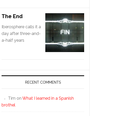
The End
Iberosphere calls it a
day after three-and-
a-half years
RECENT COMMENTS
Tim
on
What I learned in a Spanish
brothel