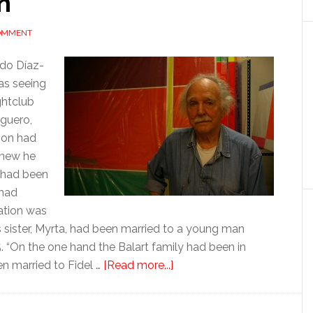
n
COMMENT
aldo Díaz-
was seeing
ghtclub
Aguero,
ion had
knew he
, had been
 had
uation was
s sister, Myrta, had been married to a young man
5. “On the one hand the Balart family had been in
about
n married to Fidel …
[Read more...]
The
man