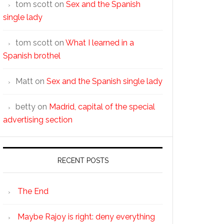
tom scott
on
Sex and the Spanish
single lady
tom scott
on
What I learned in a
Spanish brothel
Matt
on
Sex and the Spanish single lady
betty
on
Madrid, capital of the special
advertising section
RECENT POSTS
The End
Maybe Rajoy is right: deny everything