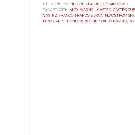
FILED UNDER:
CULTURE
,
FEATURED
,
SPAIN NEWS
TAGGED WITH:
ANDY WARHOL
,
CASTRO
,
CASTRO CU
CASTRO
,
FRANCO
,
FRANCO'S SPAIN
,
NEWS FROM SPA
NEWS
,
VELVET UNDERGROUND
,
WALDO DIAZ-BALAR