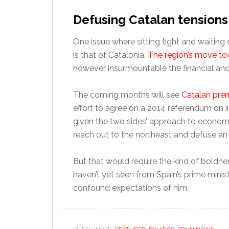
Defusing Catalan tensions
One issue where sitting tight and waiting 
is that of Catalonia.
The region’s move to
however insurmountable the financial and
The coming months will see
Catalan prem
effort to agree on a 2014 referendum on
given the two sides’ approach to economi
reach out to the northeast and defuse an i
But that would require the kind of boldne
haven’t yet seen from Spain’s prime ministe
confound expectations of him.