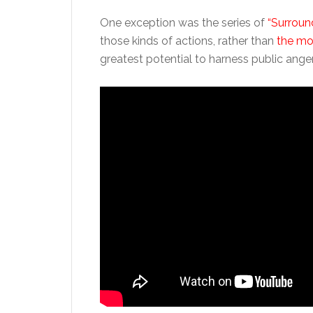
One exception was the series of
“Surroun
those kinds of actions, rather than
the mor
greatest potential to harness public anger