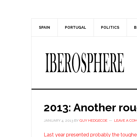
Skip
Skip
to
to
main
primary
content
sidebar
SPAIN
PORTUGAL
POLITICS
B
2013: Another rou
JANUARY 4, 2013
BY
GUY HEDGECOE
LEAVE A CO
Last year presented probably the toughe