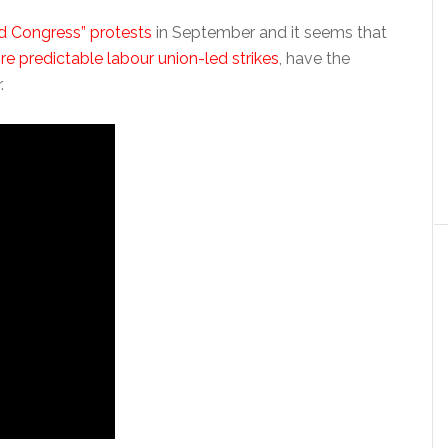
d Congress” protests
in September and it seems that
e predictable labour union-led strikes
, have the
.