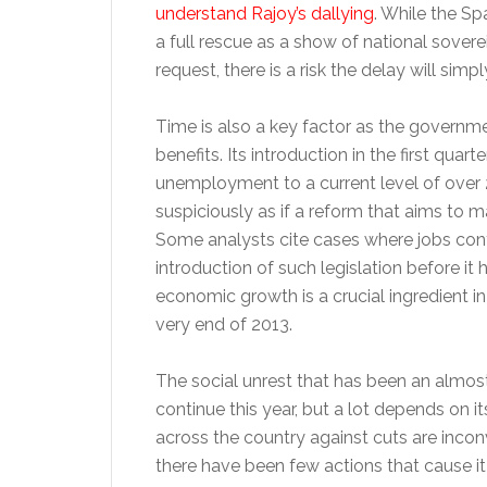
understand Rajoy’s dallying
. While the Sp
a full rescue as a show of national sovere
request, there is a risk the delay will sim
Time is also a key factor as the governm
benefits. Its introduction in the first quar
unemployment to a current level of over 25
suspiciously as if a reform that aims to mak
Some analysts cite cases where jobs cont
introduction of such legislation before it 
economic growth is a crucial ingredient in
very end of 2013.
The social unrest that has been an almost 
continue this year, but a lot depends on i
across the country against cuts are inco
there have been few actions that cause it