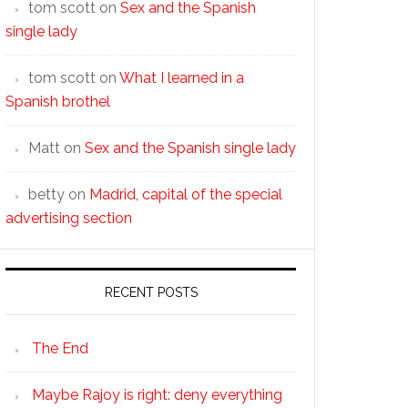
tom scott
on
Sex and the Spanish
single lady
tom scott
on
What I learned in a
Spanish brothel
Matt
on
Sex and the Spanish single lady
betty
on
Madrid, capital of the special
advertising section
RECENT POSTS
The End
Maybe Rajoy is right: deny everything