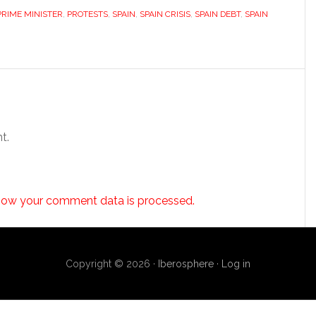
PRIME MINISTER
,
PROTESTS
,
SPAIN
,
SPAIN CRISIS
,
SPAIN DEBT
,
SPAIN
t.
how your comment data is processed.
Copyright © 2026 ·
Iberosphere
·
Log in