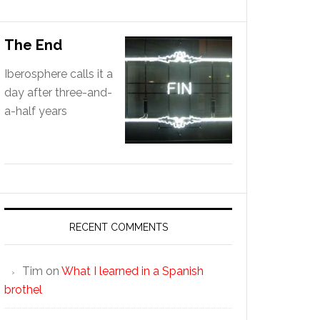
The End
Iberosphere calls it a
day after three-and-
a-half years
RECENT COMMENTS
Tim
on
What I learned in a Spanish
brothel