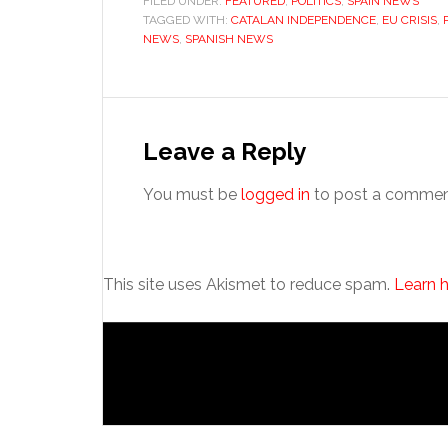
FILED UNDER:
FEATURED
,
POLITICS
,
SPAIN NEWS
TAGGED WITH:
CATALAN INDEPENDENCE
,
EU CRISIS
,
NEWS
,
SPANISH NEWS
Reader
Interactions
Leave a Reply
You must be
logged in
to post a commen
This site uses Akismet to reduce spam.
Learn 