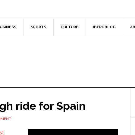
USINESS
SPORTS
CULTURE
IBEROBLOG
AB
gh ride for Spain
MMENT
st