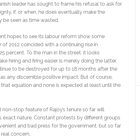
anish leader has sought to frame his refusal to ask for
ignty, if, or when, he does eventually make the
ply be seen as time wasted.
ent hopes to see its labour reform show some
ter of 2012 coincided with a continuing rise in
 percent. To the man in the street, it looks
e hiring and firing easier is merely doing the latter.
inue to be destroyed for up to 18 months after the
has any discernible positive impact. But of course,
 that equation and none is expected at least until the
non-stop feature of Rajoy’s tenure so far will
ts exact nature. Constant protests by different groups
nvenient and bad press for the government, but so far
 real concern.