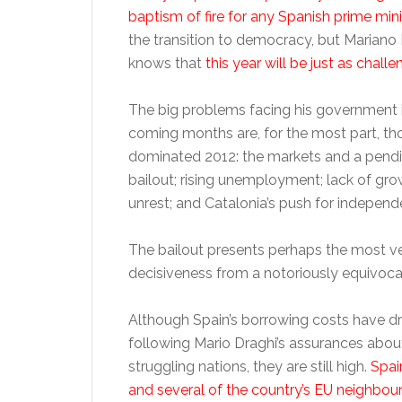
baptism of fire for any Spanish prime mini
the transition to democracy, but Mariano
knows that
this year will be just as challe
The big problems facing his government 
coming months are, for the most part, th
dominated 2012: the markets and a pend
bailout; rising unemployment; lack of gro
unrest; and Catalonia’s push for independ
The bailout presents perhaps the most v
decisiveness from a notoriously equivocal 
Although Spain’s borrowing costs have d
following Mario Draghi’s assurances about
struggling nations, they are still high.
Spain
and several of the country’s EU neighbo