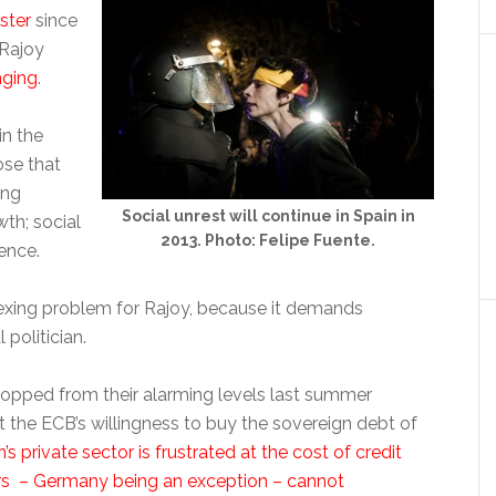
ster
since
 Rajoy
nging
.
in the
ose that
ing
Social unrest will continue in Spain in
wth; social
2013. Photo: Felipe Fuente.
ence.
exing problem for Rajoy, because it demands
politician.
ropped from their alarming levels last summer
 the ECB’s willingness to buy the sovereign debt of
’s private sector is frustrated at the cost of credit
urs – Germany being an exception – cannot