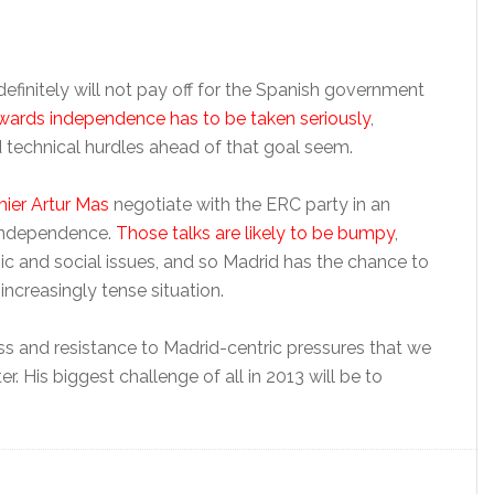
definitely will not pay off for the Spanish government
wards independence has to be taken seriously
,
 technical hurdles ahead of that goal seem.
ier Artur Mas
negotiate with the ERC party in an
 independence.
Those talks are likely to be bumpy
,
c and social issues, and so Madrid has the chance to
ncreasingly tense situation.
ss and resistance to Madrid-centric pressures that we
r. His biggest challenge of all in 2013 will be to