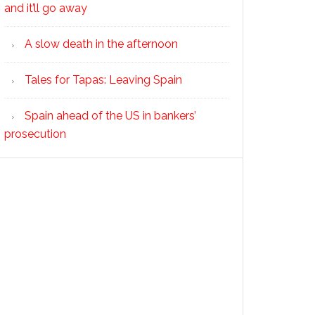
and it’ll go away
A slow death in the afternoon
Tales for Tapas: Leaving Spain
Spain ahead of the US in bankers’
prosecution