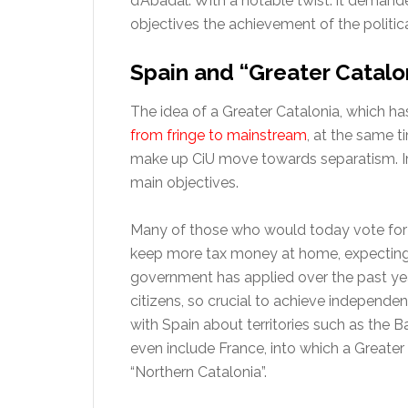
d’Abadal. With a notable twist: it demand
objectives the achievement of the politica
Spain and “Greater Catalo
The idea of a Greater Catalonia, which ha
from fringe to mainstream
, at the same t
make up CiU move towards separatism. Ir
main objectives.
Many of those who would today vote for 
keep more tax money at home, expecting t
government has applied over the past year
citizens, so crucial to achieve independe
with Spain about territories such as the Ba
even include France, into which a Greater
“Northern Catalonia”.