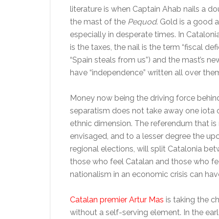
literature is when Captain Ahab nails a d
the mast of the
Pequod
. Gold is a good 
especially in desperate times. In Cataloni
is the taxes, the nail is the term “fiscal defi
“Spain steals from us”) and the mast’s new
have “independence” written all over the
Money now being the driving force behin
separatism does not take away one iota o
ethnic dimension. The referendum that i
envisaged, and to a lesser degree the u
regional elections, will split Catalonia be
those who feel Catalan and those who fee
nationalism in an economic crisis can ha
Catalan premier Artur Mas
is taking the c
without a self-serving element. In the earl