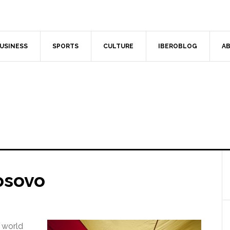
USINESS
SPORTS
CULTURE
IBEROBLOG
AB
osovo
 world