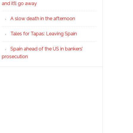
and it’ll go away
A slow death in the afternoon
Tales for Tapas: Leaving Spain
Spain ahead of the US in bankers’
prosecution