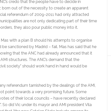
ANC’s credo that the people have to decide in
r, born out of the necessity to create an apparent
ficial referendum of 2009-2011 had only attracted
icipalities are not only dedicating part of their time
orders, they also pour public money into it.
Mas with a plan B should his attempts to organise
ld be sanctioned by Madrid – fail. Mas has said that he
owing that the ANC had already announced that it
 AMI structures. The ANC’s demand that the
ivil society” should work hand in hand would be
any referendum tarnished by the dealings of the AMI,
ot point towards a very promising future. Some
 votes of their local councils – have recently declared
”. So did Vic under its mayor and AMI president Vila