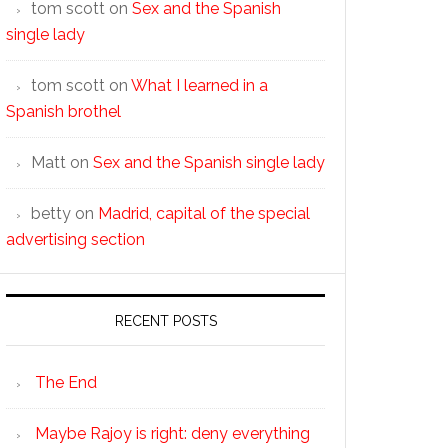
tom scott
on
Sex and the Spanish
single lady
tom scott
on
What I learned in a
Spanish brothel
Matt
on
Sex and the Spanish single lady
betty
on
Madrid, capital of the special
advertising section
RECENT POSTS
The End
Maybe Rajoy is right: deny everything