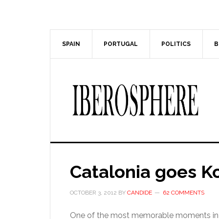
Skip
Skip
to
to
main
primary
content
sidebar
SPAIN
PORTUGAL
POLITICS
B
Catalonia goes K
OCTOBER 3, 2012
BY
CANDIDE
62 COMMENTS
One of the most memorable moments in