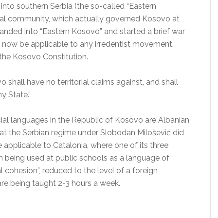
into southern Serbia (the so-called “Eastern
nal community, which actually governed Kosovo at
nded into “Eastern Kosovo” and started a brief war
 now be applicable to any irredentist movement.
 the Kosovo Constitution.
o shall have no territorial claims against, and shall
y State.”
ficial languages in the Republic of Kosovo are Albanian
hat the Serbian regime under Slobodan Milošević did
 applicable to Catalonia, where one of its three
om being used at public schools as a language of
al cohesion”, reduced to the level of a foreign
are being taught 2-3 hours a week.