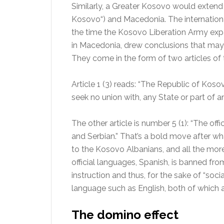
Similarly, a Greater Kosovo would extend 
Kosovo“) and Macedonia. The internatio
the time the Kosovo Liberation Army expa
in Macedonia, drew conclusions that may
They come in the form of two articles of
Article 1 (3) reads: “The Republic of Kosov
seek no union with, any State or part of an
The other article is number 5 (1): “The of
and Serbian.” That’s a bold move after w
to the Kosovo Albanians, and all the more
official languages, Spanish, is banned fr
instruction and thus, for the sake of “soci
language such as English, both of which 
The domino effect