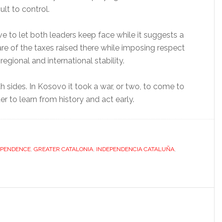
ult to control.
rve to let both leaders keep face while it suggests a
hare of the taxes raised there while imposing respect
gional and international stability.
th sides. In Kosovo it took a war, or two, to come to
er to learn from history and act early.
EPENDENCE
,
GREATER CATALONIA
,
INDEPENDENCIA CATALUÑA
,