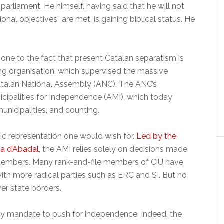
 parliament. He himself, having said that he will not
onal objectives” are met, is gaining biblical status. He
one to the fact that present Catalan separatism is
ing organisation, which supervised the massive
atalan National Assembly (ANC). The ANC’s
nicipalities for Independence (AMI), which today
unicipalities, and counting.
tic representation one would wish for.
Led by the
la d’Abadal
, the AMI relies solely on decisions made
s members. Many rank-and-file members of CiU have
ith more radical parties such as ERC and SI. But no
er state borders.
ny mandate to push for independence. Indeed, the