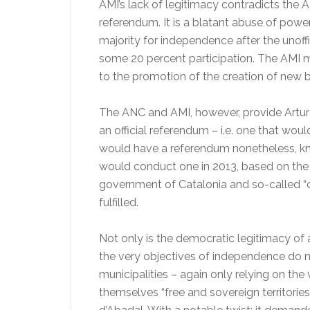
AMI’s lack of legitimacy contradicts the 
referendum. It is a blatant abuse of powe
majority for independence after the unof
some 20 percent participation. The AMI mun
to the promotion of the creation of new b
The ANC and AMI, however, provide Artur 
an official referendum – i.e. one that wou
would have a referendum nonetheless, kn
would conduct one in 2013, based on the
government of Catalonia and so-called “c
fulfilled.
Not only is the democratic legitimacy of 
the very objectives of independence do n
municipalities – again only relying on the
themselves “free and sovereign territories