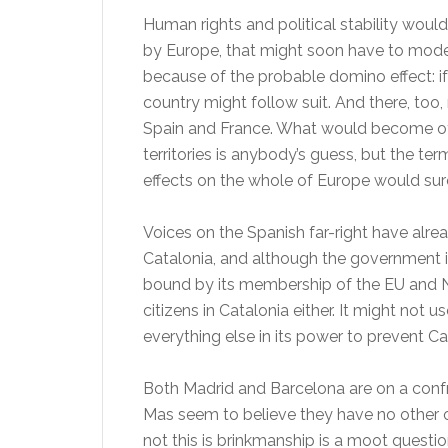
Human rights and political stability would
by Europe, that might soon have to mode
because of the probable domino effect: 
country might follow suit. And there, too, 
Spain and France. What would become of 
territories is anybody’s guess, but the te
effects on the whole of Europe would sure
Voices on the Spanish far-right have alre
Catalonia, and although the government is
bound by its membership of the EU and N
citizens in Catalonia either. It might not u
everything else in its power to prevent C
Both Madrid and Barcelona are on a confr
Mas seem to believe they have no other 
not this is brinkmanship is a moot questio