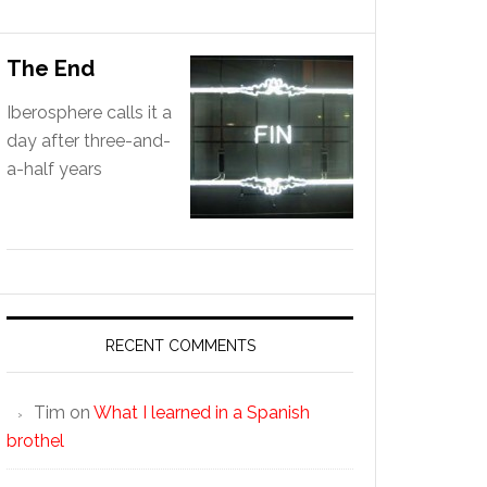
The End
Iberosphere calls it a
day after three-and-
a-half years
RECENT COMMENTS
Tim
on
What I learned in a Spanish
brothel