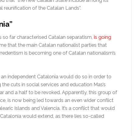
ed that “the new Catalan State include among its
l reunification of the Catalan Lands”.
nia”
s so far characterised Catalan separatism,
is going
ime that the main Catalan nationalist parties that
redentism is becoming one of Catalan nationalism’s
an independent Catalonia would do so in order to
he cuts in social services and education Mas’s
 and a half to be revoked. Apparently, this group of
nce, is now being led towards an even wider conflict
learic Islands and Valencia. It’s a conflict that would
 Catalonia would extend, as there lies so-called