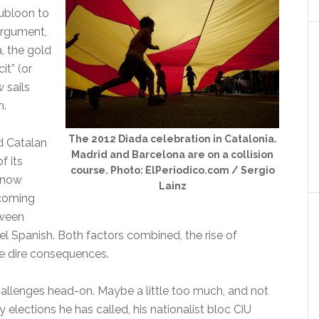
oubloon to
argument,
a, the gold
cit” (or
 sails
m.
The 2012 Diada celebration in Catalonia.
d Catalan
Madrid and Barcelona are on a collision
f its
course. Photo: ElPeriodico.com / Sergio
s now
Lainz
pcoming
tween
l Spanish. Both factors combined, the rise of
ve dire consequences.
hallenges head-on. Maybe a little too much, and not
y elections he has called, his nationalist bloc CiU