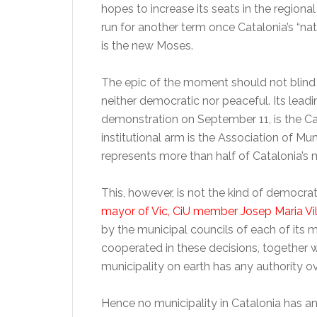
hopes to increase its seats in the regional
run for another term once Catalonia’s “nati
is the new Moses.
The epic of the moment should not blind 
neither democratic nor peaceful. Its lead
demonstration on September 11, is the C
institutional arm is the Association of Mu
represents more than half of Catalonia’s m
This, however, is not the kind of democra
mayor of Vic, CiU member Josep Maria Vi
by the municipal councils of each of it
cooperated in these decisions, together w
municipality on earth has any authority ov
Hence no municipality in Catalonia has a