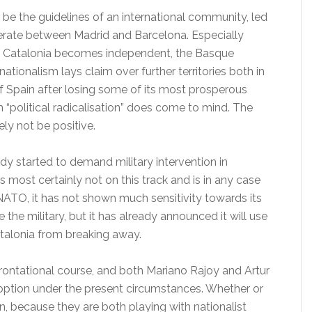
 be the guidelines of an international community, led
rate between Madrid and Barcelona. Especially
if Catalonia becomes independent, the Basque
nationalism lays claim over further territories both in
Spain after losing some of its most prosperous
rm “political radicalisation” does come to mind. The
ly not be positive.
ady started to demand military intervention in
 most certainly not on this track and is in any case
ATO, it has not shown much sensitivity towards its
se the military, but it has already announced it will use
atalonia from breaking away.
ontational course, and both Mariano Rajoy and Artur
option under the present circumstances. Whether or
n, because they are both playing with nationalist