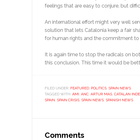
feelings that are easy to conjure, but diffic
An international effort might very well se
solution that lets Catalonia keep a fair s
for human rights and the commitment to re
It is again time to stop the radicals on bo
this conclusion. This time it would be bett
FILED UNDER:
FEATURED
,
POLITICS
,
SPAIN NEWS
TAGGED WITH:
AMI
,
ANC
,
ARTUR MAS
,
CATALAN IND
SPAIN
,
SPAIN CRISIS
,
SPAIN NEWS
,
SPANISH NEWS
Reader
Interactions
Comments