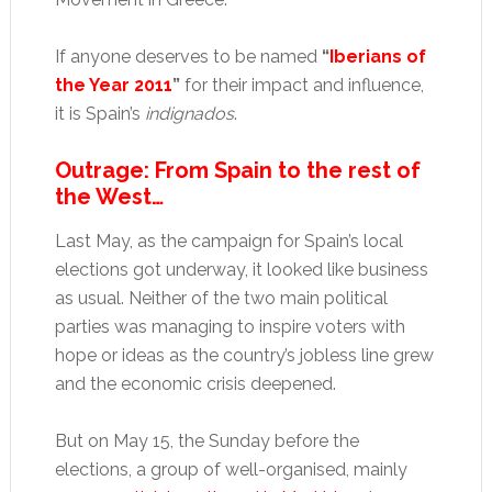
If anyone deserves to be named
“
Iberians of
the Year 2011
”
for their impact and influence,
it is Spain’s
indignados
.
Outrage: From Spain to the rest of
the West…
Last May, as the campaign for Spain’s local
elections got underway, it looked like business
as usual. Neither of the two main political
parties was managing to inspire voters with
hope or ideas as the country’s jobless line grew
and the economic crisis deepened.
But on May 15, the Sunday before the
elections, a group of well-organised, mainly