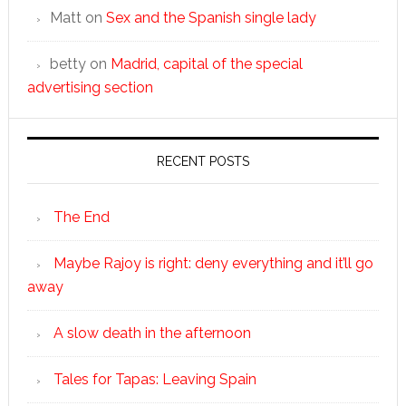
Matt
on
Sex and the Spanish single lady
betty
on
Madrid, capital of the special
advertising section
RECENT POSTS
The End
Maybe Rajoy is right: deny everything and it’ll go
away
A slow death in the afternoon
Tales for Tapas: Leaving Spain