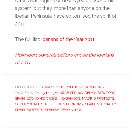
totalitarian regime or destroyed an economic
system, but they, more than anyone on the
Iberian Peninsula, have epitomised the spirit of
2011.
The full list:
Iberians of the Year 2011
How Iberosphere’s editors chose the Iberians
of 2011
FILED UNDER:
IBERIANS 2011
,
POLITICS
,
SPAIN NEWS
TAGGED WITH:
15-M
,
15M
,
ARAB SPRING
,
DEMONSTRATORS
SPAIN
,
ECONOMIC CRISIS
,
INDIGNADOS
,
MADRID PROTESTS
,
OCCUPY WALL STREET
,
SPAIN ECONOMY
,
SPAIN INDIGNADOS
,
SPAIN PROTESTS
,
SPANISH REVOLUTION
Reader