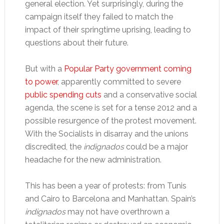
general election. Yet surprisingly, during the
campaign itself they failed to match the
impact of their springtime uprising, leading to
questions about their future.
But with a
Popular Party government coming
to power
, apparently committed to severe
public spending cuts
and a conservative social
agenda, the scene is set for a tense 2012 and a
possible resurgence of the protest movement.
With the Socialists in disarray and the unions
discredited, the
indignados
could be a major
headache for the new administration.
This has been a year of protests: from Tunis
and Cairo to Barcelona and Manhattan. Spain’s
indignados
may not have overthrown a