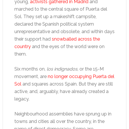
young,
activists gathered in Madrid
and
marched to the central square of Puerta del
Sol. They set up a makeshift campsite,
declared the Spanish political system
unrepresentative and obsolete, and within days
their support had
snowballed across the
country
and the eyes of the world were on
them.
Six months on,
los indignados
, or the 15-M
movement, are
no longer occupying Puerta del
Sol
and squares across Spain. But they are still
active, and, arguably, have already created a
legacy.
Neighbourhood assemblies have sprung up in
towns and cities all over the country, in the
name of direct democracy. Some are