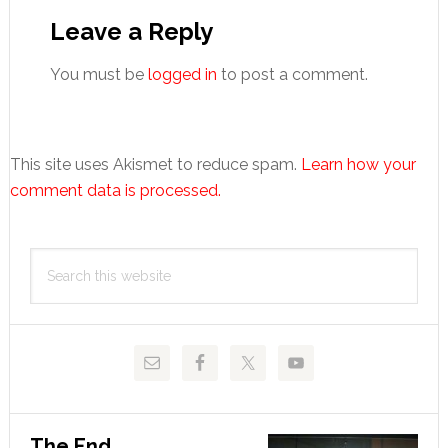
Interactions
Leave a Reply
You must be
logged in
to post a comment.
This site uses Akismet to reduce spam.
Learn how your
comment data is processed.
Primary
Search
Sidebar
this
website
The End