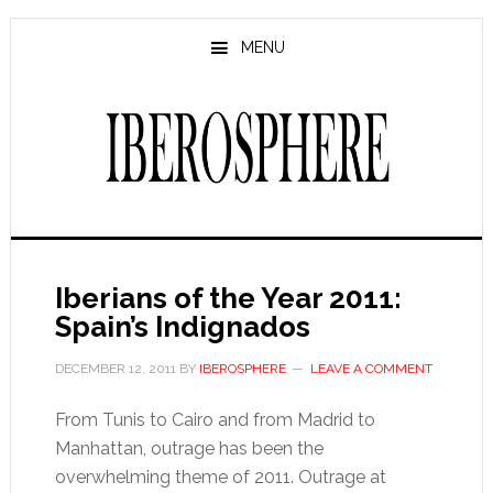
Skip
Skip
to
to
MENU
main
primary
content
sidebar
Iberians of the Year 2011:
Spain’s Indignados
DECEMBER 12, 2011
BY
IBEROSPHERE
LEAVE A COMMENT
From Tunis to Cairo and from Madrid to
Manhattan, outrage has been the
overwhelming theme of 2011. Outrage at