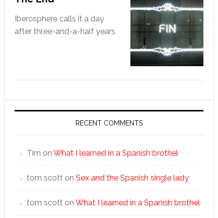
Iberosphere calls it a day
after three-and-a-half years
RECENT COMMENTS
Tim
on
What I learned in a Spanish brothel
tom scott
on
Sex and the Spanish single lady
tom scott
on
What I learned in a Spanish brothel