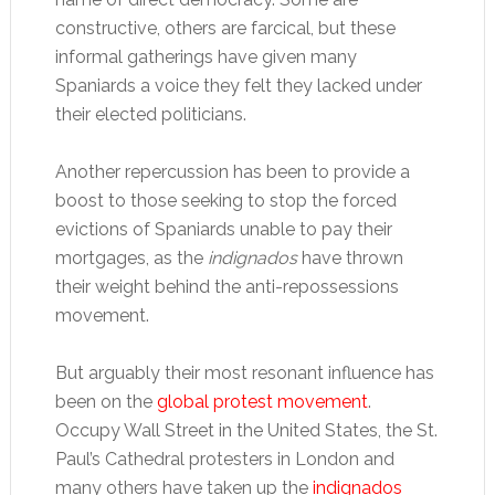
constructive, others are farcical, but these
informal gatherings have given many
Spaniards a voice they felt they lacked under
their elected politicians.
Another repercussion has been to provide a
boost to those seeking to stop the forced
evictions of Spaniards unable to pay their
mortgages, as the
indignados
have thrown
their weight behind the anti-repossessions
movement.
But arguably their most resonant influence has
been on the
global protest movement
.
Occupy Wall Street in the United States, the St.
Paul’s Cathedral protesters in London and
many others have taken up the
indignados