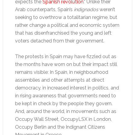
expects the
Spanish revolution
.” Unlike their
Arab counterparts, Spain’s
indignados
weren’t
seeking to overthrow a totalitarian regime, but
rather change a political and economic system
that has disenfranchised the young and left
voters detached from their government.
The protests in Spain may have fizzled out as
the months have worn on but their impact still
remains visible: In Spain, in neighbourhood
assemblies and other attempts at direct
democracy, in increased interest in politics, and
in rising awareness that governments need to
be kept in check by the people they govern.
And, around the world, in movements such as
Occupy Wall Street, OccupyLSX in London,
Occupy Berlin and the Indignant Citizens
Movement in Greece.