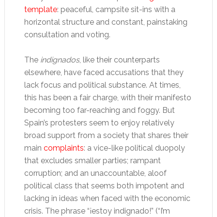
template
: peaceful, campsite sit-ins with a
horizontal structure and constant, painstaking
consultation and voting.
The
indignados
, like their counterparts
elsewhere, have faced accusations that they
lack focus and political substance. At times,
this has been a fair charge, with their manifesto
becoming too far-reaching and foggy. But
Spain’s protesters seem to enjoy relatively
broad support from a society that shares their
main
complaints
: a vice-like political duopoly
that excludes smaller parties; rampant
corruption; and an unaccountable, aloof
political class that seems both impotent and
lacking in ideas when faced with the economic
crisis. The phrase “¡estoy indignado!” (“I’m