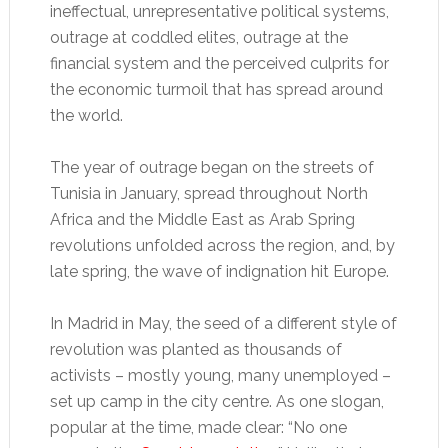
ineffectual, unrepresentative political systems,
outrage at coddled elites, outrage at the
financial system and the perceived culprits for
the economic turmoil that has spread around
the world.
The year of outrage began on the streets of
Tunisia in January, spread throughout North
Africa and the Middle East as Arab Spring
revolutions unfolded across the region, and, by
late spring, the wave of indignation hit Europe.
In Madrid in May, the seed of a different style of
revolution was planted as thousands of
activists – mostly young, many unemployed –
set up camp in the city centre. As one slogan,
popular at the time, made clear: “No one