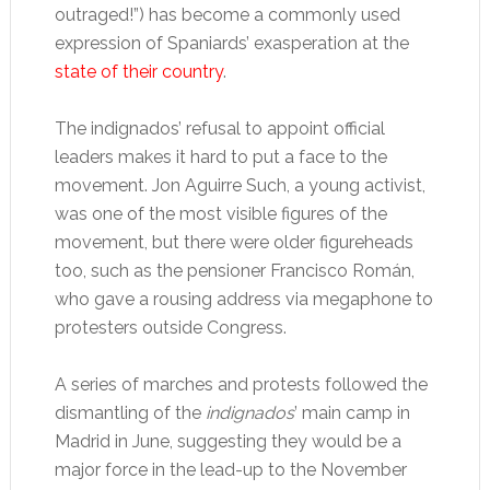
outraged!”) has become a commonly used
expression of Spaniards’ exasperation at the
state of their country
.
The indignados’ refusal to appoint official
leaders makes it hard to put a face to the
movement. Jon Aguirre Such, a young activist,
was one of the most visible figures of the
movement, but there were older figureheads
too, such as the pensioner Francisco Román,
who gave a rousing address via megaphone to
protesters outside Congress.
A series of marches and protests followed the
dismantling of the
indignados
’ main camp in
Madrid in June, suggesting they would be a
major force in the lead-up to the November