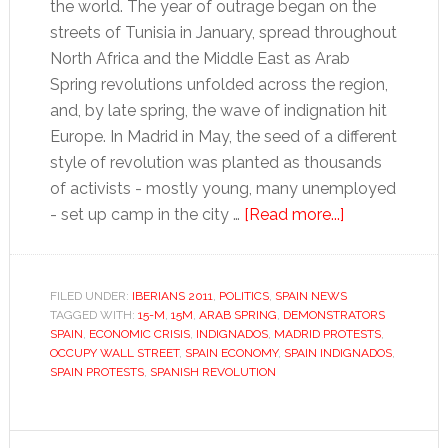
the world. The year of outrage began on the
streets of Tunisia in January, spread throughout
North Africa and the Middle East as Arab
Spring revolutions unfolded across the region,
and, by late spring, the wave of indignation hit
Europe. In Madrid in May, the seed of a different
style of revolution was planted as thousands
of activists - mostly young, many unemployed
about
- set up camp in the city …
[Read more...]
Iberians
of
the
FILED UNDER:
IBERIANS 2011
,
POLITICS
,
SPAIN NEWS
TAGGED WITH:
15-M
,
15M
,
ARAB SPRING
,
DEMONSTRATORS
Year
SPAIN
,
ECONOMIC CRISIS
,
INDIGNADOS
,
MADRID PROTESTS
,
2011:
OCCUPY WALL STREET
,
SPAIN ECONOMY
,
SPAIN INDIGNADOS
,
Spain’s
SPAIN PROTESTS
,
SPANISH REVOLUTION
Indignados
Primary