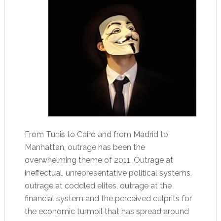
From Tunis to Cairo and from Madrid to
Manhattan, outrage has been the
overwhelming theme of 2011. Outrage at
ineffectual, unrepresentative political systems,
outrage at coddled elites, outrage at the
financial system and the perceived culprits for
the economic turmoil that has spread around