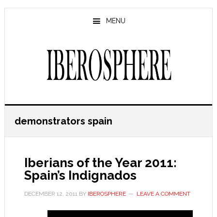
Skip
Skip
to
to
MENU
main
primary
content
sidebar
demonstrators spain
Iberians of the Year 2011:
Spain’s Indignados
DECEMBER 12, 2011
BY
IBEROSPHERE
LEAVE A COMMENT