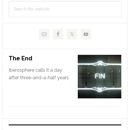
Search
Sidebar
this
website
The End
Iberosphere calls it a day
after three-and-a-half years