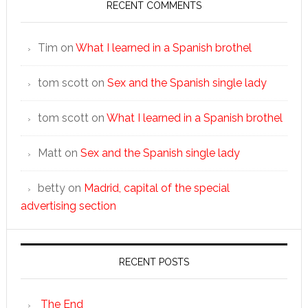
RECENT COMMENTS
Tim
on
What I learned in a Spanish brothel
tom scott
on
Sex and the Spanish single lady
tom scott
on
What I learned in a Spanish brothel
Matt
on
Sex and the Spanish single lady
betty
on
Madrid, capital of the special
advertising section
RECENT POSTS
The End