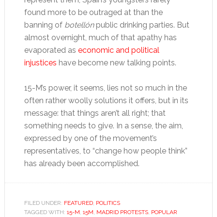
found more to be outraged at than the
banning of
botellón
public drinking parties. But
almost overnight, much of that apathy has
evaporated as
economic and political
injustices
have become new talking points.
15-M’s power, it seems, lies not so much in the
often rather woolly solutions it offers, but in its
message: that things aren’t all right; that
something needs to give. In a sense, the aim,
expressed by one of the movement’s
representatives, to “change how people think”
has already been accomplished.
FILED UNDER:
FEATURED
,
POLITICS
TAGGED WITH:
15-M
,
15M
,
MADRID PROTESTS
,
POPULAR