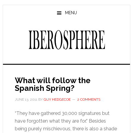
Skip
Skip
to
to
MENU
main
primary
content
sidebar
What will follow the
Spanish Spring?
JUNE 13, 2011
BY
GUY HEDGECOE
2 COMMENTS
“They have gathered 30,000 signatures but
have forgotten what they are for.” Besides
being purely mischievous, there is also a shade