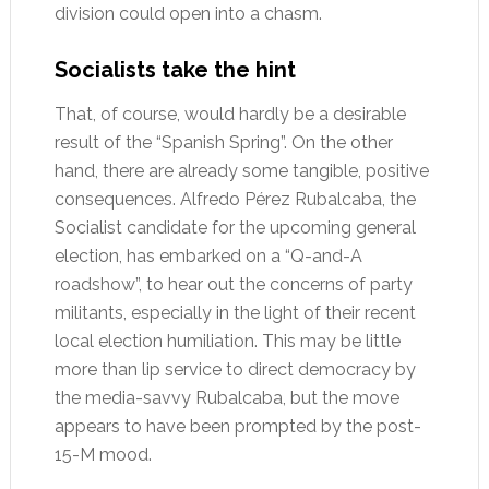
division could open into a chasm.
Socialists take the hint
That, of course, would hardly be a desirable
result of the “Spanish Spring”. On the other
hand, there are already some tangible, positive
consequences. Alfredo Pérez Rubalcaba, the
Socialist candidate for the upcoming general
election, has embarked on a “Q-and-A
roadshow”, to hear out the concerns of party
militants, especially in the light of their recent
local election humiliation. This may be little
more than lip service to direct democracy by
the media-savvy Rubalcaba, but the move
appears to have been prompted by the post-
15-M mood.