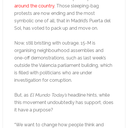
around the country
. Those sleeping-bag
protests are now ending and the most
symbolic one of all, that in Madrid’s Puerta del
Sol, has voted to pack up and move on.
Now, still bristling with outrage, 15-M is
organising neighbourhood assemblies and
one-off demonstrations, such as last week’s
outside the Valencia parliament building, which
is filled with politicians who are under
investigation for corruption.
But, as
El Mundo Today’s
headline hints, while
this movement undoubtedly has support, does
it have a purpose?
“We want to change how people think and