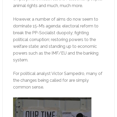
animal rights and much, much more.
However, a number of aims do now seem to
dominate 15-M’s agenda: electoral reform to
break the PP-Socialist duopoly; fighting
political corruption; restoring powers to the
welfare state; and standing up to economic
powers such as the IMF/EU and the banking
system.
For political analyst Víctor Sampedro, many of
the changes being called for are simply
common sense.