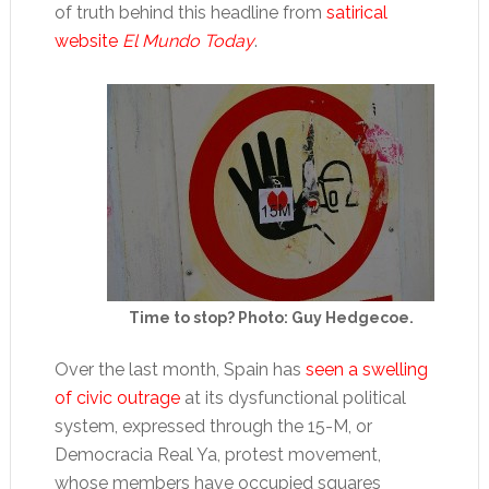
of truth behind this headline from
satirical
website
El Mundo Today
.
Time to stop? Photo: Guy Hedgecoe.
Over the last month, Spain has
seen a swelling
of civic outrage
at its dysfunctional political
system, expressed through the 15-M, or
Democracia Real Ya, protest movement,
whose members have occupied squares