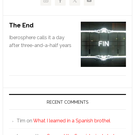
The End
Iberosphere calls it a day
after three-and-a-half years
RECENT COMMENTS
Tim
on
What I learned in a Spanish brothel