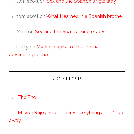
tom scott
on
Sex and the Spanish single lady
tom scott
on
What I learned in a Spanish brothel
Matt
on
Sex and the Spanish single lady
betty
on
Madrid, capital of the special
advertising section
RECENT POSTS
The End
Maybe Rajoy is right: deny everything and it’ll go
away