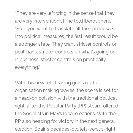
“They are very left wing in the sense that they
are very interventionist,” he told Iberosphere.
“So if you want to translate all their proposals
into political measures, the first result would be
a stronger state. They want stricter controls on
politicians, stricter controls on what’s going on
in business, stricter controls on practically
everything.”
With this new left-leaning grass roots
organisation making waves, the scene is set for
a head-on collision with the traditional political
right, after the Popular Party (PP) steamrollered
the Socialists in May’s local elections. With the
PP also heading for victory in the next general
election, Spain’s decades-old left-versus-right