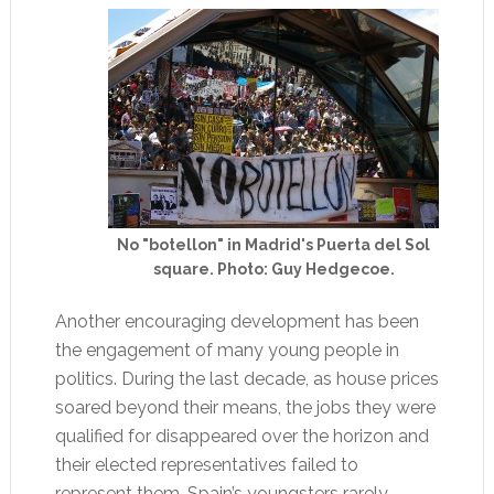
No "botellon" in Madrid's Puerta del Sol
square. Photo: Guy Hedgecoe.
Another encouraging development has been
the engagement of many young people in
politics. During the last decade, as house prices
soared beyond their means, the jobs they were
qualified for disappeared over the horizon and
their elected representatives failed to
represent them, Spain’s youngsters rarely