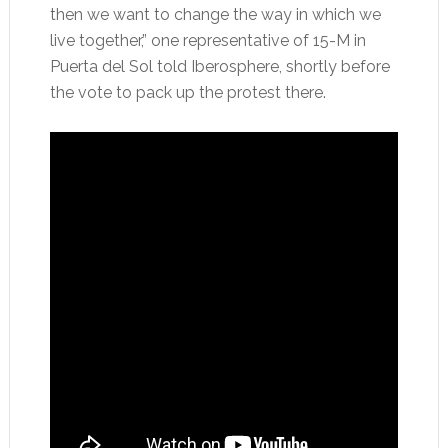
then we want to change the way in which we
live together,” one representative of 15-M in
Puerta del Sol told Iberosphere, shortly before
the vote to pack up the protest there.