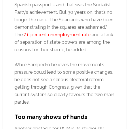
Spanish passport – and that was the Socialist
Party’s achievement. But 30 years on, that’s no
longer the case. The Spaniards who have been
demonstrating in the squares are ashamed.”
The
21-percent unemployment rate
and a lack
of separation of state powers are among the
reasons for their shame, he added.
While Sampedro believes the movement’s
pressure could lead to some positive changes,
he does not see a serious electoral reform
getting through Congress, given that the
current system so clearly favours the two main
parties.
Too many shows of hands
Another obstacle for 15-M is its studiously