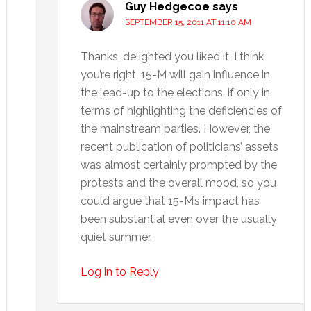
Guy Hedgecoe
says
SEPTEMBER 15, 2011 AT 11:10 AM
Thanks, delighted you liked it. I think
you’re right, 15-M will gain influence in
the lead-up to the elections, if only in
terms of highlighting the deficiencies of
the mainstream parties. However, the
recent publication of politicians’ assets
was almost certainly prompted by the
protests and the overall mood, so you
could argue that 15-M’s impact has
been substantial even over the usually
quiet summer.
Log in to Reply