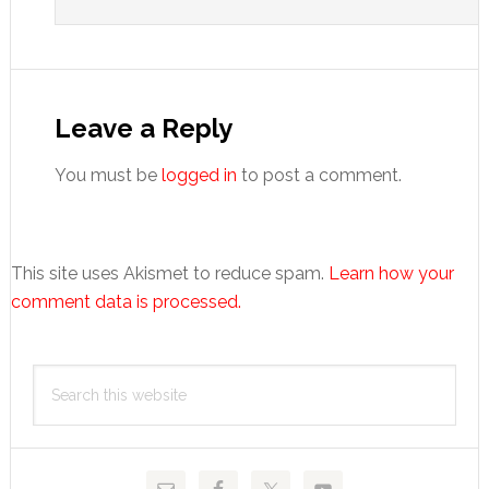
Leave a Reply
You must be
logged in
to post a comment.
This site uses Akismet to reduce spam.
Learn how your
comment data is processed.
Primary
Search
Sidebar
this
website