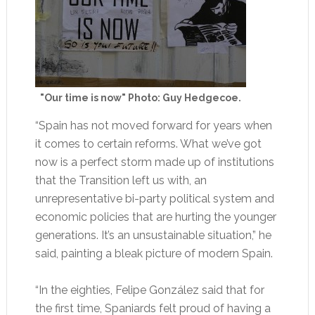
"Our time is now" Photo: Guy Hedgecoe.
“Spain has not moved forward for years when
it comes to certain reforms. What we’ve got
now is a perfect storm made up of institutions
that the Transition left us with, an
unrepresentative bi-party political system and
economic policies that are hurting the younger
generations. It’s an unsustainable situation,” he
said, painting a bleak picture of modern Spain.
“In the eighties, Felipe González said that for
the first time, Spaniards felt proud of having a