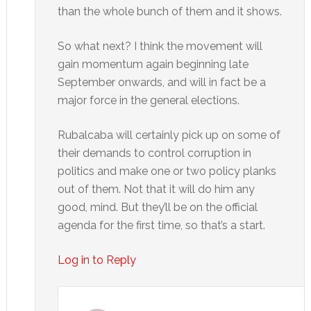
than the whole bunch of them and it shows.
So what next? I think the movement will
gain momentum again beginning late
September onwards, and will in fact be a
major force in the general elections.
Rubalcaba will certainly pick up on some of
their demands to control corruption in
politics and make one or two policy planks
out of them. Not that it will do him any
good, mind. But they’ll be on the official
agenda for the first time, so that’s a start.
Log in to Reply