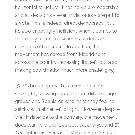
horizontal structure. It has no visible leadership,
and all decisions – even trivial ones – are put to
a vote. This is indeed “direct democracy”, but
it’s also cripplingly inefficient when it comes to
the reality of politics, where fast decision-
making is often crucial. In addition, the
movement has spread from Madrid right
across the country, increasing its heft, but also
making coordination much more challenging.
15-M’s broad appeal has been one of its
strengths, drawing support from different age
groups and Spaniards who insist they feel no
affinity with either left or right. However, despite
their insistence to the contrary, the movement
does lean to the left, as political analyst and
El
País
columnist Fernando Vallespín points out.