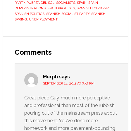
PARTY
,
PUERTA DEL SOL
,
SOCIALISTS
,
SPAIN
,
SPAIN
DEMONSTRATIONS
,
SPAIN PROTESTS
,
SPANISH ECONOMY
,
SPANISH POLITICS
,
SPANISH SOCIALIST PARTY
,
SPANISH
SPRING
,
UNEMPLOYMENT
Reader
Interactions
Comments
Murph
says
SEPTEMBER 14, 2011 AT 7:57 PM
Great piece Guy, much more perceptive
and professional than most of the rubbish
pouring out of the mainstream press about
this movement. You’ve done more
homework and more pavement-pounding