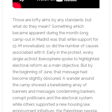
Those are lofty aims by any standards, but
what do they mean? Something which
became apparent during the month-long
camp-out in Madrid was that while support for
15-M snowballed, so did the number of causes
associated with it. Early in the protest, every
single activist Iberosphere spoke to highlighted
electoral reform as a main objective. But by
the beginning of June, that message had
become slightly obscured. A wander around
the camp showed a bewildering array of
banners and messages condemning bankers,
corrupt politicians and the electoral system,
while others supported a new housing law,
employment initiatives, the Palestinian people,