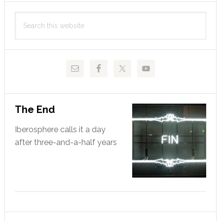
Primary
Search
Sidebar
this
website
The End
Iberosphere calls it a day
after three-and-a-half years