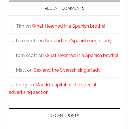
RECENT COMMENTS
Tim
on
What I learned in a Spanish brothel
tom scott
on
Sex and the Spanish single lady
tom scott
on
What I learned in a Spanish brothel
Matt
on
Sex and the Spanish single lady
betty
on
Madrid, capital of the special
advertising section
RECENT POSTS