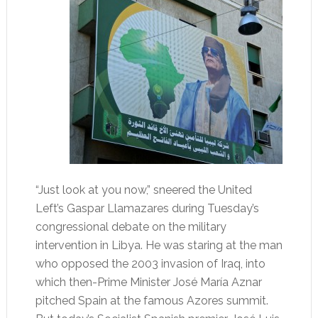
“Just look at you now,” sneered the United
Left’s Gaspar Llamazares during Tuesday’s
congressional debate on the military
intervention in Libya. He was staring at the man
who opposed the 2003 invasion of Iraq, into
which then-Prime Minister José María Aznar
pitched Spain at the famous Azores summit.