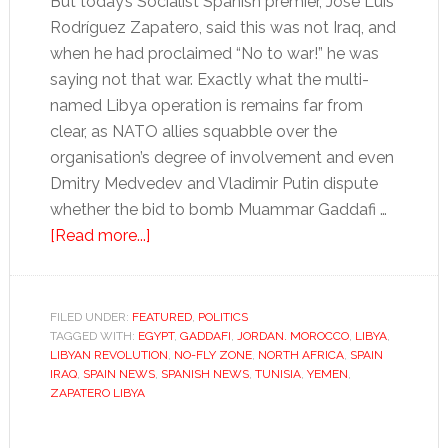
But today’s Socialist Spanish premier, José Luis
Rodríguez Zapatero, said this was not Iraq, and
when he had proclaimed “No to war!” he was
saying not that war. Exactly what the multi-
named Libya operation is remains far from
clear, as NATO allies squabble over the
organisation’s degree of involvement and even
Dmitry Medvedev and Vladimir Putin dispute
whether the bid to bomb Muammar Gaddafi …
about
[Read more...]
Spain’s
Zapatero
embraces
FILED UNDER:
FEATURED
,
POLITICS
TAGGED WITH:
EGYPT
short-
,
GADDAFI
,
JORDAN. MOROCCO
,
LIBYA
,
LIBYAN REVOLUTION
,
NO-FLY ZONE
,
NORTH AFRICA
,
SPAIN
lived
IRAQ
,
SPAIN NEWS
,
SPANISH NEWS
,
TUNISIA
,
YEMEN
,
Libya
ZAPATERO LIBYA
foray