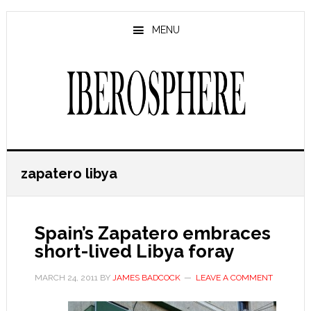
Skip
Skip
to
to
MENU
main
primary
content
sidebar
zapatero libya
Spain’s Zapatero embraces
short-lived Libya foray
MARCH 24, 2011
BY
JAMES BADCOCK
LEAVE A COMMENT