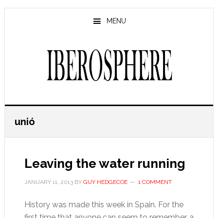
Skip
Skip
to
to
MENU
main
primary
content
sidebar
unió
Leaving the water running
JANUARY 11, 2013
BY
GUY HEDGECOE
1 COMMENT
History was made this week in Spain. For the
first time that anyone can seem to remember, a