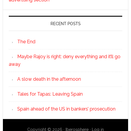
RECENT POSTS
The End
Maybe Rajoy is right: deny everything and it’ll go
away
A slow death in the afternoon
Tales for Tapas: Leaving Spain
Spain ahead of the US in bankers’ prosecution
Copyright © 2026 ·
Iberosphere
·
Log in