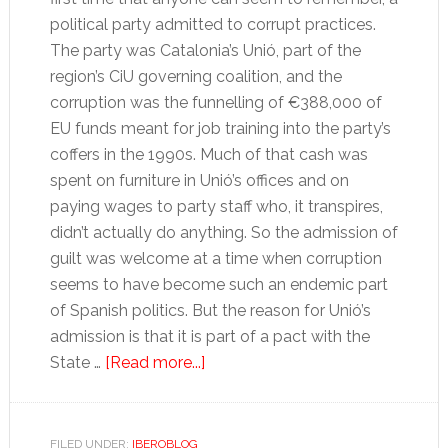
political party admitted to corrupt practices.
The party was Catalonia’s Unió, part of the
region’s CiU governing coalition, and the
corruption was the funnelling of €388,000 of
EU funds meant for job training into the party’s
coffers in the 1990s. Much of that cash was
spent on furniture in Unió’s offices and on
paying wages to party staff who, it transpires,
didn’t actually do anything. So the admission of
guilt was welcome at a time when corruption
seems to have become such an endemic part
of Spanish politics. But the reason for Unió’s
admission is that it is part of a pact with the
about
State …
[Read more...]
Leaving
the
water
FILED UNDER:
IBEROBLOG