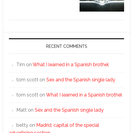
RECENT COMMENTS
Tim
on
What I learned in a Spanish brothel
tom scott
on
Sex and the Spanish single lady
tom scott
on
What I learned in a Spanish brothel
Matt
on
Sex and the Spanish single lady
betty
on
Madrid, capital of the special
advertising section