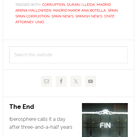
TAGGED WITH:
CORRUPTION
running
,
DURÁN I LLEIDA
,
MADRID
ARENA HALLOWEEN
,
MADRID MAYOR ANA BOTELLA
,
SPAIN
,
SPAIN CORRUOTION
,
SPAIN NEWS
,
SPANISH NEWS
,
STATE
ATTORNEY
,
UNIÓ
Primary
Search
Sidebar
this
website
The End
Iberosphere calls it a day
after three-and-a-half years