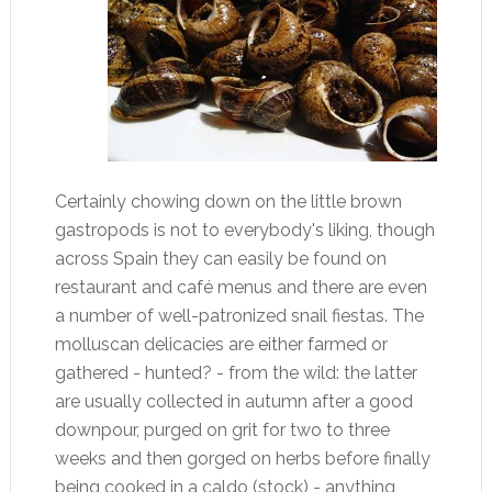
Certainly chowing down on the little brown
gastropods is not to everybody's liking, though
across Spain they can easily be found on
restaurant and café menus and there are even
a number of well-patronized snail fiestas. The
molluscan delicacies are either farmed or
gathered - hunted? - from the wild: the latter
are usually collected in autumn after a good
downpour, purged on grit for two to three
weeks and then gorged on herbs before finally
being cooked in a caldo (stock) - anything