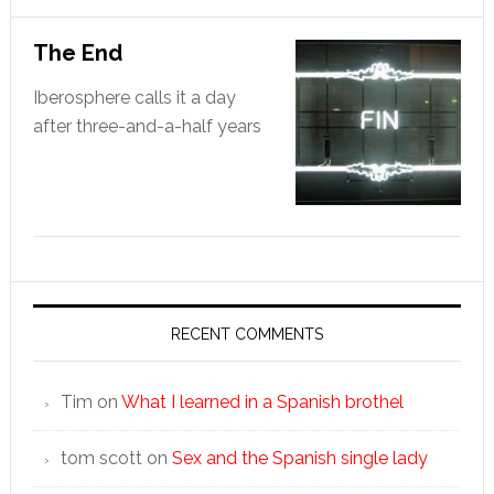
The End
Iberosphere calls it a day
after three-and-a-half years
RECENT COMMENTS
Tim
on
What I learned in a Spanish brothel
tom scott
on
Sex and the Spanish single lady