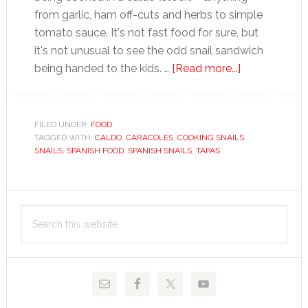
from garlic, ham off-cuts and herbs to simple
tomato sauce. It's not fast food for sure, but
it's not unusual to see the odd snail sandwich
about
being handed to the kids. …
[Read more...]
Snails
FILED UNDER:
FOOD
TAGGED WITH:
CALDO
,
CARACOLES
,
COOKING SNAILS
,
SNAILS
,
SPANISH FOOD
,
SPANISH SNAILS
,
TAPAS
Primary
Search
Sidebar
this
website