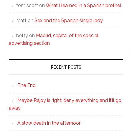
tom scott
on
What I learned in a Spanish brothel
Matt
on
Sex and the Spanish single lady
betty
on
Madrid, capital of the special
advertising section
RECENT POSTS
The End
Maybe Rajoy is right: deny everything and it’ll go
away
A slow death in the afternoon