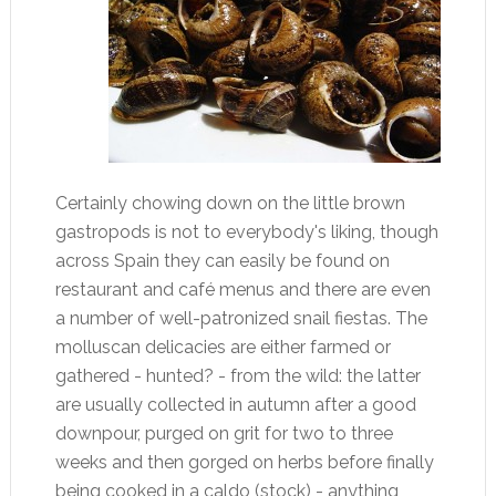
Certainly chowing down on the little brown
gastropods is not to everybody's liking, though
across Spain they can easily be found on
restaurant and café menus and there are even
a number of well-patronized snail fiestas. The
molluscan delicacies are either farmed or
gathered - hunted? - from the wild: the latter
are usually collected in autumn after a good
downpour, purged on grit for two to three
weeks and then gorged on herbs before finally
being cooked in a caldo (stock) - anything