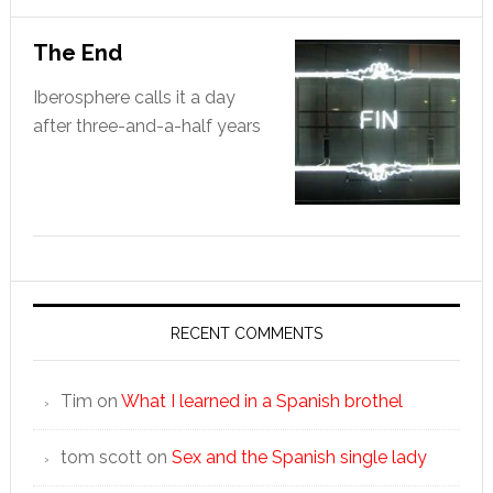
The End
Iberosphere calls it a day
after three-and-a-half years
RECENT COMMENTS
Tim
on
What I learned in a Spanish brothel
tom scott
on
Sex and the Spanish single lady