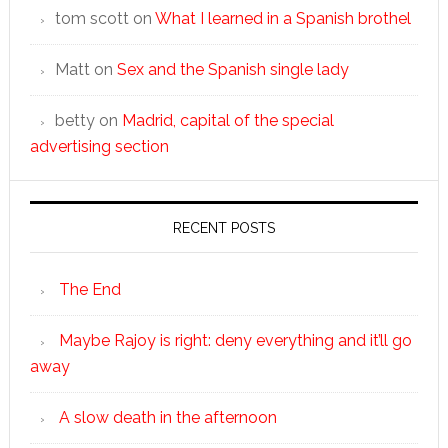
tom scott
on
What I learned in a Spanish brothel
Matt
on
Sex and the Spanish single lady
betty
on
Madrid, capital of the special
advertising section
RECENT POSTS
The End
Maybe Rajoy is right: deny everything and it’ll go
away
A slow death in the afternoon