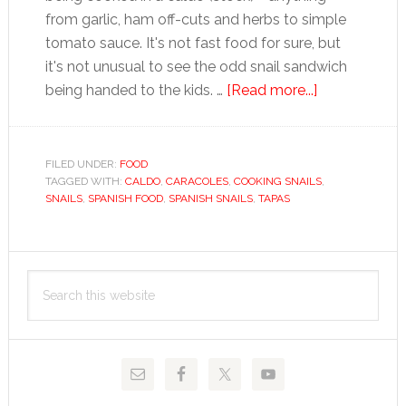
from garlic, ham off-cuts and herbs to simple
tomato sauce. It's not fast food for sure, but
it's not unusual to see the odd snail sandwich
about
being handed to the kids. …
[Read more...]
Snails
FILED UNDER:
FOOD
TAGGED WITH:
CALDO
,
CARACOLES
,
COOKING SNAILS
,
SNAILS
,
SPANISH FOOD
,
SPANISH SNAILS
,
TAPAS
Primary
Search
Sidebar
this
website