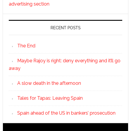
advertising section
RECENT POSTS
The End
Maybe Rajoy is right: deny everything and it’ll go
away
A slow death in the afternoon
Tales for Tapas: Leaving Spain
Spain ahead of the US in bankers’ prosecution