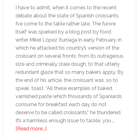
I have to admit, when it comes to the recent
debate about the state of Spanish croissants,
I’ve come to the table rather late. The furore
itself was sparked by a blog post by food
writer Mikel López Iturriaga in early February, in
which he attacked his country’s version of the
croissant on several fronts: from its outrageous
size and criminally stale dough, to that utterly
redundant glaze that so many bakers apply. By
the end of his article, the croissant was, so to
speak, toast. “All these examples of baked,
varnished paste which thousands of Spaniards
consume for breakfast each day do not
deserve to be called croissants,” he thundered.
It’s a harmless enough issue to tackle, you …
about
[Read more...]
A