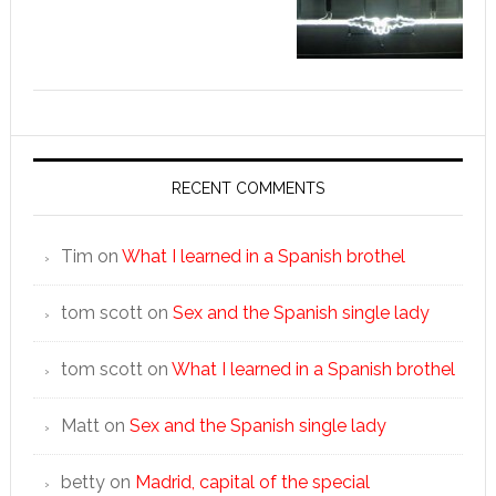
RECENT COMMENTS
Tim
on
What I learned in a Spanish brothel
tom scott
on
Sex and the Spanish single lady
tom scott
on
What I learned in a Spanish brothel
Matt
on
Sex and the Spanish single lady
betty
on
Madrid, capital of the special