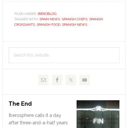
half-
baked
FILED UNDER:
IBEROBLOG
TAGGED WITH:
SPAIN NEWS
theory
,
SPANISH CHEFS
,
SPANISH
CROISSANTS
,
SPANISH FOOD
,
SPANISH NEWS
on
the
great
Primary
croissant
Search
Sidebar
controversy
this
website
The End
Iberosphere calls it a day
after three-and-a-half years