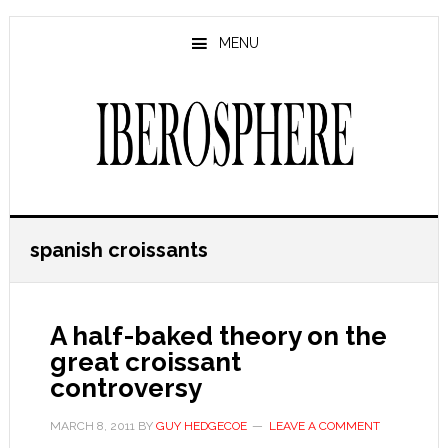
Skip
Skip
to
to
MENU
main
primary
content
sidebar
spanish croissants
A half-baked theory on the
great croissant
controversy
MARCH 8, 2011
BY
GUY HEDGECOE
LEAVE A COMMENT