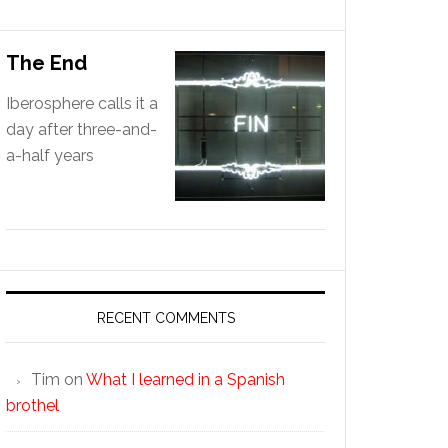
The End
Iberosphere calls it a
day after three-and-
a-half years
RECENT COMMENTS
Tim
on
What I learned in a Spanish
brothel