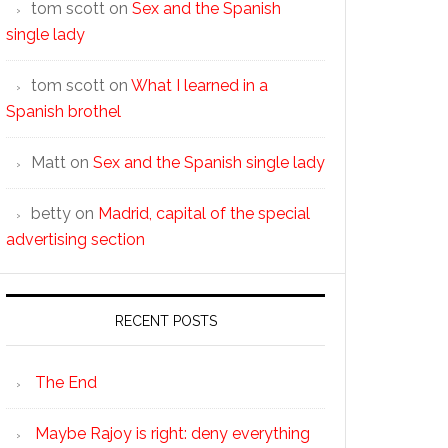
tom scott
on
Sex and the Spanish
single lady
tom scott
on
What I learned in a
Spanish brothel
Matt
on
Sex and the Spanish single lady
betty
on
Madrid, capital of the special
advertising section
RECENT POSTS
The End
Maybe Rajoy is right: deny everything