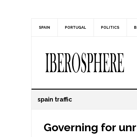
Skip
Skip
to
to
main
primary
content
sidebar
SPAIN
PORTUGAL
POLITICS
B
spain traffic
Governing for unr