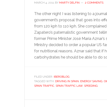
MARCH 4, 2011
BY
MARTY DELFIN
2 COMMENTS
The other night I was listening to a journ
government’s proposal that goes into ef
from 120 kph to 110 kph. She complained 
Zapatero’s paternalistic government telli
former Prime Minister José María Aznar’s 
Ministry decided to order a popular US fast
for nutritional reasons. Aznar said that if
carbohydrates he should be able to do s
FILED UNDER:
IBEROBLOG
TAGGED WITH:
DRIVING IN SPAIN
,
ENERGY SAVING
,
OI
SPAIN TRAFFIC
,
SPAIN TRAFFIC LAW
,
SPEEDING