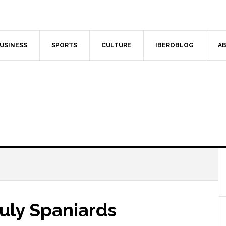
USINESS
SPORTS
CULTURE
IBEROBLOG
AB
uly Spaniards