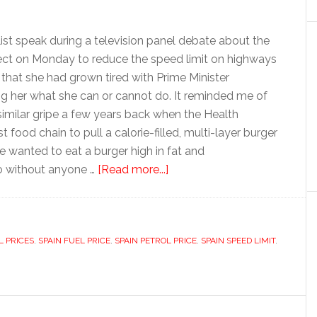
alist speak during a television panel debate about the
fect on Monday to reduce the speed limit on highways
that she had grown tired with Prime Minister
ng her what she can or cannot do. It reminded me of
similar gripe a few years back when the Health
 food chain to pull a calorie-filled, multi-layer burger
 he wanted to eat a burger high in fat and
about
o without anyone …
[Read more...]
Governing
for
unruly
L PRICES
,
SPAIN FUEL PRICE
,
SPAIN PETROL PRICE
Spaniards
,
SPAIN SPEED LIMIT
,