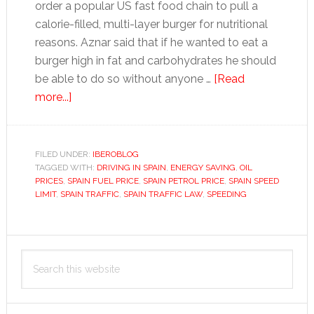
order a popular US fast food chain to pull a
calorie-filled, multi-layer burger for nutritional
reasons. Aznar said that if he wanted to eat a
burger high in fat and carbohydrates he should
be able to do so without anyone …
[Read
about
more...]
Governing
for
unruly
FILED UNDER:
IBEROBLOG
TAGGED WITH:
Spaniards
DRIVING IN SPAIN
,
ENERGY SAVING
,
OIL
PRICES
,
SPAIN FUEL PRICE
,
SPAIN PETROL PRICE
,
SPAIN SPEED
LIMIT
,
SPAIN TRAFFIC
,
SPAIN TRAFFIC LAW
,
SPEEDING
Primary
Search
Sidebar
this
website