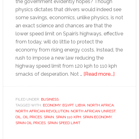
the government evidently hopes? Though
physics dictates that drivers would indeed see
some savings, economics, unlike physics, is not
an exact science and chances are that the
lower speed limit on Spain’s highways, effective
from today, will do little to protect the
economy from rising energy costs. Instead, the
rush to impose a new law reducing the
highway speed limit from 120 kph to 110 kph
about
smacks of desperation. Not …
[Read more...]
A
new
slowdown
FILED UNDER:
BUSINESS
TAGGED WITH:
ECONOMY
,
EGYPT
,
LIBYA
,
NORTH AFRICA
,
in
NORTH AFRICAN REVOLUTION
,
NORTH AFRICAN UNREST
,
Spain
OIL
,
OIL PRICES
,
SPAIN
,
SPAIN 110 KPH
,
SPAIN ECONOMY
,
SPAIN OIL PRICES
,
SPAIN SPEED LIMIT