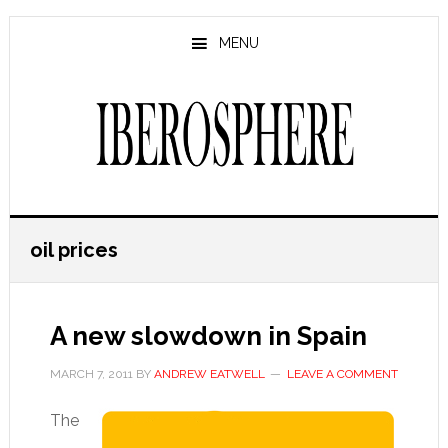
Skip
Skip
to
to
MENU
main
primary
content
sidebar
oil prices
A new slowdown in Spain
MARCH 7, 2011
BY
ANDREW EATWELL
LEAVE A COMMENT
The