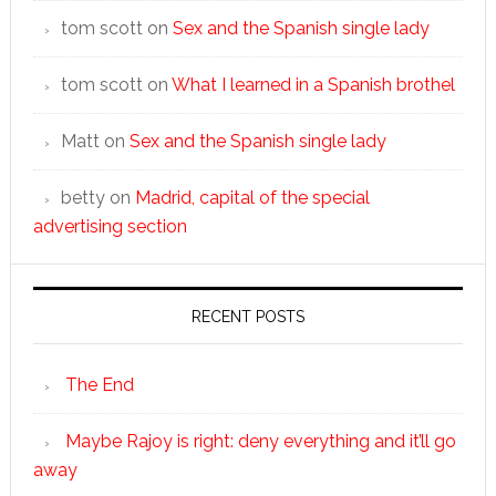
tom scott
on
Sex and the Spanish single lady
tom scott
on
What I learned in a Spanish brothel
Matt
on
Sex and the Spanish single lady
betty
on
Madrid, capital of the special
advertising section
RECENT POSTS
The End
Maybe Rajoy is right: deny everything and it’ll go
away