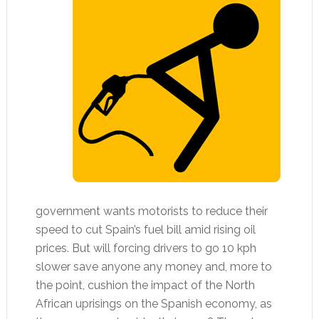
government wants motorists to reduce their
speed to cut Spain’s fuel bill amid rising oil
prices. But will forcing drivers to go 10 kph
slower save anyone any money and, more to
the point, cushion the impact of the North
African uprisings on the Spanish economy, as