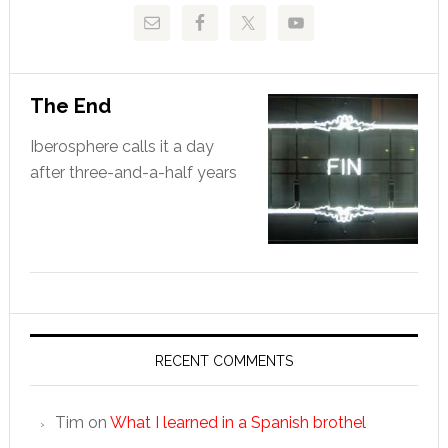
The End
Iberosphere calls it a day
after three-and-a-half years
RECENT COMMENTS
Tim
on
What I learned in a Spanish brothel