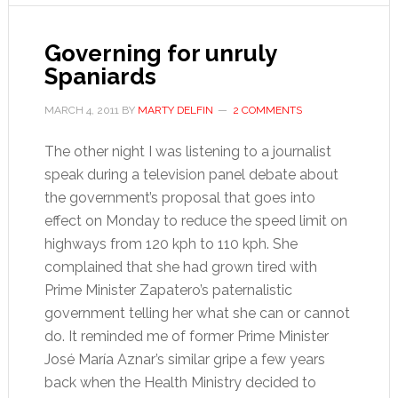
Governing for unruly
Spaniards
MARCH 4, 2011
BY
MARTY DELFIN
2 COMMENTS
The other night I was listening to a journalist
speak during a television panel debate about
the government’s proposal that goes into
effect on Monday to reduce the speed limit on
highways from 120 kph to 110 kph. She
complained that she had grown tired with
Prime Minister Zapatero’s paternalistic
government telling her what she can or cannot
do. It reminded me of former Prime Minister
José María Aznar’s similar gripe a few years
back when the Health Ministry decided to