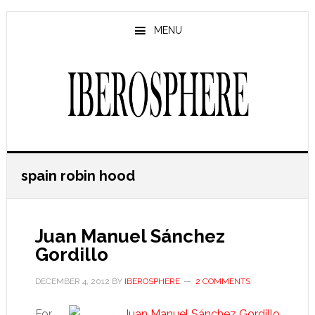
Skip
Skip
to
to
MENU
main
primary
content
sidebar
spain robin hood
Juan Manuel Sánchez
Gordillo
DECEMBER 4, 2012
BY
IBEROSPHERE
2 COMMENTS
For