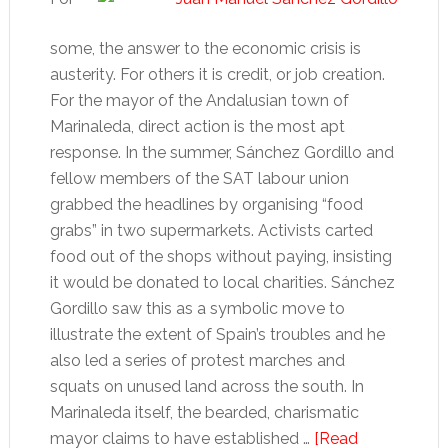
some, the answer to the economic crisis is
austerity. For others it is credit, or job creation.
For the mayor of the Andalusian town of
Marinaleda, direct action is the most apt
response. In the summer, Sánchez Gordillo and
fellow members of the SAT labour union
grabbed the headlines by organising “food
grabs” in two supermarkets. Activists carted
food out of the shops without paying, insisting
it would be donated to local charities. Sánchez
Gordillo saw this as a symbolic move to
illustrate the extent of Spain’s troubles and he
also led a series of protest marches and
squats on unused land across the south. In
Marinaleda itself, the bearded, charismatic
mayor claims to have established …
[Read