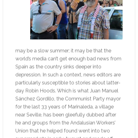
may be a slow summer; it may be that the
world’s media can’t get enough bad news from
Spain as the country sinks deeper into
depression. In such a context, news editors are
particularly susceptible to stories about latter-
day Robin Hoods. Which is what Juan Manuel
Sánchez Gordillo, the Communist Party mayor
for the last 33 years of Marinaleda, a village
near Seville, has been gleefully dubbed after
he and groups from the Andalusian Workers’
Union that he helped found went into two