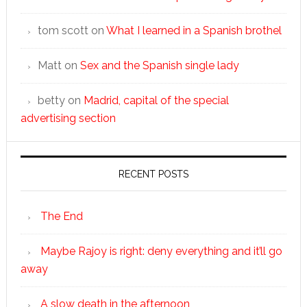
tom scott
on
What I learned in a Spanish brothel
Matt
on
Sex and the Spanish single lady
betty
on
Madrid, capital of the special
advertising section
RECENT POSTS
The End
Maybe Rajoy is right: deny everything and it’ll go
away
A slow death in the afternoon