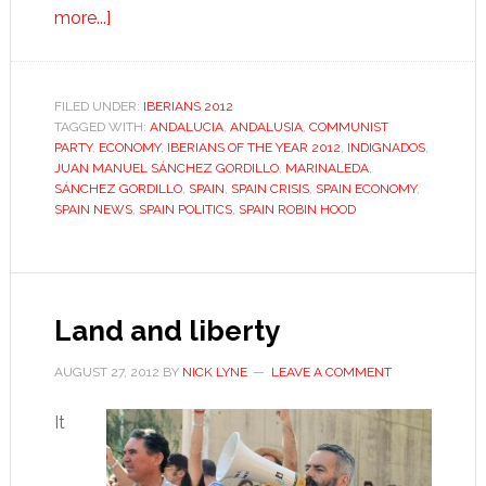
about
more...]
Juan
Manuel
Sánchez
FILED UNDER:
IBERIANS 2012
TAGGED WITH:
Gordillo
ANDALUCIA
,
ANDALUSIA
,
COMMUNIST
PARTY
,
ECONOMY
,
IBERIANS OF THE YEAR 2012
,
INDIGNADOS
,
JUAN MANUEL SÁNCHEZ GORDILLO
,
MARINALEDA
,
SÁNCHEZ GORDILLO
,
SPAIN
,
SPAIN CRISIS
,
SPAIN ECONOMY
,
SPAIN NEWS
,
SPAIN POLITICS
,
SPAIN ROBIN HOOD
Land and liberty
AUGUST 27, 2012
BY
NICK LYNE
LEAVE A COMMENT
It