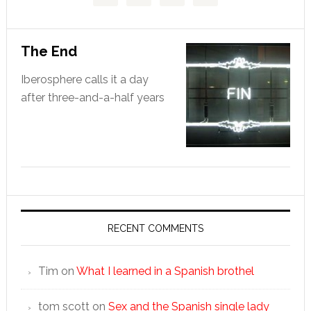
The End
Iberosphere calls it a day
after three-and-a-half years
RECENT COMMENTS
Tim
on
What I learned in a Spanish brothel
tom scott
on
Sex and the Spanish single lady