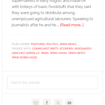
supermarkets in early August and made off
with trolleys of basic foodstuffs that they said
they were going to distribute among
unemployed agricultural labourers. Speaking to
about
journalists after he and his …
[Read more...]
Land
and
liberty
FILED UNDER:
FEATURED
,
POLITICS
,
SPAIN NEWS
TAGGED WITH:
COMMUNIST PARTY
,
ECONOMY
,
INDIGNADOS
,
SÁNCHEZ GORDILLO
,
SPAIN
,
SPAIN CRISIS
,
SPAIN NEWS
,
SPAIN ROBIN HOOD
Primary
Search
Sidebar
this
website