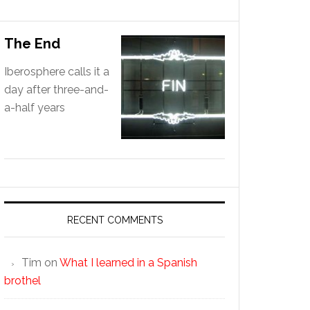
The End
Iberosphere calls it a
day after three-and-
a-half years
RECENT COMMENTS
Tim
on
What I learned in a Spanish
brothel