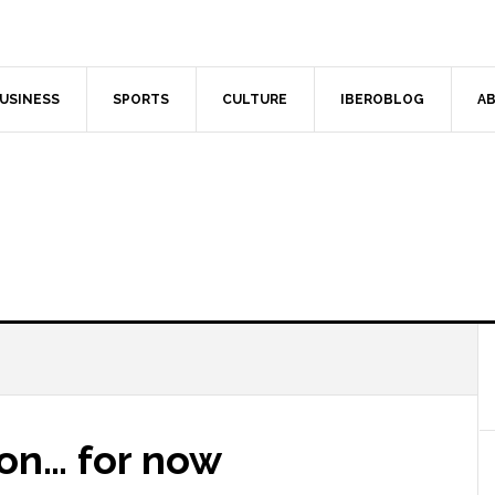
USINESS
SPORTS
CULTURE
IBEROBLOG
AB
ion… for now