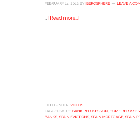
FEBRUARY 14, 2012
BY
IBEROSPHERE
LEAVE A CO
about
…
[Read more...]
Saved
from
eviction…
for
now
FILED UNDER:
VIDEOS
TAGGED WITH:
BANK REPOSESSION
,
HOME REPOSSESS
BANKS
,
SPAIN EVICTIONS
,
SPAIN MORTGAGE
,
SPAIN P