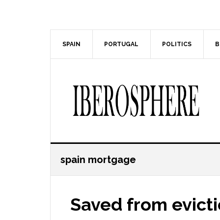
Skip
Skip
to
to
main
primary
content
sidebar
SPAIN
PORTUGAL
POLITICS
B
spain mortgage
Saved from evict