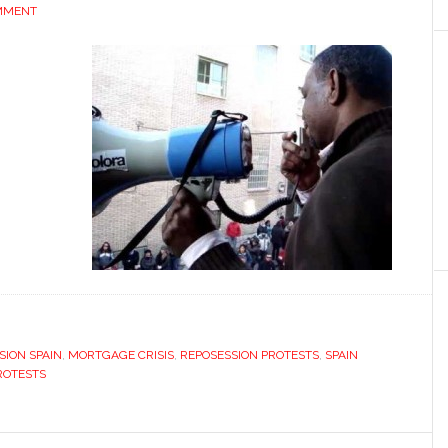
MMENT
ION SPAIN
,
MORTGAGE CRISIS
,
REPOSESSION PROTESTS
,
SPAIN
ROTESTS