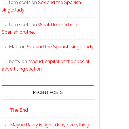
tom scott
on
Sex and the Spanish
single lady
tom scott
on
What I learned in a
Spanish brothel
Matt
on
Sex and the Spanish single lady
betty
on
Madrid, capital of the special
advertising section
RECENT POSTS
The End
Maybe Rajoy is right: deny everything