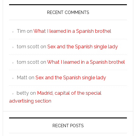
RECENT COMMENTS
Tim
on
What I learned in a Spanish brothel
tom scott
on
Sex and the Spanish single lady
tom scott
on
What I learned in a Spanish brothel
Matt
on
Sex and the Spanish single lady
betty
on
Madrid, capital of the special
advertising section
RECENT POSTS