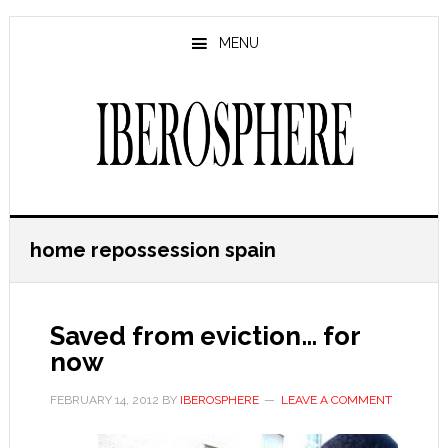
Skip
Skip
to
to
MENU
main
primary
content
sidebar
home repossession spain
Saved from eviction… for
now
FEBRUARY 14, 2012
BY
IBEROSPHERE
LEAVE A COMMENT
…