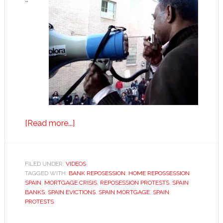
about
[Read more...]
Saved
from
eviction…
FILED UNDER:
VIDEOS
TAGGED WITH:
BANK REPOSESSION
for
,
HOME REPOSSESSION
SPAIN
,
MORTGAGE CRISIS
,
REPOSESSION PROTESTS
,
SPAIN
now
BANKS
,
SPAIN EVICTIONS
,
SPAIN MORTGAGE
,
SPAIN
PROTESTS