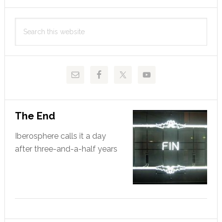
Primary
Search
Sidebar
this
website
The End
Iberosphere calls it a day
after three-and-a-half years