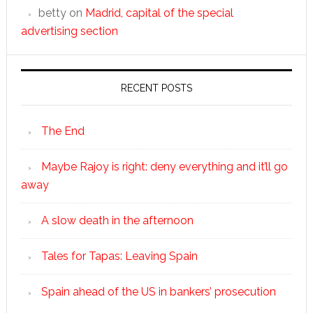
betty
on
Madrid, capital of the special
advertising section
RECENT POSTS
The End
Maybe Rajoy is right: deny everything and it’ll go
away
A slow death in the afternoon
Tales for Tapas: Leaving Spain
Spain ahead of the US in bankers’ prosecution