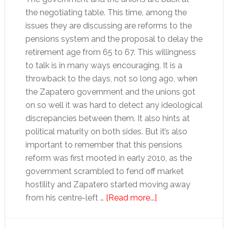
the negotiating table. This time, among the
issues they are discussing are reforms to the
pensions system and the proposal to delay the
retirement age from 65 to 67. This willingness
to talk is in many ways encouraging. It is a
throwback to the days, not so long ago, when
the Zapatero government and the unions got
on so well it was hard to detect any ideological
discrepancies between them. It also hints at
political maturity on both sides. But it’s also
important to remember that this pensions
reform was first mooted in early 2010, as the
government scrambled to fend off market
hostility and Zapatero started moving away
about
from his centre-left …
[Read more...]
Time
is