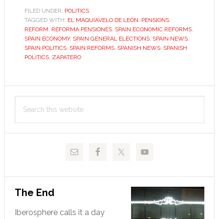
Zapatero’s
FILED UNDER:
POLITICS
TAGGED WITH:
EL MAQUIAVELO DE LEÓN
,
PENSIONS
enemy
REFORM
,
REFORMA PENSIONES
,
SPAIN ECONOMIC REFORMS
,
as
SPAIN ECONOMY
,
SPAIN GENERAL ELECTIONS
,
SPAIN NEWS
,
he
SPAIN POLITICS
,
SPAIN REFORMS
,
SPANISH NEWS
,
SPANISH
POLITICS
,
ZAPATERO
seeks
to
reform
Primary
Search
Sidebar
this
website
The End
Iberosphere calls it a day