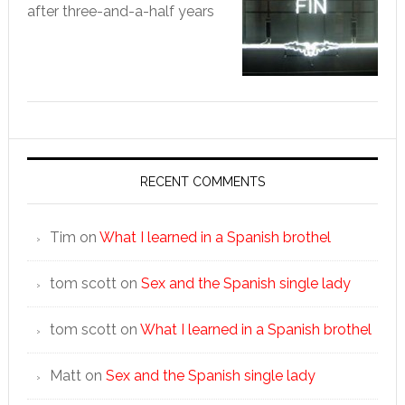
after three-and-a-half years
RECENT COMMENTS
Tim
on
What I learned in a Spanish brothel
tom scott
on
Sex and the Spanish single lady
tom scott
on
What I learned in a Spanish brothel
Matt
on
Sex and the Spanish single lady