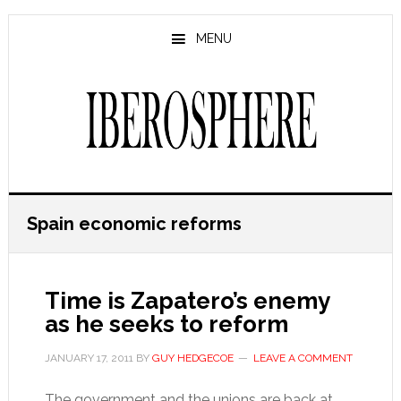
Skip
Skip
to
to
MENU
main
primary
content
sidebar
Spain economic reforms
Time is Zapatero’s enemy
as he seeks to reform
JANUARY 17, 2011
BY
GUY HEDGECOE
LEAVE A COMMENT
The government and the unions are back at