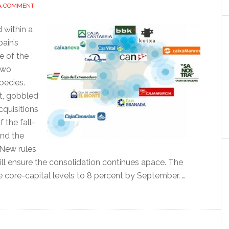
 A COMMENT
 within a
ain’s
e of the
two
pecies.
st, gobbled
cquisitions
 the fall-
and the
 New rules
l ensure the consolidation continues apace. The
se core-capital levels to 8 percent by September. …