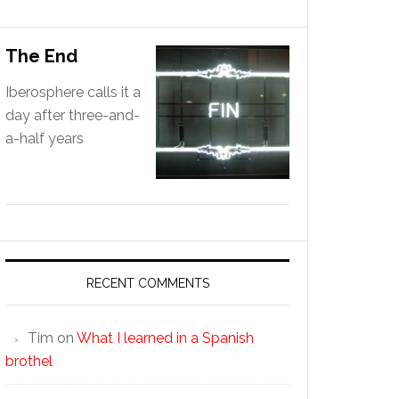
The End
Iberosphere calls it a
day after three-and-
a-half years
RECENT COMMENTS
Tim
on
What I learned in a Spanish
brothel