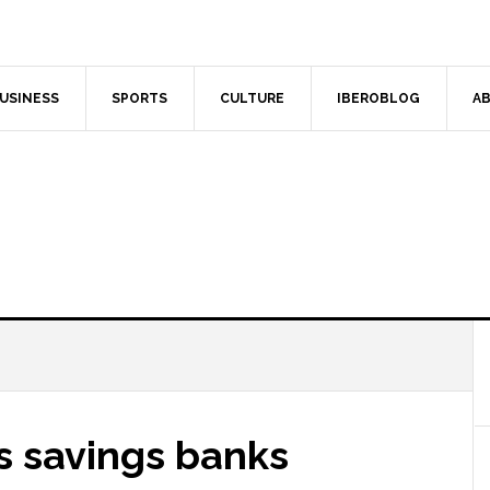
USINESS
SPORTS
CULTURE
IBEROBLOG
AB
s savings banks