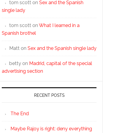
tom scott
on
Sex and the Spanish
single lady
tom scott
on
What I learned in a
Spanish brothel
Matt
on
Sex and the Spanish single lady
betty
on
Madrid, capital of the special
advertising section
RECENT POSTS
The End
Maybe Rajoy is right: deny everything