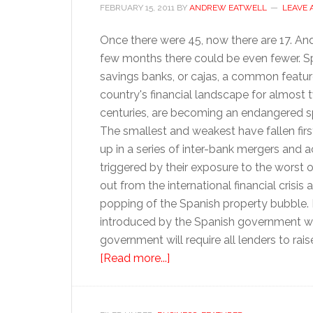
FEBRUARY 15, 2011
BY
ANDREW EATWELL
LEAVE
Once there were 45, now there are 17. And
few months there could be even fewer. Sp
savings banks, or cajas, a common featur
country's financial landscape for almost 
centuries, are becoming an endangered s
The smallest and weakest have fallen fir
up in a series of inter-bank mergers and a
triggered by their exposure to the worst of
out from the international financial crisis 
popping of the Spanish property bubble.
introduced by the Spanish government wil
government will require all lenders to rai
about
[Read more...]
Bye-
bye
to