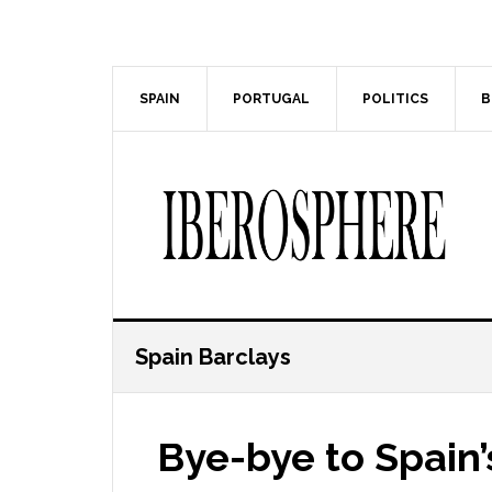
Skip
Skip
to
to
main
primary
content
sidebar
SPAIN
PORTUGAL
POLITICS
B
Spain Barclays
Bye-bye to Spain’