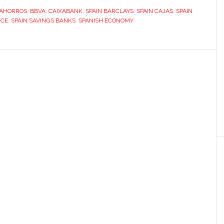
 AHORROS
,
BBVA
,
CAIXABANK
,
SPAIN BARCLAYS
,
SPAIN CAJAS
,
SPAIN
NCE
,
SPAIN SAVINGS BANKS
,
SPANISH ECONOMY