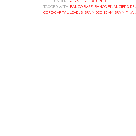
FILED UNDER:
BUSINESS
,
FEATURED
TAGGED WITH:
BANCO BASE
Spain’s
,
BANCO FINANCIERO DE
CORE-CAPITAL LEVELS
,
SPAIN ECONOMY
,
SPAIN FINA
savings
banks