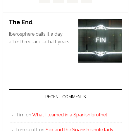
The End
Iberosphere calls it a day
after three-and-a-half years
RECENT COMMENTS
Tim
on
What I learned in a Spanish brothel
tom scott
on
Sex and the Spanish single lady