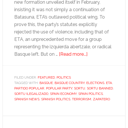
new formation unveiled itself in February,
insisting it was not simply a continuation of
Batasuna, ETA’s outlawed political wing. To
prove this, the party’s statutes explicitly
rejected the use of violence, including that of
ETA, an unprecedented move for a group
representing the izquierda abertzale, or radical
about
Basque left. But on …
[Read more...]
A
shift
in
FILED UNDER:
FEATURED
,
POLITICS
TAGGED WITH:
BASQUE
,
BASQUE COUNTRY
,
ELECTIONS
the
,
ETA
,
PARTIDO POPULAR
,
POPULAR PARTY
,
SORTU
,
SORTU BANNED
,
Basque
SORTU ILEGALIZADO
,
SPAIN ECONOMY
,
SPAIN POLITICS
,
Country
SPANISH NEWS
,
SPANISH POLITICS
,
TERRORISM
,
ZAPATERO
despite
Sortu’s
prohibition