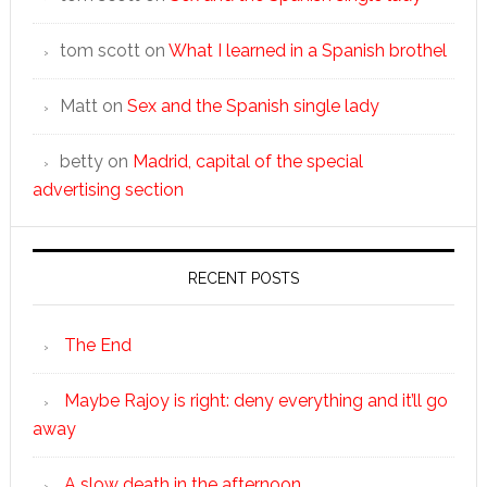
tom scott
on
What I learned in a Spanish brothel
Matt
on
Sex and the Spanish single lady
betty
on
Madrid, capital of the special
advertising section
RECENT POSTS
The End
Maybe Rajoy is right: deny everything and it’ll go
away
A slow death in the afternoon