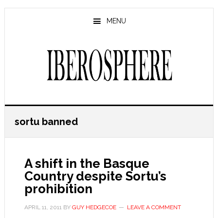
Skip
Skip
to
to
MENU
main
primary
content
sidebar
sortu banned
A shift in the Basque
Country despite Sortu’s
prohibition
APRIL 11, 2011
BY
GUY HEDGECOE
LEAVE A COMMENT