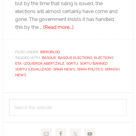
but by the time that ruling is issued, the
elections will almost certainly have come and
gone. The government insists it has handled
about
this by the …
[Read more...]
With
Sortu
banned,
FILED UNDER:
IBEROBLOG
TAGGED WITH:
BASQUE
,
BASQUE ELECTIONS
what
,
ELECTIONS
,
ETA
,
IZQUIERDA ABERTZALE
,
SORTU
,
SORTU BANNED
,
now
SORTU ILEGALIZADO
,
SPAIN NEWS
,
SPAIN POLITICS
,
SPANISH
for
NEWS
radical
Basque
Primary
nationalists?
Search
Sidebar
this
website