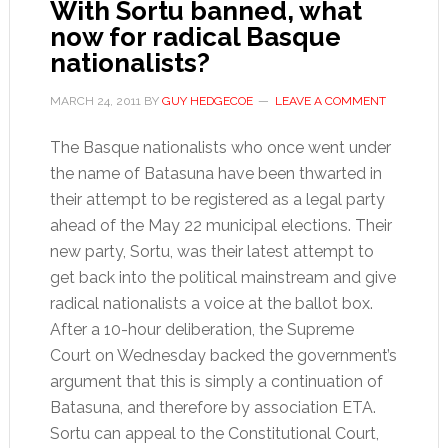
With Sortu banned, what
now for radical Basque
nationalists?
MARCH 24, 2011
BY
GUY HEDGECOE
LEAVE A COMMENT
The Basque nationalists who once went under
the name of Batasuna have been thwarted in
their attempt to be registered as a legal party
ahead of the May 22 municipal elections. Their
new party, Sortu, was their latest attempt to
get back into the political mainstream and give
radical nationalists a voice at the ballot box.
After a 10-hour deliberation, the Supreme
Court on Wednesday backed the government’s
argument that this is simply a continuation of
Batasuna, and therefore by association ETA.
Sortu can appeal to the Constitutional Court,