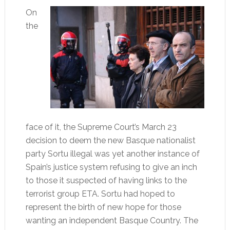
On
the
face of it, the Supreme Court’s March 23
decision to deem the new Basque nationalist
party Sortu illegal was yet another instance of
Spain’s justice system refusing to give an inch
to those it suspected of having links to the
terrorist group ETA. Sortu had hoped to
represent the birth of new hope for those
wanting an independent Basque Country. The