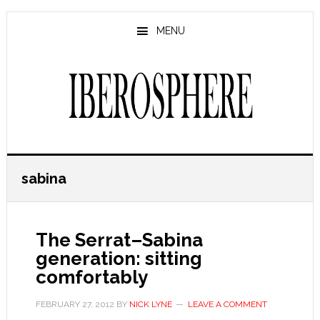
Skip
Skip
to
to
MENU
main
primary
content
sidebar
sabina
The Serrat–Sabina
generation: sitting
comfortably
FEBRUARY 27, 2012
BY
NICK LYNE
LEAVE A COMMENT