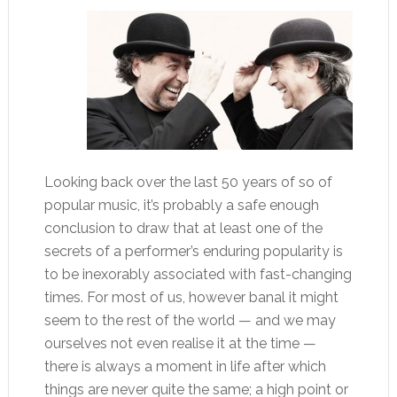
Looking back over the last 50 years of so of
popular music, it’s probably a safe enough
conclusion to draw that at least one of the
secrets of a performer’s enduring popularity is
to be inexorably associated with fast-changing
times. For most of us, however banal it might
seem to the rest of the world — and we may
ourselves not even realise it at the time —
there is always a moment in life after which
things are never quite the same; a high point or