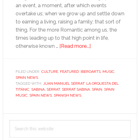
an event, a moment, after which events
overtake us; when we grow up and settle down
to earning a living, raising a family; that sort of
thing. For the more Romantic among us, the
times leading up to that high point in life,
about
otherwise known …
[Read more...]
The
Serrat–
Sabina
FILED UNDER:
CULTURE
,
FEATURED
,
IBEROARTS
,
MUSIC
,
SPAIN NEWS
generation:
TAGGED WITH:
JUAN MANUEL SERRAT
,
LA ORQUESTA DEL
sitting
TITÁNIC
,
SABINA
,
SERRAT
,
SERRAT SABINA
,
SPAIN
,
SPAIN
comfortably
MUSIC
,
SPAIN NEWS
,
SPANISH NEWS
Primary
Search
Sidebar
this
website