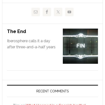
The End
Iberosphere calls it a day
after three-and-a-half years
RECENT COMMENTS