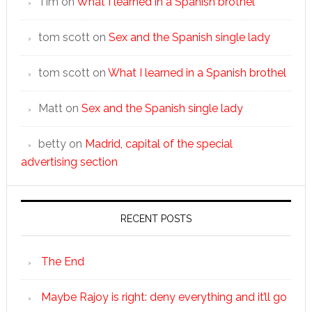
Tim
on
What I learned in a Spanish brothel
tom scott
on
Sex and the Spanish single lady
tom scott
on
What I learned in a Spanish brothel
Matt
on
Sex and the Spanish single lady
betty
on
Madrid, capital of the special
advertising section
RECENT POSTS
The End
Maybe Rajoy is right: deny everything and it’ll go