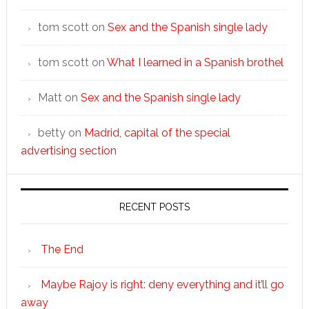
tom scott
on
Sex and the Spanish single lady
tom scott
on
What I learned in a Spanish brothel
Matt
on
Sex and the Spanish single lady
betty
on
Madrid, capital of the special
advertising section
RECENT POSTS
The End
Maybe Rajoy is right: deny everything and it’ll go
away