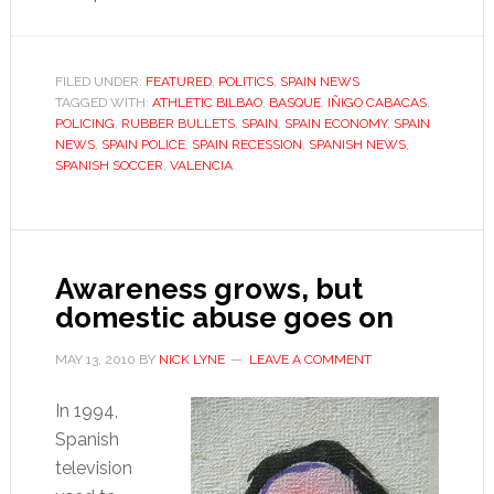
Rubber
bullet
ban
FILED UNDER:
FEATURED
,
POLITICS
,
SPAIN NEWS
TAGGED WITH:
ATHLETIC BILBAO
,
BASQUE
won’t
,
IÑIGO CABACAS
,
POLICING
,
RUBBER BULLETS
,
SPAIN
,
SPAIN ECONOMY
,
SPAIN
solve
NEWS
,
SPAIN POLICE
,
SPAIN RECESSION
,
SPANISH NEWS
,
Spain’s
SPANISH SOCCER
,
VALENCIA
policing
problem
Awareness grows, but
domestic abuse goes on
MAY 13, 2010
BY
NICK LYNE
LEAVE A COMMENT
In 1994,
Spanish
television