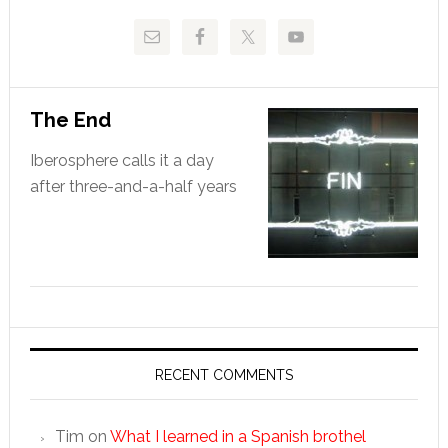
The End
Iberosphere calls it a day
after three-and-a-half years
RECENT COMMENTS
Tim
on
What I learned in a Spanish brothel