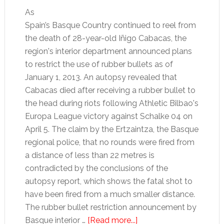
As
Spain’s Basque Country continued to reel from
the death of 28-year-old Iñigo Cabacas, the
region's interior department announced plans
to restrict the use of rubber bullets as of
January 1, 2013. An autopsy revealed that
Cabacas died after receiving a rubber bullet to
the head during riots following Athletic Bilbao's
Europa League victory against Schalke 04 on
April 5. The claim by the Ertzaintza, the Basque
regional police, that no rounds were fired from
a distance of less than 22 metres is
contradicted by the conclusions of the
autopsy report, which shows the fatal shot to
have been fired from a much smaller distance.
The rubber bullet restriction announcement by
about
Basque interior …
[Read more...]