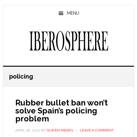
Skip
Skip
to
to
MENU
main
primary
content
sidebar
policing
Rubber bullet ban won’t
solve Spain’s policing
problem
APRIL 18, 2012
BY
OLWEN MEARS
LEAVE A COMMENT