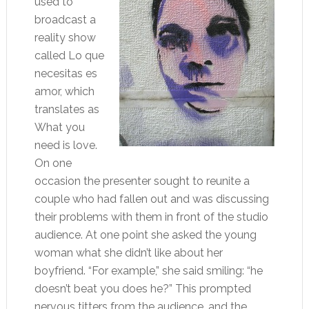
used to
broadcast a
reality show
called Lo que
necesitas es
amor, which
translates as
What you
need is love.
On one
occasion the presenter sought to reunite a
couple who had fallen out and was discussing
their problems with them in front of the studio
audience. At one point she asked the young
woman what she didn’t like about her
boyfriend. “For example,” she said smiling: “he
doesn’t beat you does he?” This prompted
nervous titters from the audience, and the