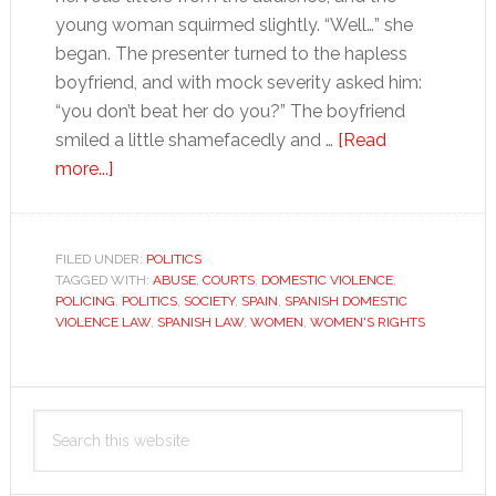
young woman squirmed slightly. “Well…” she
began. The presenter turned to the hapless
boyfriend, and with mock severity asked him:
“you don’t beat her do you?” The boyfriend
smiled a little shamefacedly and …
[Read
about
more...]
Awareness
grows,
but
FILED UNDER:
POLITICS
TAGGED WITH:
domestic
ABUSE
,
COURTS
,
DOMESTIC VIOLENCE
,
POLICING
,
POLITICS
,
SOCIETY
,
SPAIN
,
SPANISH DOMESTIC
abuse
VIOLENCE LAW
,
SPANISH LAW
,
WOMEN
,
WOMEN'S RIGHTS
goes
on
Primary
Search
Sidebar
this
website