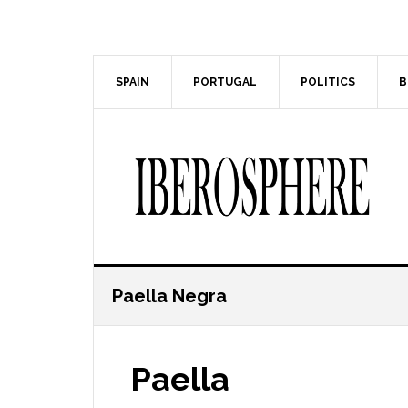
Skip
Skip
to
to
main
primary
content
sidebar
SPAIN
PORTUGAL
POLITICS
B
Paella Negra
Paella