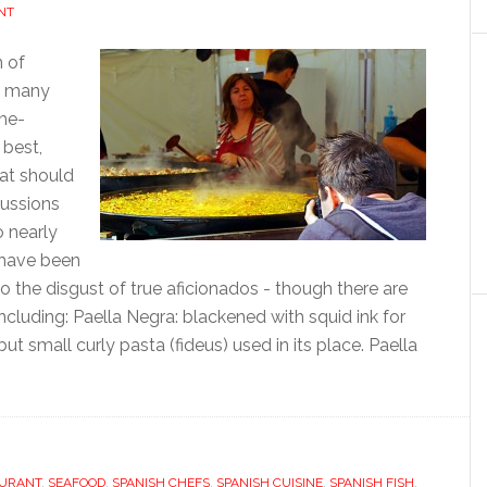
NT
n of
as many
ome-
 best,
at should
cussions
o nearly
 have been
o the disgust of true aficionados - though there are
ncluding: Paella Negra: blackened with squid ink for
but small curly pasta (fideus) used in its place. Paella
URANT
,
SEAFOOD
,
SPANISH CHEFS
,
SPANISH CUISINE
,
SPANISH FISH
,