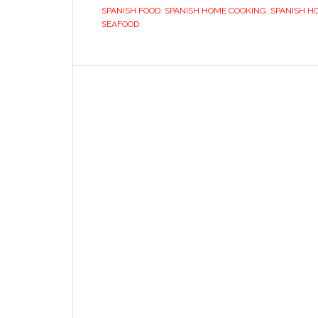
SPANISH FOOD
,
SPANISH HOME COOKING
,
SPANISH H
SEAFOOD