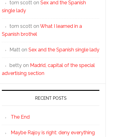
tom scott
on
Sex and the Spanish
single lady
tom scott
on
What I learned in a
Spanish brothel
Matt
on
Sex and the Spanish single lady
betty
on
Madrid, capital of the special
advertising section
RECENT POSTS
The End
Maybe Rajoy is right: deny everything