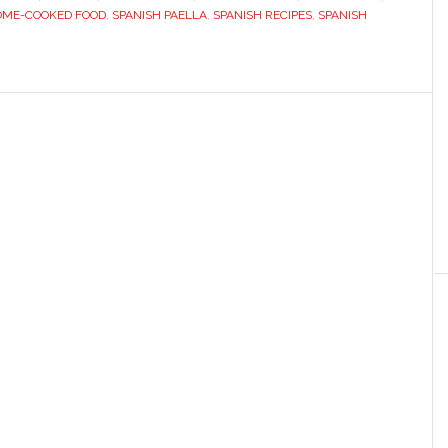
OME-COOKED FOOD
,
SPANISH PAELLA
,
SPANISH RECIPES
,
SPANISH