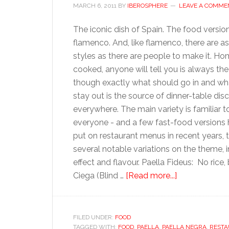
MARCH 6, 2011
BY
IBEROSPHERE
LEAVE A COMME
The iconic dish of Spain. The food versio
flamenco. And, like flamenco, there are 
styles as there are people to make it. H
cooked, anyone will tell you is always the
though exactly what should go in and wh
stay out is the source of dinner-table dis
everywhere. The main variety is familiar t
everyone - and a few fast-food versions
put on restaurant menus in recent years, t
several notable variations on the theme, i
effect and flavour. Paella Fideus: No rice, 
about
Ciega (Blind …
[Read more...]
Paella
FILED UNDER:
FOOD
TAGGED WITH:
FOOD
,
PAELLA
,
PAELLA NEGRA
,
RESTA