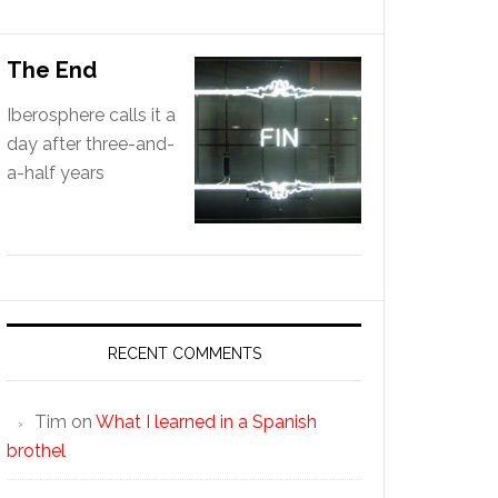
The End
Iberosphere calls it a
day after three-and-
a-half years
RECENT COMMENTS
Tim
on
What I learned in a Spanish
brothel