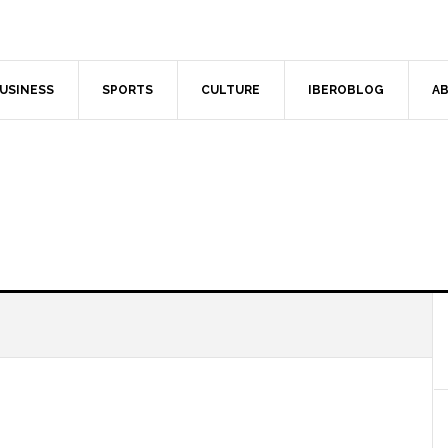
USINESS
SPORTS
CULTURE
IBEROBLOG
AB