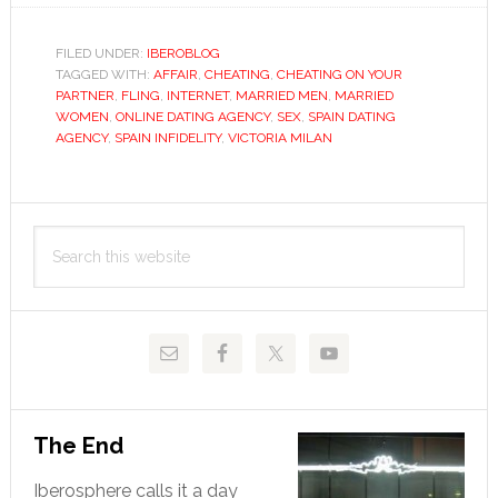
a
sexual
FILED UNDER:
IBEROBLOG
TAGGED WITH:
AFFAIR
,
CHEATING
fling?
,
CHEATING ON YOUR
PARTNER
,
FLING
,
INTERNET
,
MARRIED MEN
,
MARRIED
Dating
WOMEN
,
ONLINE DATING AGENCY
,
SEX
,
SPAIN DATING
agency
AGENCY
,
SPAIN INFIDELITY
,
VICTORIA MILAN
will
help
Primary
you
Search
cheat
Sidebar
this
on
website
your
partner
The End
Iberosphere calls it a day