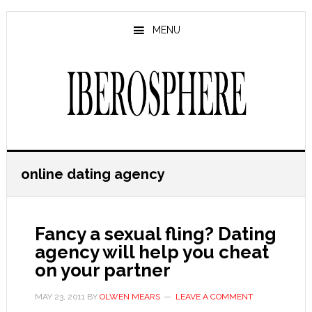
Skip
Skip
to
to
MENU
main
primary
content
sidebar
online dating agency
Fancy a sexual fling? Dating
agency will help you cheat
on your partner
MAY 23, 2011
BY
OLWEN MEARS
LEAVE A COMMENT