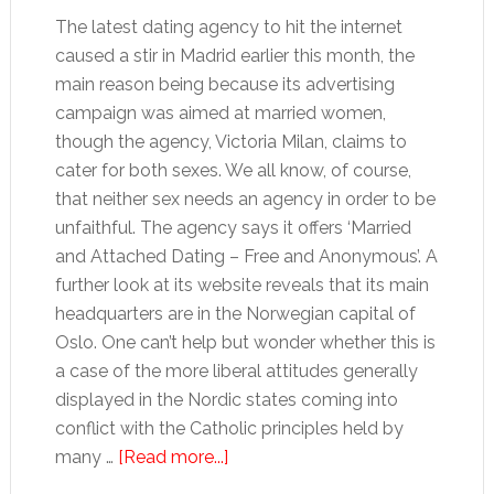
The latest dating agency to hit the internet
caused a stir in Madrid earlier this month, the
main reason being because its advertising
campaign was aimed at married women,
though the agency, Victoria Milan, claims to
cater for both sexes. We all know, of course,
that neither sex needs an agency in order to be
unfaithful. The agency says it offers ‘Married
and Attached Dating – Free and Anonymous’. A
further look at its website reveals that its main
headquarters are in the Norwegian capital of
Oslo. One can’t help but wonder whether this is
a case of the more liberal attitudes generally
displayed in the Nordic states coming into
conflict with the Catholic principles held by
about
many …
[Read more...]
Fancy