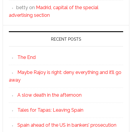
betty
on
Madrid, capital of the special
advertising section
RECENT POSTS
The End
Maybe Rajoy is right: deny everything and it’ll go
away
A slow death in the afternoon
Tales for Tapas: Leaving Spain
Spain ahead of the US in bankers’ prosecution