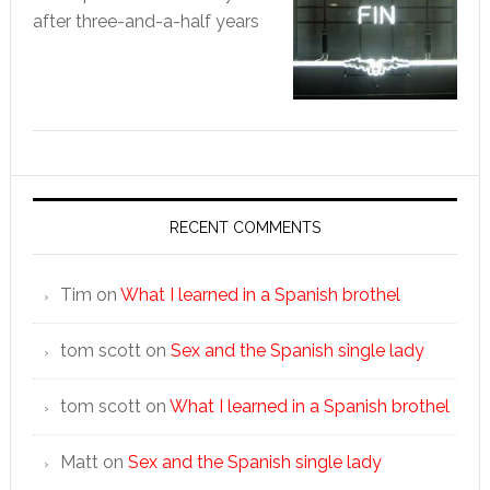
after three-and-a-half years
RECENT COMMENTS
Tim
on
What I learned in a Spanish brothel
tom scott
on
Sex and the Spanish single lady
tom scott
on
What I learned in a Spanish brothel
Matt
on
Sex and the Spanish single lady