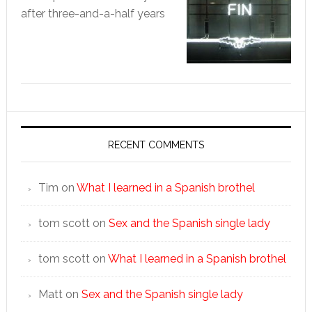
after three-and-a-half years
RECENT COMMENTS
Tim
on
What I learned in a Spanish brothel
tom scott
on
Sex and the Spanish single lady
tom scott
on
What I learned in a Spanish brothel
Matt
on
Sex and the Spanish single lady