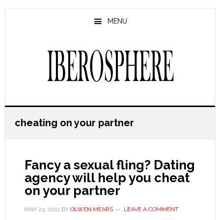
Skip
Skip
to
to
MENU
main
primary
content
sidebar
cheating on your partner
Fancy a sexual fling? Dating
agency will help you cheat
on your partner
MAY 23, 2011
BY
OLWEN MEARS
LEAVE A COMMENT