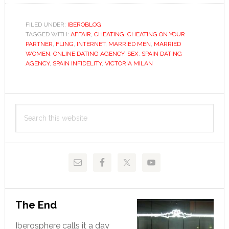
a
sexual
FILED UNDER:
IBEROBLOG
TAGGED WITH:
AFFAIR
,
CHEATING
fling?
,
CHEATING ON YOUR
PARTNER
,
FLING
,
INTERNET
,
MARRIED MEN
,
MARRIED
Dating
WOMEN
,
ONLINE DATING AGENCY
,
SEX
,
SPAIN DATING
agency
AGENCY
,
SPAIN INFIDELITY
,
VICTORIA MILAN
will
help
Primary
you
Search
cheat
Sidebar
this
on
website
your
partner
The End
Iberosphere calls it a day