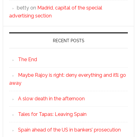
betty
on
Madrid, capital of the special
advertising section
RECENT POSTS
The End
Maybe Rajoy is right: deny everything and it’ll go
away
A slow death in the afternoon
Tales for Tapas: Leaving Spain
Spain ahead of the US in bankers’ prosecution