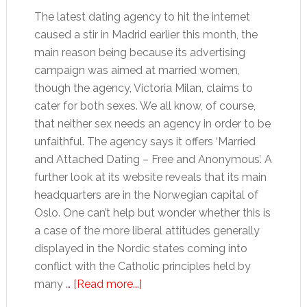
The latest dating agency to hit the internet
caused a stir in Madrid earlier this month, the
main reason being because its advertising
campaign was aimed at married women,
though the agency, Victoria Milan, claims to
cater for both sexes. We all know, of course,
that neither sex needs an agency in order to be
unfaithful. The agency says it offers ‘Married
and Attached Dating – Free and Anonymous’. A
further look at its website reveals that its main
headquarters are in the Norwegian capital of
Oslo. One can’t help but wonder whether this is
a case of the more liberal attitudes generally
displayed in the Nordic states coming into
conflict with the Catholic principles held by
about
many …
[Read more...]
Fancy