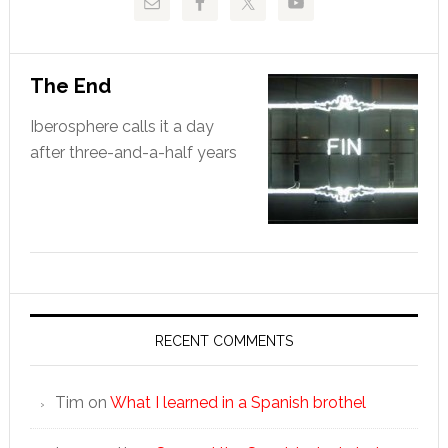
The End
Iberosphere calls it a day
after three-and-a-half years
RECENT COMMENTS
Tim
on
What I learned in a Spanish brothel