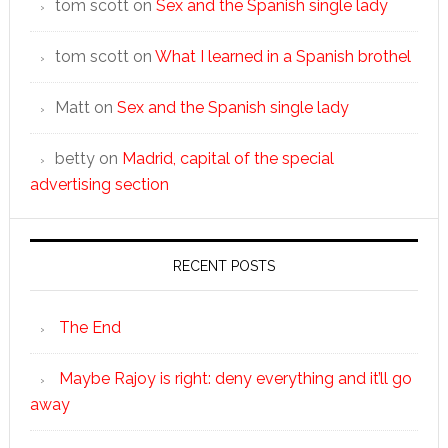
tom scott
on
Sex and the Spanish single lady
tom scott
on
What I learned in a Spanish brothel
Matt
on
Sex and the Spanish single lady
betty
on
Madrid, capital of the special
advertising section
RECENT POSTS
The End
Maybe Rajoy is right: deny everything and it’ll go
away