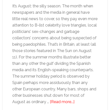
It’s August: the silly season. The month when
newspapers and the media in general have
little real news to cover, so they pay even more
attention to B-list celebrity love triangles, local
politicians’ sex-changes and garbage
collectors’ concerns about being suspected of
being paedophiles. That’s in Britain, at least (all
those stories featured in The Sun on August
11). For the summer months illustrate better
than any other the gulf dividing the Spanish
media and its English-speaking counterparts.
The summer holiday period is observed by
Spain perhaps more assiduously than any
other European country. Many bars, shops and
other businesses shut down for most of
about
August as ordinary …
[Read more...]
Silly