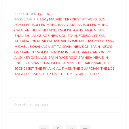
season
divides
FILED UNDER:
POLITICS
TAGGED WITH:
2004 MADRID TERRORIST ATTACKS
Spanish
,
BEN
SCHILLER
,
BULLFIGHTING BAN
,
CATALAN BULLFIGHTING
,
and
CATALAN INDEPENDENCE
,
ENGLISH-LANGUAGE NEWS
,
English-
ENGLISH-LANGUAGE NEWS ON SPAIN
,
FOREIGN PRESS
,
INTERNATIONAL MEDIA
,
MADRID BOMBINGS
,
MARCH 11 2004
,
speaking
MICHELLE OBAMA'S VISIT TO SPAIN
,
NEWS ON SPAIN
,
NEWS
media
ON SPAIN IN ENGLISH
,
RACISM IN SPAIN
,
SARA CARBONERO
AND IKER CASILLAS
,
SPAIN RACE ROW
,
SPANISH NEWS IN
ENGLISH
,
SPANISH WORLD CUP WIN
,
THE DAILY MAIL
,
THE
ECONOMIST
,
THE FINANCIAL TIMES
,
THE GUARDIAN
,
THE LOS
ANGELES TIMES
,
THE SUN
,
THE TIMES
,
WORLD CUP
Primary
Search
Sidebar
this
website