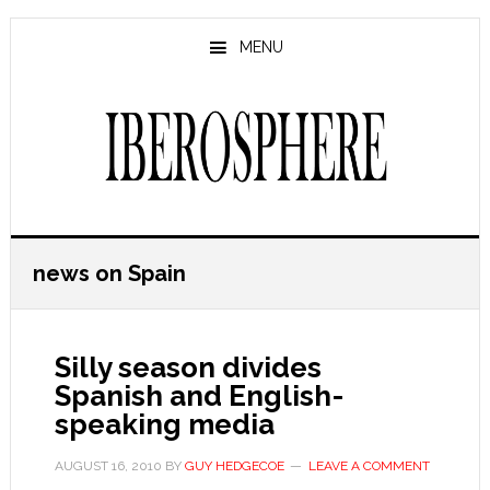
Skip
Skip
to
to
MENU
main
primary
content
sidebar
news on Spain
Silly season divides
Spanish and English-
speaking media
AUGUST 16, 2010
BY
GUY HEDGECOE
LEAVE A COMMENT