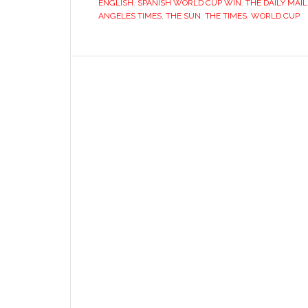
ENGLISH
,
SPANISH WORLD CUP WIN
,
THE DAILY MAIL
ANGELES TIMES
,
THE SUN
,
THE TIMES
,
WORLD CUP