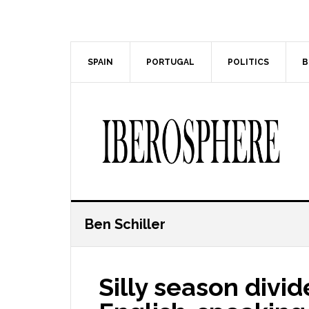
Skip
Skip
to
to
main
primary
content
sidebar
SPAIN
PORTUGAL
POLITICS
B
Ben Schiller
Silly season divi