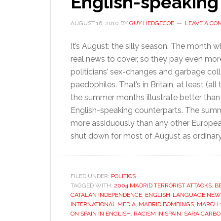
English-speaking
AUGUST 16, 2010
BY
GUY HEDGECOE
LEAVE A C
It’s August: the silly season. The month 
real news to cover, so they pay even more a
politicians’ sex-changes and garbage col
paedophiles. That’s in Britain, at least (al
the summer months illustrate better than 
English-speaking counterparts. The summ
more assiduously than any other Europea
shut down for most of August as ordinar
FILED UNDER:
POLITICS
TAGGED WITH:
2004 MADRID TERRORIST ATTACKS
,
B
CATALAN INDEPENDENCE
,
ENGLISH-LANGUAGE NEW
INTERNATIONAL MEDIA
,
MADRID BOMBINGS
,
MARCH 1
ON SPAIN IN ENGLISH
,
RACISM IN SPAIN
,
SARA CARBO