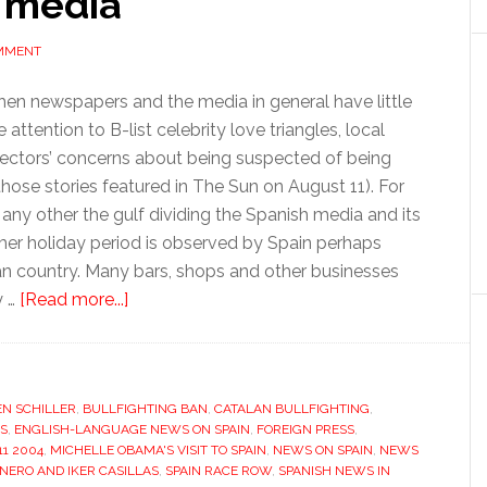
 media
OMMENT
when newspapers and the media in general have little
ttention to B-list celebrity love triangles, local
lectors’ concerns about being suspected of being
l those stories featured in The Sun on August 11). For
any other the gulf dividing the Spanish media and its
er holiday period is observed by Spain perhaps
n country. Many bars, shops and other businesses
about
y …
[Read more...]
Silly
season
divides
EN SCHILLER
,
BULLFIGHTING BAN
Spanish
,
CATALAN BULLFIGHTING
,
S
,
ENGLISH-LANGUAGE NEWS ON SPAIN
,
FOREIGN PRESS
,
and
1 2004
,
MICHELLE OBAMA'S VISIT TO SPAIN
,
NEWS ON SPAIN
,
NEWS
English-
NERO AND IKER CASILLAS
,
SPAIN RACE ROW
,
SPANISH NEWS IN