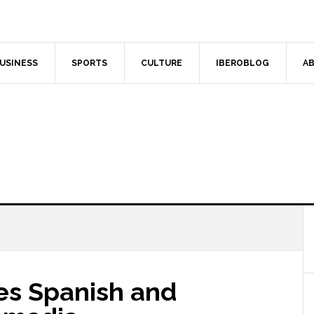
USINESS
SPORTS
CULTURE
IBEROBLOG
AB
des Spanish and