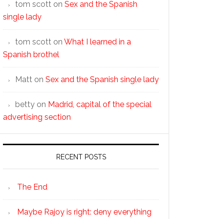
tom scott
on
Sex and the Spanish
single lady
tom scott
on
What I learned in a
Spanish brothel
Matt
on
Sex and the Spanish single lady
betty
on
Madrid, capital of the special
advertising section
RECENT POSTS
The End
Maybe Rajoy is right: deny everything