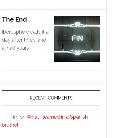
The End
Iberosphere calls it a
day after three-and-
a-half years
RECENT COMMENTS
Tim
on
What I learned in a Spanish
brothel