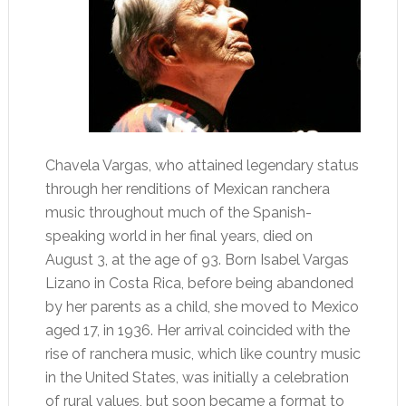
Chavela Vargas, who attained legendary status
through her renditions of Mexican ranchera
music throughout much of the Spanish-
speaking world in her final years, died on
August 3, at the age of 93. Born Isabel Vargas
Lizano in Costa Rica, before being abandoned
by her parents as a child, she moved to Mexico
aged 17, in 1936. Her arrival coincided with the
rise of ranchera music, which like country music
in the United States, was initially a celebration
of rural values, but soon became a format to