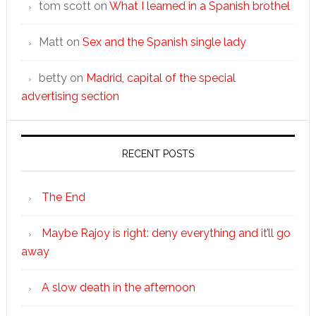
tom scott
on
What I learned in a Spanish brothel
Matt
on
Sex and the Spanish single lady
betty
on
Madrid, capital of the special
advertising section
RECENT POSTS
The End
Maybe Rajoy is right: deny everything and it’ll go
away
A slow death in the afternoon