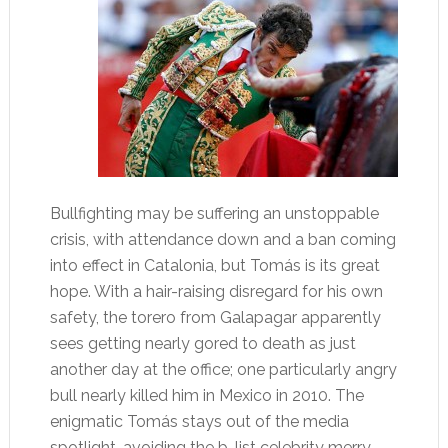
Bullfighting may be suffering an unstoppable
crisis, with attendance down and a ban coming
into effect in Catalonia, but Tomás is its great
hope. With a hair-raising disregard for his own
safety, the torero from Galapagar apparently
sees getting nearly gored to death as just
another day at the office; one particularly angry
bull nearly killed him in Mexico in 2010. The
enigmatic Tomás stays out of the media
spotlight, avoiding the b-list celebrity merry-