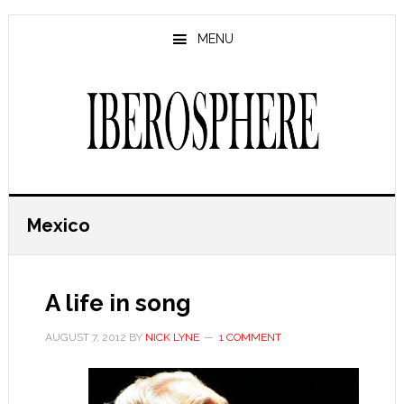
Skip
Skip
to
to
MENU
main
primary
content
sidebar
Mexico
A life in song
AUGUST 7, 2012
BY
NICK LYNE
1 COMMENT