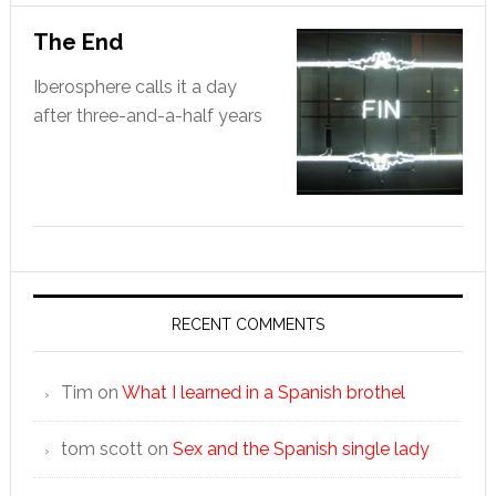
The End
Iberosphere calls it a day
after three-and-a-half years
RECENT COMMENTS
Tim
on
What I learned in a Spanish brothel
tom scott
on
Sex and the Spanish single lady