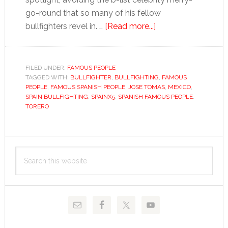
go-round that so many of his fellow
about
bullfighters revel in. …
[Read more...]
José
Tomás
FILED UNDER:
FAMOUS PEOPLE
TAGGED WITH:
BULLFIGHTER
,
BULLFIGHTING
,
FAMOUS
PEOPLE
,
FAMOUS SPANISH PEOPLE
,
JOSE TOMAS
,
MEXICO
,
SPAIN BULLFIGHTING
,
SPAINX5
,
SPANISH FAMOUS PEOPLE
,
TORERO
Primary
Search
Sidebar
this
website