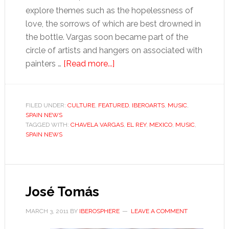
explore themes such as the hopelessness of
love, the sorrows of which are best drowned in
the bottle. Vargas soon became part of the
circle of artists and hangers on associated with
about
painters …
[Read more...]
A
life
in
FILED UNDER:
CULTURE
,
FEATURED
,
IBEROARTS
,
MUSIC
,
SPAIN NEWS
song
TAGGED WITH:
CHAVELA VARGAS
,
EL REY
,
MEXICO
,
MUSIC
,
SPAIN NEWS
José Tomás
MARCH 3, 2011
BY
IBEROSPHERE
LEAVE A COMMENT