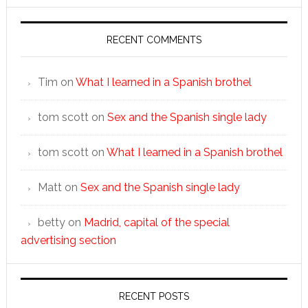
RECENT COMMENTS
Tim
on
What I learned in a Spanish brothel
tom scott
on
Sex and the Spanish single lady
tom scott
on
What I learned in a Spanish brothel
Matt
on
Sex and the Spanish single lady
betty
on
Madrid, capital of the special
advertising section
RECENT POSTS