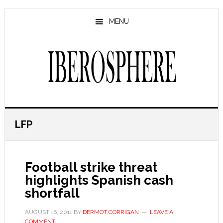
Skip
Skip
to
to
MENU
main
primary
content
sidebar
LFP
Football strike threat
highlights Spanish cash
shortfall
AUGUST 16, 2011
BY
DERMOT CORRIGAN
LEAVE A
COMMENT