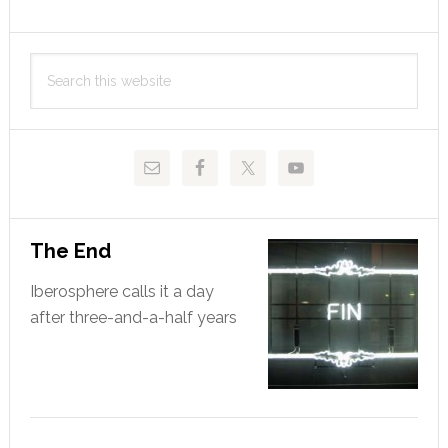
Primary
Search
Sidebar
this
website
The End
Iberosphere calls it a day
after three-and-a-half years