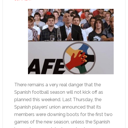
There remains a very real danger that the
Spanish football season will not kick off as
planned this weekend. Last Thursday, the
Spanish players’ union announced that its
members were downing boots for the first two
games of the new season, unless the Spanish