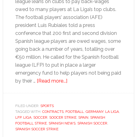
league leans on clubs to pay back-wages
owed to many players at La Liga’s top clubs.
The football players’ association (AFE)
president Luis Rubiales told a press
conference that 200 first and second division
Spanish league players are owed wages, some
going back a number of years, totalling over
€50 million. He called for the Spanish football
league (LFP) to put in place a larger
emergency fund to help players not being paid
about
by their …
[Read more...]
Football
strike
threat
FILED UNDER:
SPORTS
TAGGED WITH:
CONTRACTS
,
FOOTBALL
highlights
,
GERMANY
,
LA LIGA
,
LFP
,
LIGA
,
SOCCER
,
SOOCER STRIKE
,
SPAIN
,
SPANISH
Spanish
FOOTBALL STRIKE
,
SPANISH NEWS
,
SPANISH SOCCER
,
cash
SPANISH SOCCER STRIKE
shortfall