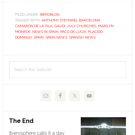
name
falls
FILED UNDER:
IBEROBLOG
TAGGED WITH:
mainly
ANTHONY STEYNING
,
BARCELONA
,
CAMARÓN DE LA ISLA
,
GAUDI
,
JULY CHURCHES
,
MARILYN
on
MONROE
,
NEWS IN SPAIN
,
PACO DE LUCÍA
,
PLACIDO
the
DOMINGO
,
SPAIN
,
SPAIN NEWS
,
SPANISH NEWS
plain,
in
Primary
Spain;
Search
in
Sidebar
this
Spain!
website
The End
Iberosphere calls it a day