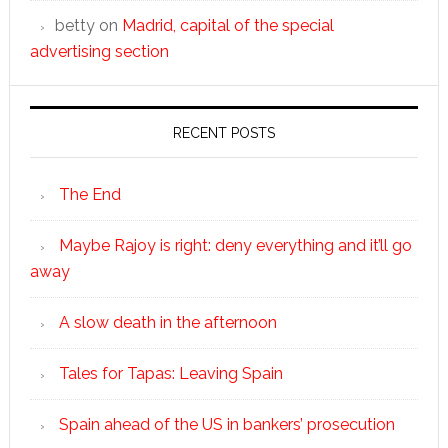
betty
on
Madrid, capital of the special
advertising section
RECENT POSTS
The End
Maybe Rajoy is right: deny everything and it’ll go
away
A slow death in the afternoon
Tales for Tapas: Leaving Spain
Spain ahead of the US in bankers’ prosecution