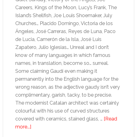
Careers, Kings of the Moon, Lucy’s Frank, The
Island’s Shellfish, Joe Louis Shoemaker, July
Churches… Placido Domingo, Victoria de los
Ángeles, José Carreras, Reyes de Luna, Paco
de Lucia, Camerón de la Isla, José Luis
Zapatero, Julio Iglesias… Unreal and I don’t
know of many languages in which famous
names, in translation, become so… surreal.
Some claiming Gaudí even making it
permanently into the English language for the
wrong reason, as the adjective gaudy isn’t very
complimentary, garish, tacky, to be precise.
The modernist Catalan architect was certainly
colourful with his use of curved structures
covered with ceramics, stained glass, …
[Read
about
more...]
The