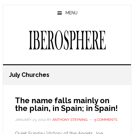
Skip
Skip
to
to
MENU
main
primary
content
sidebar
July Churches
The name falls mainly on
the plain, in Spain; in Spain!
JANUARY 23, 2012
BY
ANTHONY STEYNING
5 COMMENTS
Quiet Sunday, Victory of the Angels, Joe