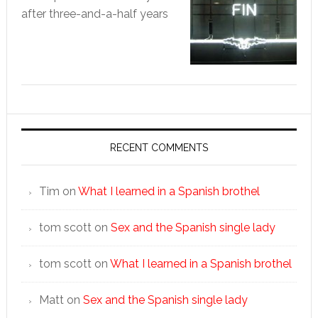
after three-and-a-half years
RECENT COMMENTS
Tim
on
What I learned in a Spanish brothel
tom scott
on
Sex and the Spanish single lady
tom scott
on
What I learned in a Spanish brothel
Matt
on
Sex and the Spanish single lady