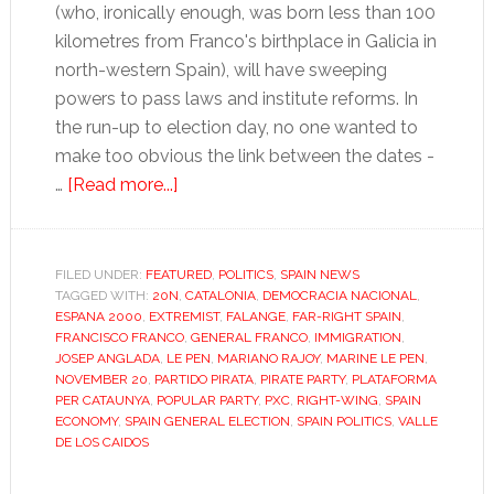
(who, ironically enough, was born less than 100
kilometres from Franco's birthplace in Galicia in
north-western Spain), will have sweeping
powers to pass laws and institute reforms. In
the run-up to election day, no one wanted to
make too obvious the link between the dates -
about
…
[Read more...]
Spain
turns
right,
FILED UNDER:
FEATURED
,
POLITICS
,
SPAIN NEWS
TAGGED WITH:
20N
but
,
CATALONIA
,
DEMOCRACIA NACIONAL
,
ESPANA 2000
,
EXTREMIST
,
FALANGE
,
FAR-RIGHT SPAIN
,
where’s
FRANCISCO FRANCO
,
GENERAL FRANCO
,
IMMIGRATION
,
the
JOSEP ANGLADA
,
LE PEN
,
MARIANO RAJOY
,
MARINE LE PEN
,
NOVEMBER 20
,
PARTIDO PIRATA
,
PIRATE PARTY
,
PLATAFORMA
far
PER CATAUNYA
,
POPULAR PARTY
,
PXC
,
RIGHT-WING
,
SPAIN
right?
ECONOMY
,
SPAIN GENERAL ELECTION
,
SPAIN POLITICS
,
VALLE
DE LOS CAIDOS