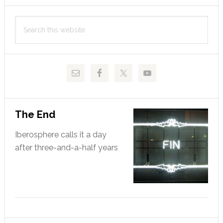
Primary
Search
Sidebar
this
website
The End
Iberosphere calls it a day
after three-and-a-half years