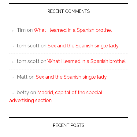
RECENT COMMENTS
Tim
on
What I learned in a Spanish brothel
tom scott
on
Sex and the Spanish single lady
tom scott
on
What I learned in a Spanish brothel
Matt
on
Sex and the Spanish single lady
betty
on
Madrid, capital of the special
advertising section
RECENT POSTS