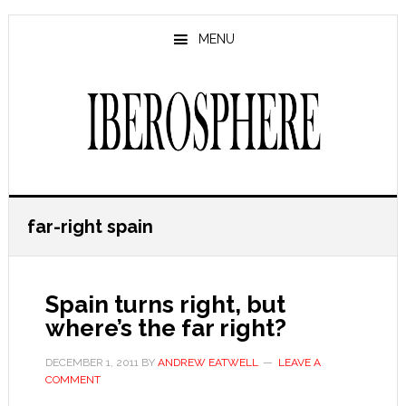
Skip
Skip
to
to
MENU
main
primary
content
sidebar
far-right spain
Spain turns right, but
where’s the far right?
DECEMBER 1, 2011
BY
ANDREW EATWELL
LEAVE A
COMMENT