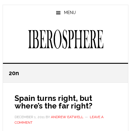
Skip
Skip
to
to
MENU
main
primary
content
sidebar
20n
Spain turns right, but
where’s the far right?
DECEMBER 1, 2011
BY
ANDREW EATWELL
LEAVE A
COMMENT