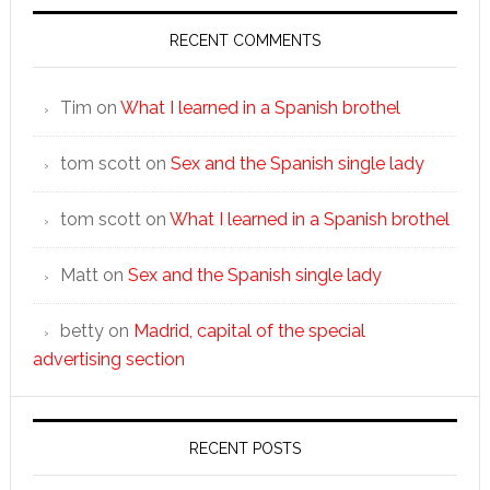
RECENT COMMENTS
Tim
on
What I learned in a Spanish brothel
tom scott
on
Sex and the Spanish single lady
tom scott
on
What I learned in a Spanish brothel
Matt
on
Sex and the Spanish single lady
betty
on
Madrid, capital of the special
advertising section
RECENT POSTS