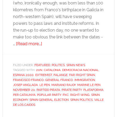
(who, ironically enough, was born less than 100
kilometres from Franco's birthplace in Galicia in
north-western Spain), will have sweeping
powers to pass laws and institute reforms. In
the run-up to election day, no one wanted to
make too obvious the link between the dates -
about
…
[Read more...]
Spain
turns
right,
FILED UNDER:
FEATURED
,
POLITICS
,
SPAIN NEWS
TAGGED WITH:
20N
but
,
CATALONIA
,
DEMOCRACIA NACIONAL
,
ESPANA 2000
,
EXTREMIST
,
FALANGE
,
FAR-RIGHT SPAIN
,
where’s
FRANCISCO FRANCO
,
GENERAL FRANCO
,
IMMIGRATION
,
the
JOSEP ANGLADA
,
LE PEN
,
MARIANO RAJOY
,
MARINE LE PEN
,
NOVEMBER 20
,
PARTIDO PIRATA
,
PIRATE PARTY
,
PLATAFORMA
far
PER CATAUNYA
,
POPULAR PARTY
,
PXC
,
RIGHT-WING
,
SPAIN
right?
ECONOMY
,
SPAIN GENERAL ELECTION
,
SPAIN POLITICS
,
VALLE
DE LOS CAIDOS