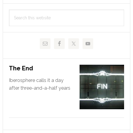
Primary
Search
Sidebar
this
website
The End
Iberosphere calls it a day
after three-and-a-half years