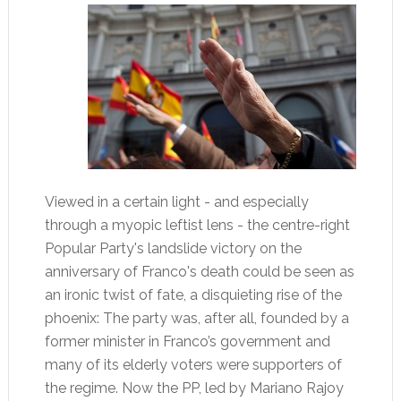
Viewed in a certain light - and especially
through a myopic leftist lens - the centre-right
Popular Party's landslide victory on the
anniversary of Franco's death could be seen as
an ironic twist of fate, a disquieting rise of the
phoenix: The party was, after all, founded by a
former minister in Franco’s government and
many of its elderly voters were supporters of
the regime. Now the PP, led by Mariano Rajoy