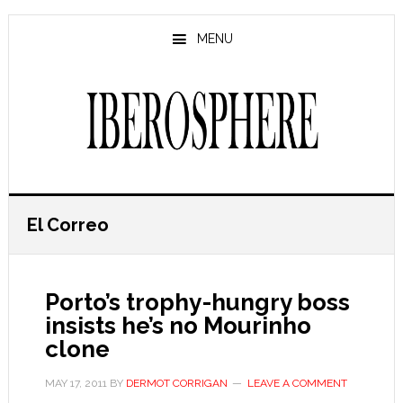
Skip
Skip
to
to
MENU
main
primary
content
sidebar
El Correo
Porto’s trophy-hungry boss
insists he’s no Mourinho
clone
MAY 17, 2011
BY
DERMOT CORRIGAN
LEAVE A COMMENT