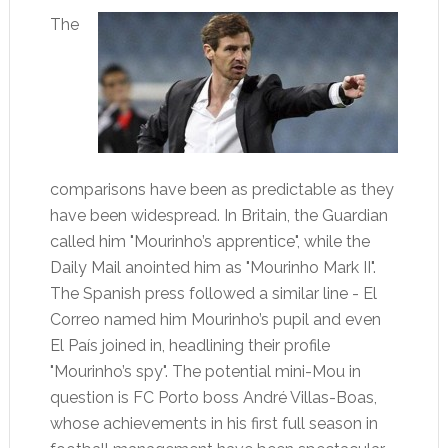
The
comparisons have been as predictable as they
have been widespread. In Britain, the Guardian
called him "Mourinho’s apprentice", while the
Daily Mail anointed him as "Mourinho Mark II".
The Spanish press followed a similar line - El
Correo named him Mourinho’s pupil and even
El País joined in, headlining their profile
"Mourinho’s spy". The potential mini-Mou in
question is FC Porto boss André Villas-Boas,
whose achievements in his first full season in