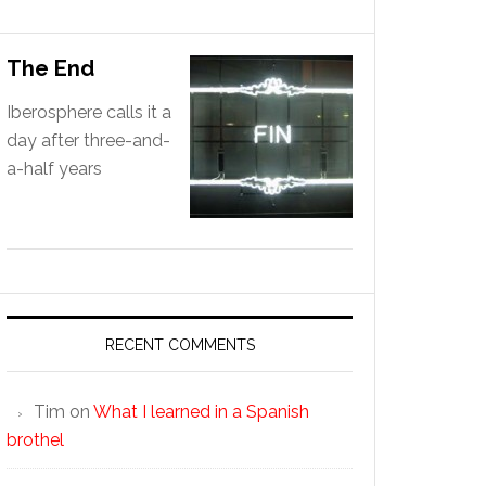
The End
Iberosphere calls it a
day after three-and-
a-half years
RECENT COMMENTS
Tim
on
What I learned in a Spanish
brothel