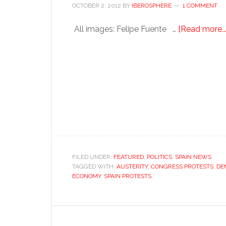
OCTOBER 2, 2012
BY
IBEROSPHERE
1 COMMENT
All images: Felipe Fuente …
[Read more...
FILED UNDER:
FEATURED
,
POLITICS
,
SPAIN NEWS
TAGGED WITH:
AUSTERITY
,
CONGRESS PROTESTS
,
DE
ECONOMY
,
SPAIN PROTESTS