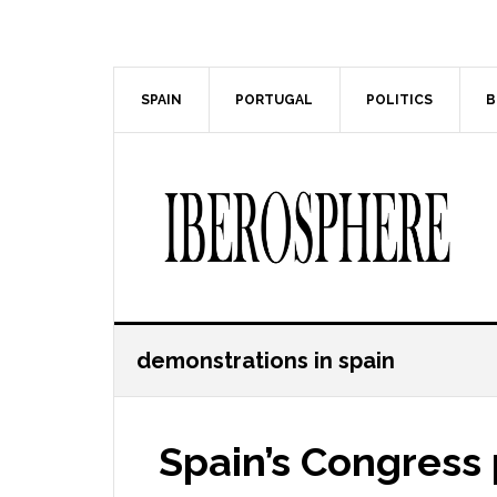
Skip
Skip
to
to
main
primary
content
sidebar
SPAIN
PORTUGAL
POLITICS
B
demonstrations in spain
Spain’s Congress 