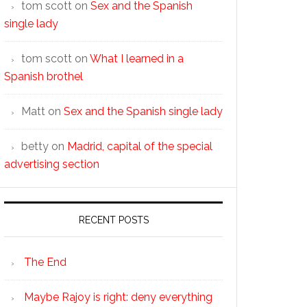
tom scott
on
Sex and the Spanish
single lady
tom scott
on
What I learned in a
Spanish brothel
Matt
on
Sex and the Spanish single lady
betty
on
Madrid, capital of the special
advertising section
RECENT POSTS
The End
Maybe Rajoy is right: deny everything