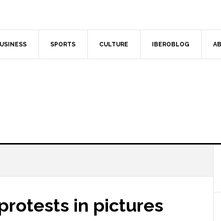
USINESS
SPORTS
CULTURE
IBEROBLOG
AB
protests in pictures